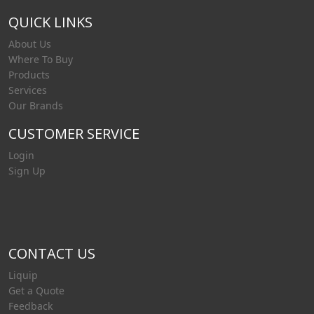
QUICK LINKS
About Us
Where To Buy
Products
Services
Our Brands
CUSTOMER SERVICE
Login
Sign Up
CONTACT US
Liquip
Get a Quote
Feedback