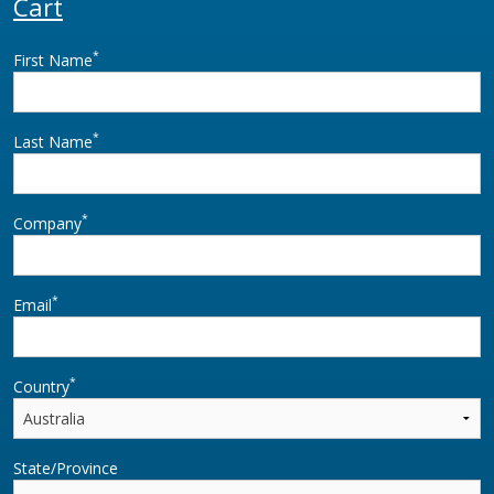
Cart
*
First Name
*
Last Name
*
Company
*
Email
*
Country
State/Province