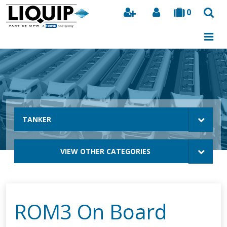
0
Search
TANKER
VIEW OTHER CATEGORIES
ROM3 On Board