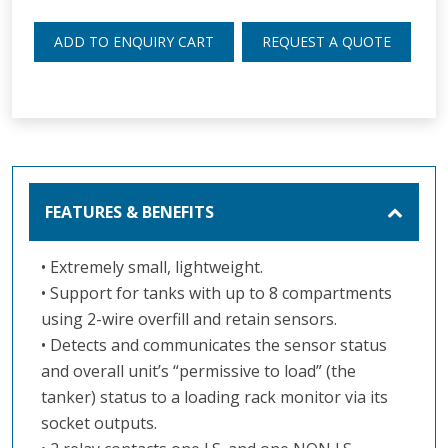
ADD TO ENQUIRY CART
REQUEST A QUOTE
FEATURES & BENEFITS
• Extremely small, lightweight.
• Support for tanks with up to 8 compartments
using 2-wire overfill and retain sensors.
• Detects and communicates the sensor status
and overall unit’s “permissive to load” (the
tanker) status to a loading rack monitor via its
socket outputs.