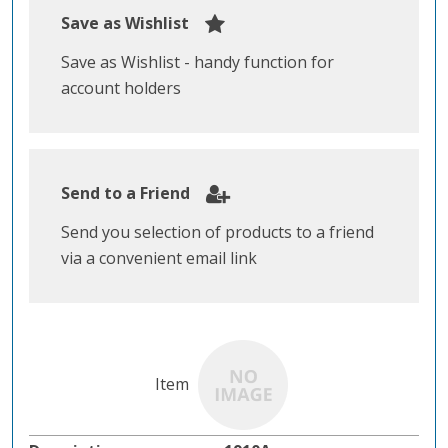
Save as Wishlist
Save as Wishlist - handy function for
account holders
Send to a Friend
Send you selection of products to a friend
via a convenient email link