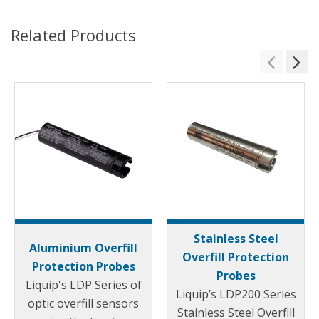
Related Products
Stainless Steel
Aluminium Overfill
Overfill Protection
Protection Probes
Probes
Liquip's LDP Series of
Liquip’s LDP200 Series
optic overfill sensors
Stainless Steel Overfill