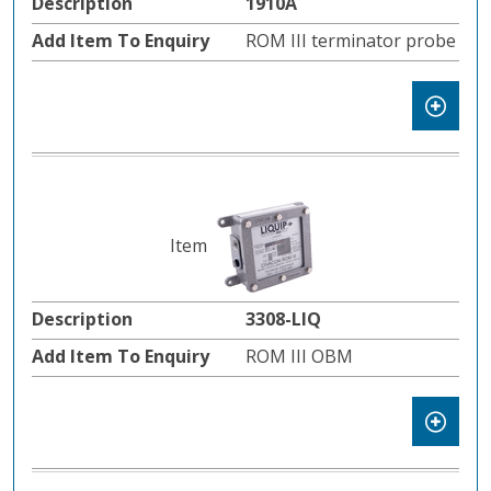
1910A
ROM III terminator probe
3308-LIQ
ROM III OBM