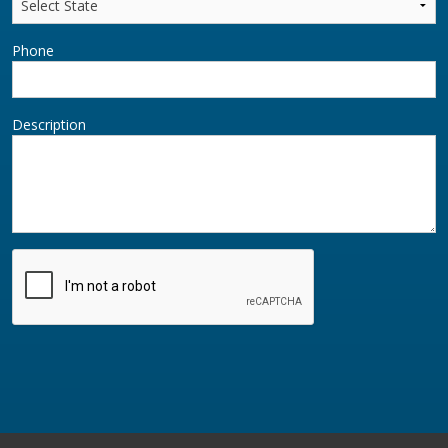
Phone
Description