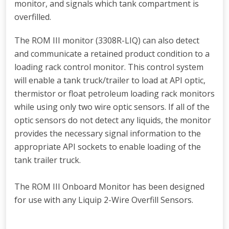
monitor, and signals which tank compartment is
overfilled.
The ROM III monitor (3308R-LIQ) can also detect
and communicate a retained product condition to a
loading rack control monitor. This control system
will enable a tank truck/trailer to load at API optic,
thermistor or float petroleum loading rack monitors
while using only two wire optic sensors. If all of the
optic sensors do not detect any liquids, the monitor
provides the necessary signal information to the
appropriate API sockets to enable loading of the
tank trailer truck.
The ROM III Onboard Monitor has been designed
for use with any Liquip 2-Wire Overfill Sensors.