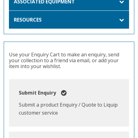
ASSOCIATED EQUIPMENT
RESOURCES
Use your Enquiry Cart to make an enquiry, send
your collection to a friend via email, or add your
item into your wishlist.
Submit Enquiry
Submit a product Enquiry / Quote to Liquip
customer service