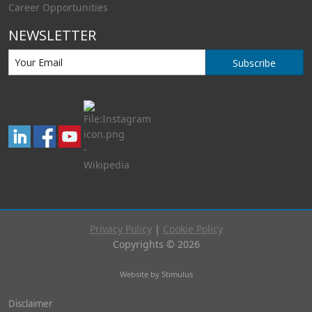
Career Opportunities
NEWSLETTER
Subscribe
Privacy Policy
|
Cookie Policy
Copyrights © 2026
Website by Stimulus
Disclaimer