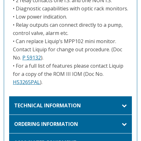
• 2 relay contacts one I.S. and one NON I.S.
• Diagnostic capabilities with optic rack monitors.
• Low power indication.
• Relay outputs can connect directly to a pump,
control valve, alarm etc.
• Can replace Liquip’s MPP102 mini monitor.
Contact Liquip for change out procedure. (Doc
No.
P 59132
).
• For a full list of features please contact Liquip
for a copy of the ROM III IOM (Doc No.
H53265PAL
).
TECHNICAL INFORMATION
ORDERING INFORMATION