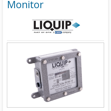
Monitor