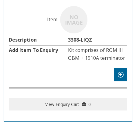
3308-LIQZ
Kit comprises of ROM III
OBM + 1910A terminator
View Enquiry Cart
0