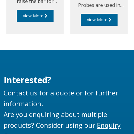
raise the bar for
Probes are used in
overfill
overfill prevention
View More
protection safety. The
View More
systems on road
LDP200 Series Probes
tankers and storage
are compatible with
tanks to detect the
industry standard
presence of a liquid at
signal formats (EN
a defined level.
13922), providing
interoperability with
both Liquip’s existing
Interested?
Gantry Monitors and
other compliant
Contact us for a quote or for further
Monitors.
information.
Are you enquiring about multiple
products? Consider using our
Enquiry