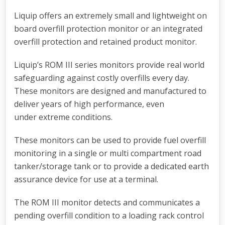
Liquip offers an extremely small and lightweight on
board overfill protection monitor or an integrated
overfill protection and retained product monitor.
Liquip’s ROM III series monitors provide real world
safeguarding against costly overfills every day.
These monitors are designed and manufactured to
deliver years of high performance, even
under extreme conditions.
These monitors can be used to provide fuel overfill
monitoring in a single or multi compartment road
tanker/storage tank or to provide a dedicated earth
assurance device for use at a terminal.
The ROM III monitor detects and communicates a
pending overfill condition to a loading rack control