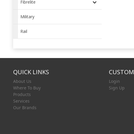
Fibrelite
Military
Rail
QUICK LINKS
CUSTOME
About Us
Login
Where To Buy
Sign Up
Products
Services
Our Brands