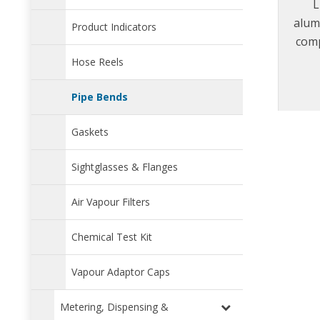
L
alum
Product Indicators
comp
Jus
Hose Reels
requi
t
Pipe Bends
Gaskets
Sightglasses & Flanges
Air Vapour Filters
Chemical Test Kit
Vapour Adaptor Caps
Metering, Dispensing &