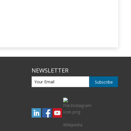
NEWSLETTER
Subscribe