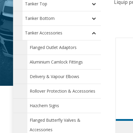
Liquip p
Tanker Top
Tanker Bottom
Tanker Accessories
Flanged Outlet Adaptors
Aluminium Camlock Fittings
Delivery & Vapour Elbows
Rollover Protection & Accessories
Hazchem Signs
Flanged Butterfly Valves &
Accessories