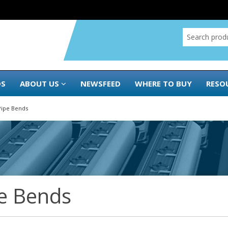
DS
ABOUT US
NEWSFEED
WHERE TO BUY
RESO
Pipe Bends
e Bends