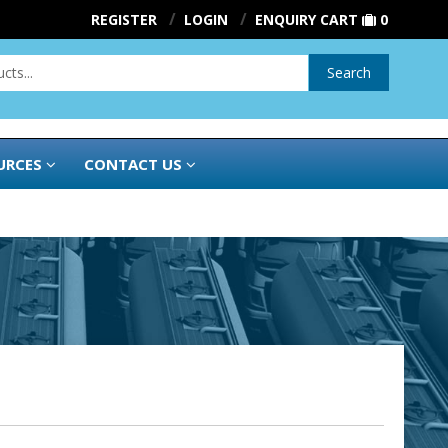
REGISTER
LOGIN
ENQUIRY CART
0
Search
URCES
CONTACT US