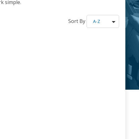
k simple.
Sort By
A-Z