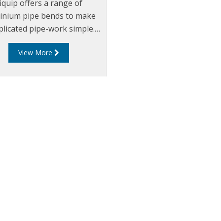
iquip offers a range of
inium pipe bends to make
licated pipe-work simple.
t cut the pipe bend to the
View More
red angle and butt-weld to
he adjoining pipe ends.