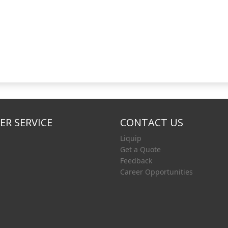
R SERVICE
CONTACT US
Liquip
Get a Quote
Feedback
Career Opportunities