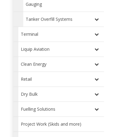
Gauging
Tanker Overfill Systems
Terminal
Liquip Aviation
Clean Energy
Retail
Dry Bulk
Fuelling Solutions
Project Work (Skids and more)