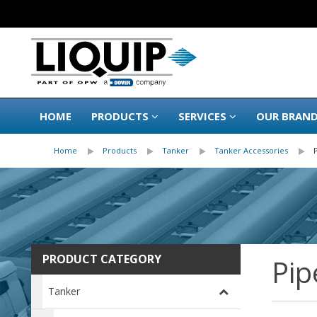
HOME
PRODUCTS
SERVICES
OUR BRAN
Home
Products
Tanker
Tanker Accessories
PRODUCT CATEGORY
Pip
Tanker