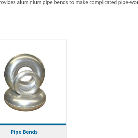
rovides aluminium pipe bends to make complicated pipe-wor
Pipe Bends