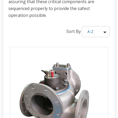
assuring that these critical components are
sequenced properly to provide the safest
operation possible.
Sort By
A-Z