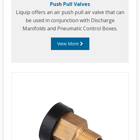
Push Pull Valves
Liquip offers an air push pull air valve that can
be used in conjunction with Discharge
Manifolds and Pneumatic Control Boxes.
View More