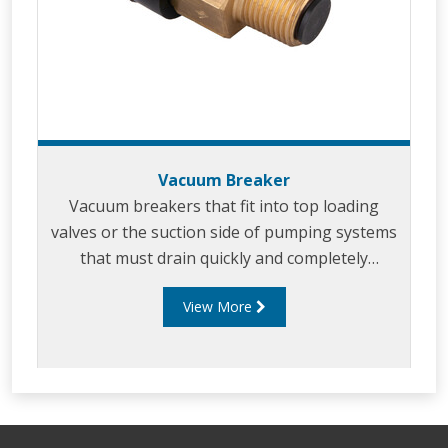
Vacuum Breaker
Vacuum breakers that fit into top loading
valves or the suction side of pumping systems
that must drain quickly and completely
to ensure quick draining of piping systems.
View More