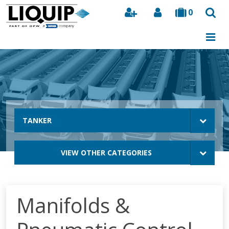
0
Search
TANKER
VIEW OTHER CATEGORIES
Manifolds &