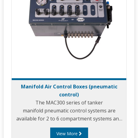
Manifold Air Control Boxes (pneumatic
control)
The MAC300 series of tanker
manifold pneumatic control systems are
available for 2 to 6 compartment systems and
are incredibly simple to use.
View More