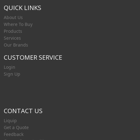
QUICK LINKS
About Us
Where To Buy
Products
Services
Our Brands
CUSTOMER SERVICE
Login
Sign Up
CONTACT US
Liquip
Get a Quote
Feedback