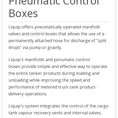
Pneumatic Control
Boxes
Liquip offers pneumatically operated manifold
valves and control boxes that allows the use of a
permanently attached hose for discharge of “split
drops” via pump or gravity.
Liquip's manifolds and penumatic control
boxes provide simple and effective way to operate
the entire tanker products during loading and
unloading while
improving the speed and
performance of metered truck tank product-
delivery operations
Liquip's system integrates the control of the cargo
tank vapour
recovery vents and internal valves,