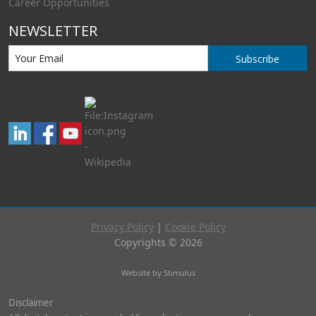
Career Opportunities
NEWSLETTER
Subscribe
Privacy Policy
|
Cookie Policy
Copyrights © 2026
Website by Stimulus
Disclaimer