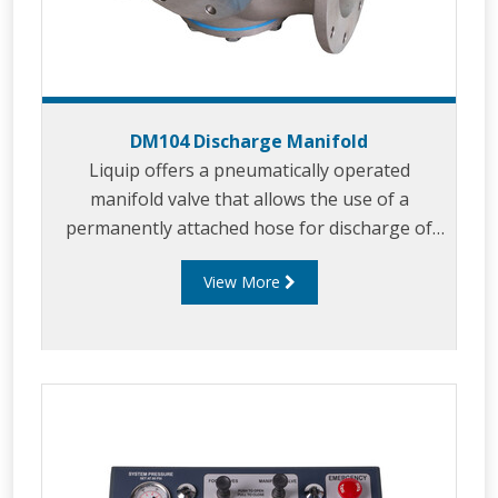
DM104 Discharge Manifold
Liquip offers a pneumatically operated
manifold valve that allows the use of a
permanently attached hose for discharge of
“split drops” via pump or gravity.
View More