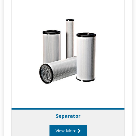
Separator
View More