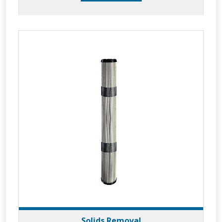
Solids Removal