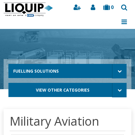
0
Search
FUELLING SOLUTIONS
VIEW OTHER CATEGORIES
Military Aviation