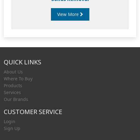
View More
QUICK LINKS
About Us
Where To Buy
Products
Services
Our Brands
CUSTOMER SERVICE
Login
Sign Up