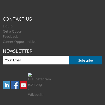
CONTACT US
Liquip
Get a Quote
Feedback
Career Opportunities
NEWSLETTER
Subscribe