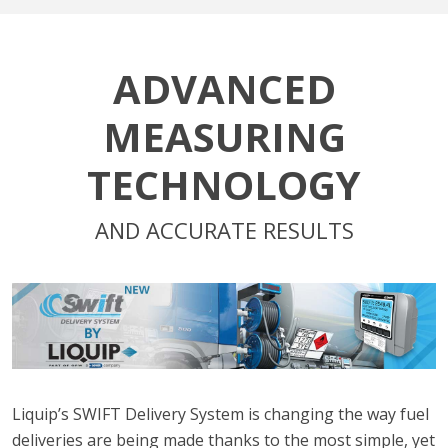
ADVANCED
MEASURING
TECHNOLOGY
AND ACCURATE RESULTS
Liquip’s SWIFT Delivery System is changing the way fuel
deliveries are being made thanks to the most simple, yet