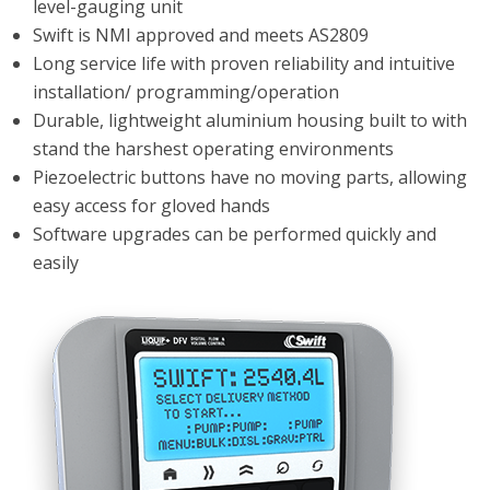
level-gauging unit
Swift is NMI approved and meets AS2809
Long service life with proven reliability and intuitive
installation/ programming/operation
Durable, lightweight aluminium housing built to with
stand the harshest operating environments
Piezoelectric buttons have no moving parts, allowing
easy access for gloved hands
Software upgrades can be performed quickly and
easily