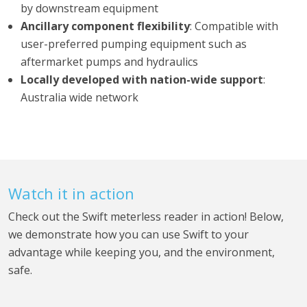
by downstream equipment
Ancillary component flexibility
: Compatible with
user-preferred pumping equipment such as
aftermarket pumps and hydraulics
Locally developed with nation-wide support
:
Australia wide network
Watch it in action
Check out the Swift meterless reader in action! Below,
we demonstrate how you can use Swift to your
advantage while keeping you, and the environment,
safe.