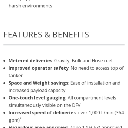
harsh environments
FEATURES & BENEFITS
Metered deliveries
: Gravity, Bulk and Hose reel
Improved operator safety
: No need to access top of
tanker
Space and Weight savings
: Ease of installation and
increased payload capacity
One-touch level gauging
: All compartment levels
simultaneously visible on the DFV
Increased speed of deliveries
: over 1,000 L/min (364
*
gpm)
Hazardous area approved
: Zone 1 (IECEx) approved