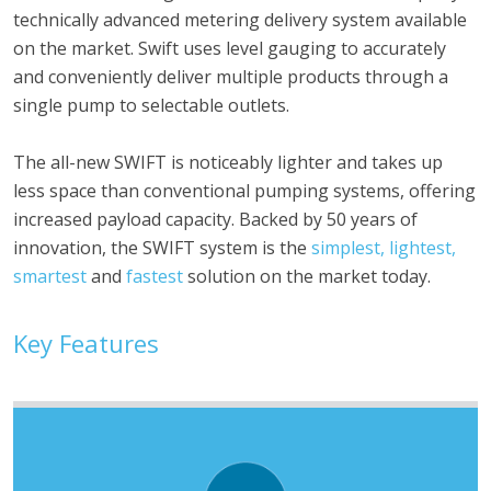
technically advanced metering delivery system available
on the market. Swift uses level gauging to accurately
and conveniently deliver multiple products through a
single pump to selectable outlets.
The all-new SWIFT is noticeably lighter and takes up
less space than conventional pumping systems, offering
increased payload capacity. Backed by 50 years of
innovation, the SWIFT system is the
simplest, lightest,
smartest
and
fastest
solution on the market today.
Key Features