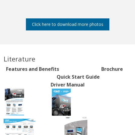
Click here to download more photos
Literature
Features and Benefits Brochure
Quick Start Guide
Driver Manual