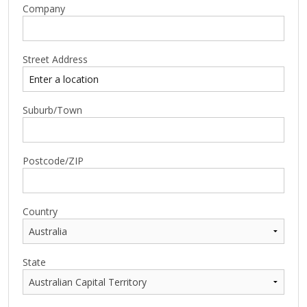
Company
Street Address
Suburb/Town
Postcode/ZIP
Country
State