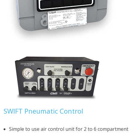
SWIFT Pneumatic Control
Simple to use air control unit for 2 to 6 compartment