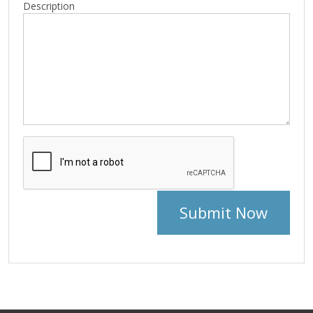
Description
Submit Now