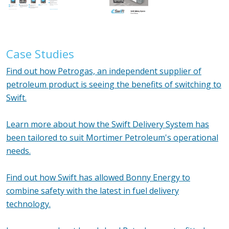
Case Studies
Find out how Petrogas, an independent supplier of
petroleum product is seeing the benefits of switching to
Swift.
Learn more about how the Swift Delivery System has
been tailored to suit Mortimer Petroleum's operational
needs.
Find out how Swift has allowed Bonny Energy to
combine safety with the latest in fuel delivery
technology.