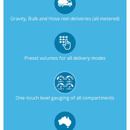
Gravity, Bulk and Hose reel deliveries (all metered)
Preset volumes for all delivery modes
One-touch level gauging of all compartments