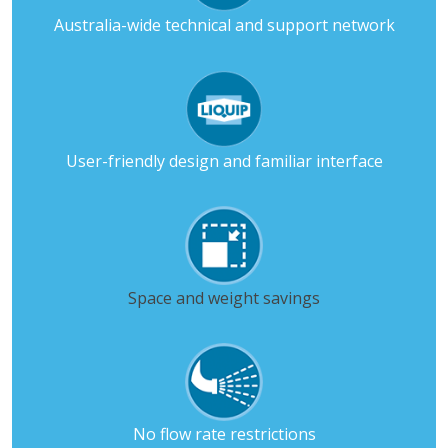
Australia-wide technical and support network
User-friendly design and familiar interface
Space and weight savings
No flow rate restrictions