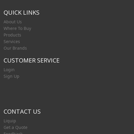
QUICK LINKS
About Us
Where To Buy
Products
Services
Our Brands
CUSTOMER SERVICE
Login
Sign Up
CONTACT US
Liquip
Get a Quote
Feedback