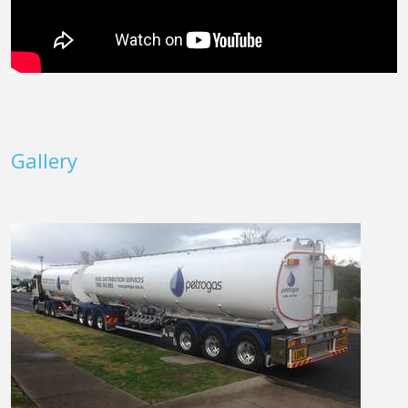
Gallery