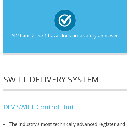
NMI and Zone 1 hazardous area safety approved
SWIFT DELIVERY SYSTEM
DFV SWIFT Control Unit
The industry’s most technically advanced register and