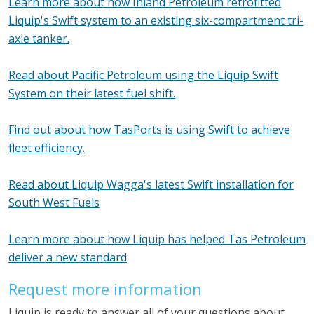
Learn more about how Inland Petroleum retrofitted
Liquip's Swift system to an existing six-compartment tri-
axle tanker.
Read about Pacific Petroleum using the Liquip Swift
System on their latest fuel shift.
Find out about how TasPorts is using Swift to achieve
fleet efficiency.
Read about Liquip Wagga's latest Swift installation for
South West Fuels
Learn more about how Liquip has helped Tas Petroleum
deliver a new standard
Request more information
Liquip is ready to answer all of your questions about