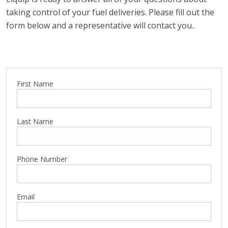
taking control of your fuel deliveries. Please fill out the
form below and a representative will contact you..
First Name
Last Name
Phone Number
Email