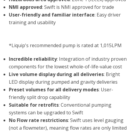
NMI approved
: Swift is NMI approved for trade
User-friendly and familiar interface
: Easy driver
training and usability
*Liquip's recommended pump is rated at 1,015LPM
Incredible reliability
: Integration of industry proven
components for the lowest whole-of-life-value cost
Live volume display during all deliveries
: Bright
LED display during pumped and gravity deliveries
Preset volumes for all delivery modes
: User-
friendly split drop capability
Suitable for retrofits
: Conventional pumping
systems can be upgraded to Swift
No Flow rate restrictions
: Swift uses level gauging
(not a flowmeter), meaning flow rates are only limited