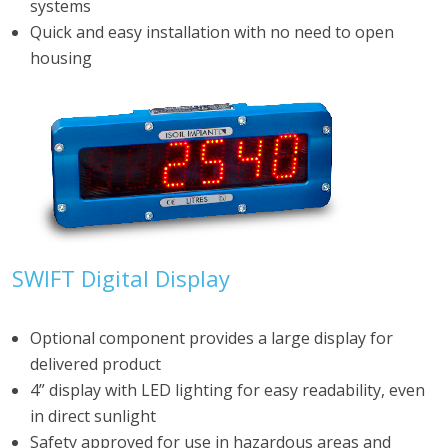
systems
Quick and easy installation with no need to open
housing
SWIFT Digital Display
Optional component provides a large display for
delivered product
4” display with LED lighting for easy readability, even
in direct sunlight
Safety approved for use in hazardous areas and