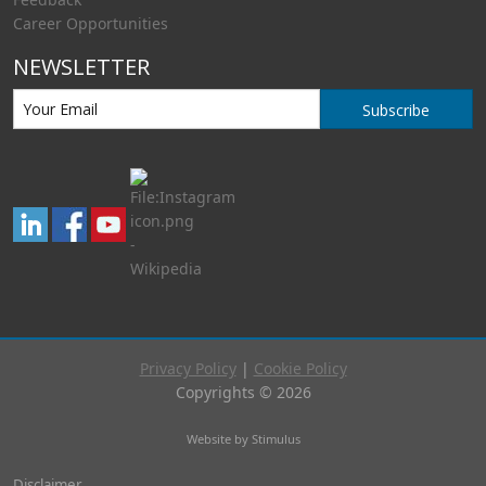
Career Opportunities
NEWSLETTER
Subscribe
Privacy Policy
|
Cookie Policy
Copyrights © 2026
Website by Stimulus
Disclaimer