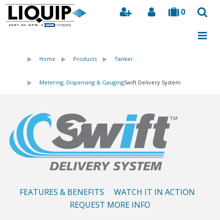
0
Search
Home
Products
Tanker
Metering, Dispensing & Gauging
Swift Delivery System
FEATURES & BENEFITS
WATCH IT IN ACTION
REQUEST MORE INFO