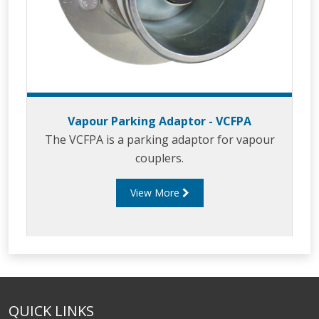
Vapour Parking Adaptor - VCFPA
The VCFPA is a parking adaptor for vapour
couplers.
View More
QUICK LINKS