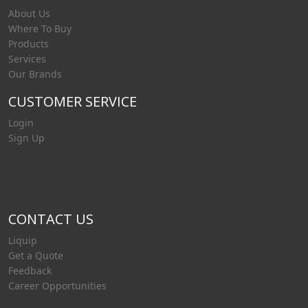
About Us
Where To Buy
Products
Services
Our Brands
CUSTOMER SERVICE
Login
Sign Up
CONTACT US
Liquip
Get a Quote
Feedback
Career Opportunities