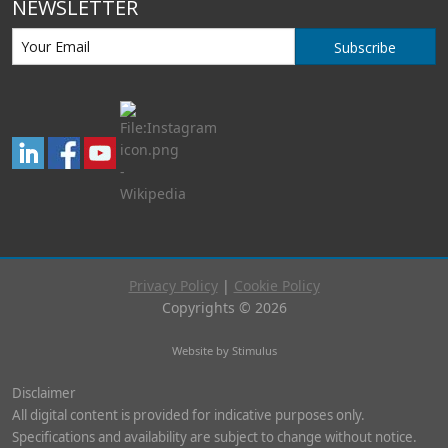
NEWSLETTER
Subscribe
Privacy Policy
|
Cookie Policy
Copyrights © 2026
Website by Stimulus
Disclaimer
All digital content is provided for indicative purposes only.
Specifications and availability are subject to change without notice.