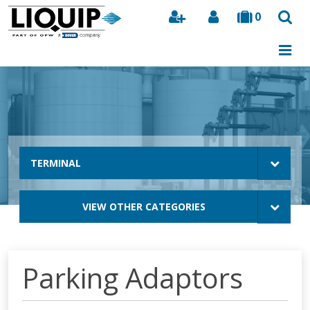
0
Search
TERMINAL
VIEW OTHER CATEGORIES
Parking Adaptors