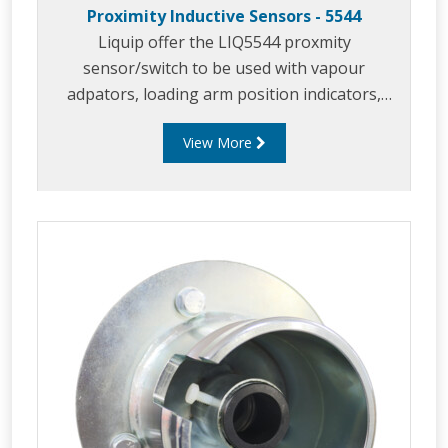
Proximity Inductive Sensors - 5544
Liquip offer the LIQ5544 proxmity
sensor/switch to be used with vapour
adpators, loading arm position indicators,
parking adaptors and in similar applicaitons.
View More