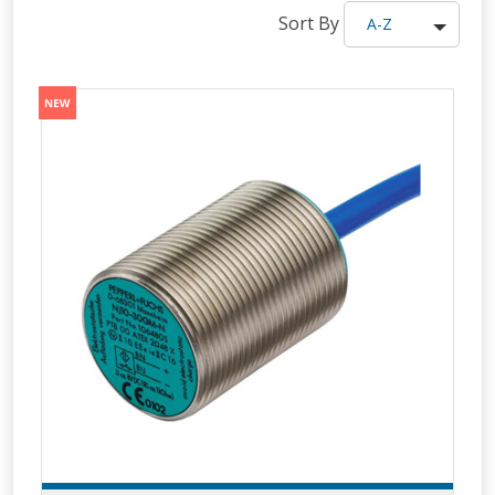
Sort By
A-Z