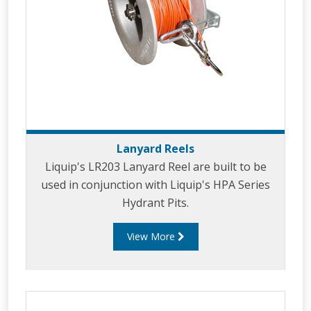
Lanyard Reels
Liquip's LR203 Lanyard Reel are built to be
used in conjunction with Liquip's HPA Series
Hydrant Pits.
View More