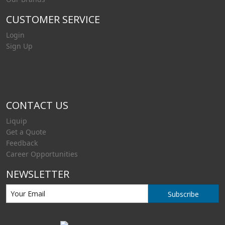
CUSTOMER SERVICE
Login
Sign Up
CONTACT US
Liquip
Get a Quote
Feedback
Career Opportunities
NEWSLETTER
Subscribe