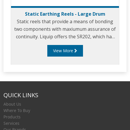
Static Earthing Reels - Large Drum
Static reels that provide a means of bonding
two components with maxiumum assurance of
continuity. Liquip offers the SR202, which has
been developed to provide users with a safe
View More
and reliable static earthing reel. The SR202 has
a large drum so that it can be wound quickly
and is fitted with a cable guide as standard.
QUICK LINKS
About Us
Where To Buy
Products
Services
Our Brands