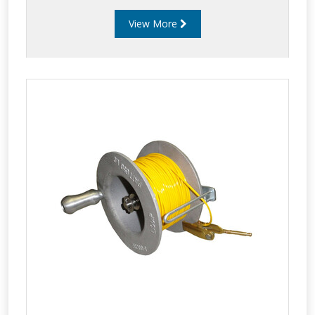
to provide users with a safe and reliable static
View More
earthing reel that when locked won’t
inadvertently unwind while a vehicle is moving.