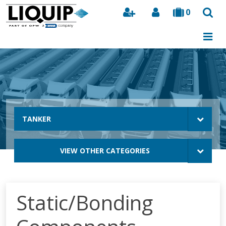
0
Search
TANKER
VIEW OTHER CATEGORIES
Static/Bonding