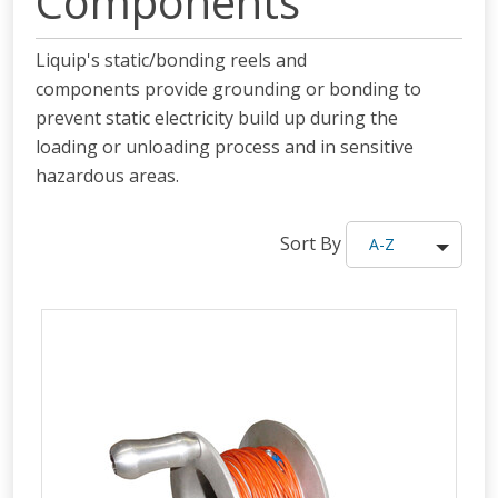
Components
Liquip's static/bonding reels and
components provide grounding or bonding to
prevent static electricity build up during the
loading or unloading process and in sensitive
hazardous areas.
Sort By
A-Z