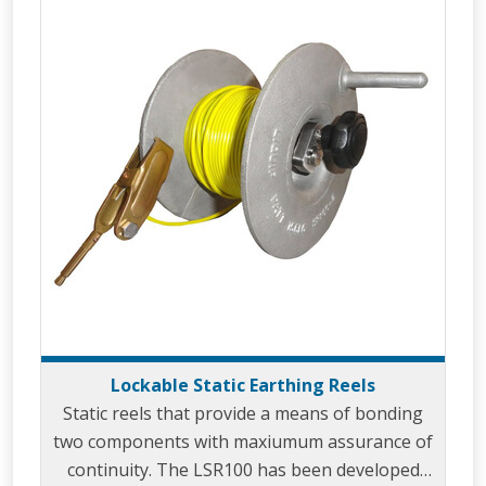
Lockable Static Earthing Reels
Static reels that provide a means of bonding
two components with maxiumum assurance of
continuity. The LSR100 has been developed