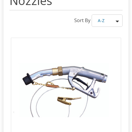
Nozzles
Sort By
A-Z