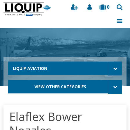
0
Search
LIQUIP AVIATION
VIEW OTHER CATEGORIES
Elaflex Bower