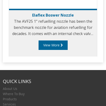
Elaflex Boswer Nozzle
The AVF25 1" refuelling nozzle has been the
benchmark nozzle for aviation refuelling for
decades. It comes with an internal check valve,
100 mesh strainer and integral inlet swivel.
View More
QUICK LINKS
About Us
Where To Buy
Products
Services