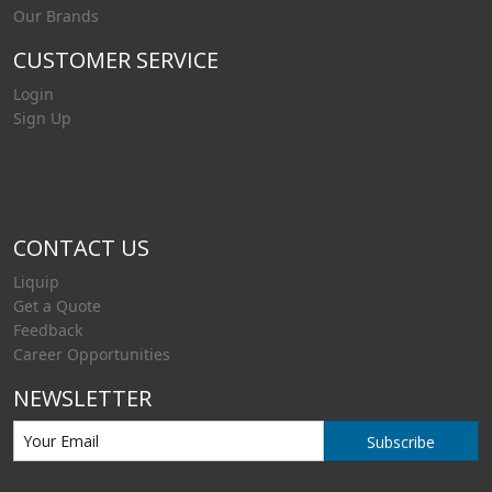
Our Brands
CUSTOMER SERVICE
Login
Sign Up
CONTACT US
Liquip
Get a Quote
Feedback
Career Opportunities
NEWSLETTER
Subscribe