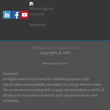
Privacy Policy
|
Cookie Policy
Copyrights © 2026
Website by Stimulus
Disclaimer
All digital content is provided for indicative purposes only.
Specifications and availability are subject to change without notice.
We recommend consulting with a Liquip representative to verify all
details prior to purchase to ensure your requirements are met
accurately.