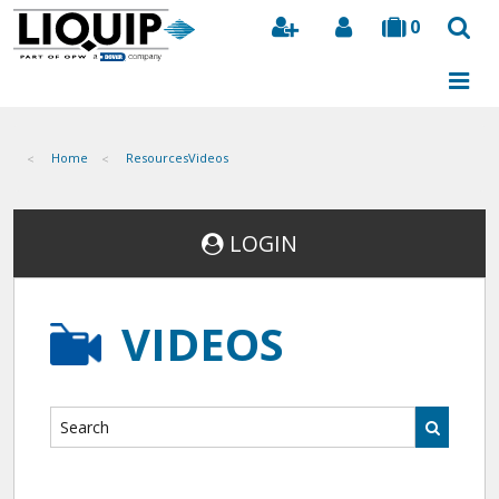
0
Search
Home
Resources
Videos
LOGIN
VIDEOS