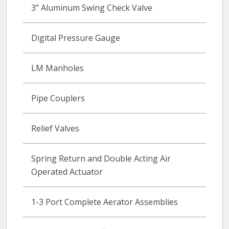
3” Aluminum Swing Check Valve
Digital Pressure Gauge
LM Manholes
Pipe Couplers
Relief Valves
Spring Return and Double Acting Air
Operated Actuator
1-3 Port Complete Aerator Assemblies