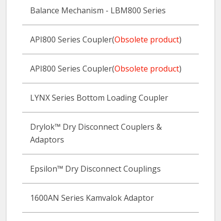
Balance Mechanism - LBM800 Series
API800 Series Coupler(
Obsolete product
)
API800 Series Coupler(
Obsolete product
)
LYNX Series Bottom Loading Coupler
Drylok™ Dry Disconnect Couplers &
Adaptors
Epsilon™ Dry Disconnect Couplings
1600AN Series Kamvalok Adaptor