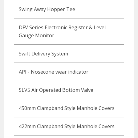
Swing Away Hopper Tee
DFV Series Electronic Register & Level
Gauge Monitor
Swift Delivery System
API - Nosecone wear indicator
SLV5 Air Operated Bottom Valve
450mm Clampband Style Manhole Covers
422mm Clampband Style Manhole Covers