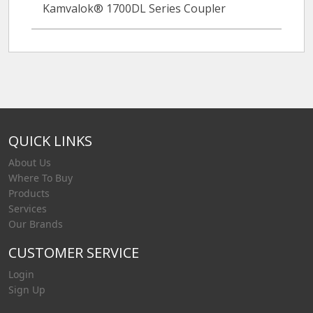
Kamvalok® 1700DL Series Coupler
QUICK LINKS
About Us
Where To Buy
Products
Services
Our Brands
CUSTOMER SERVICE
Login
Sign Up