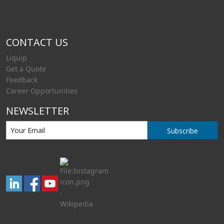
CONTACT US
Liquip
Get a Quote
Feedback
Career Opportunities
NEWSLETTER
Subscribe