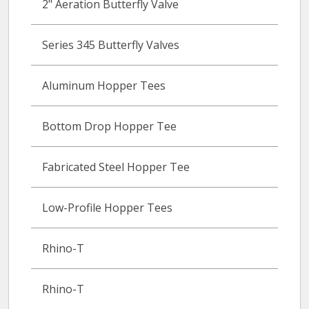
2" Aeration Butterfly Valve
Series 345 Butterfly Valves
Aluminum Hopper Tees
Bottom Drop Hopper Tee
Fabricated Steel Hopper Tee
Low-Profile Hopper Tees
Rhino-T
Rhino-T