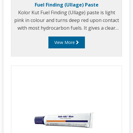
Fuel Finding (Ullage) Paste
Kolor Kut Fuel Finding (Ullage) paste is light
pink in colour and turns deep red upon contact
with most hydrocarbon fuels. It gives a clear
level reading on the dip rod or tape, even when
View More
evaporation at the interface would normally
cause distortion of the reading.