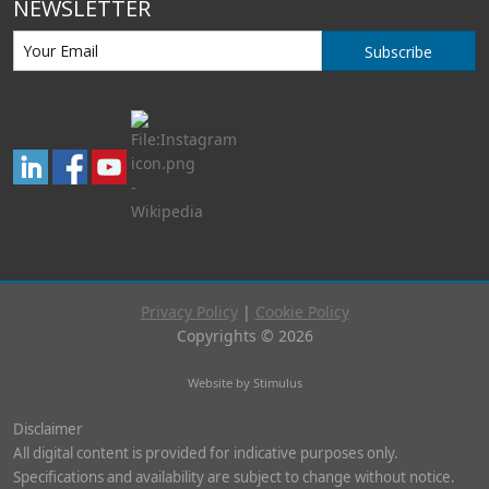
NEWSLETTER
Subscribe
Privacy Policy
|
Cookie Policy
Copyrights © 2026
Website by Stimulus
Disclaimer
All digital content is provided for indicative purposes only.
Specifications and availability are subject to change without notice.