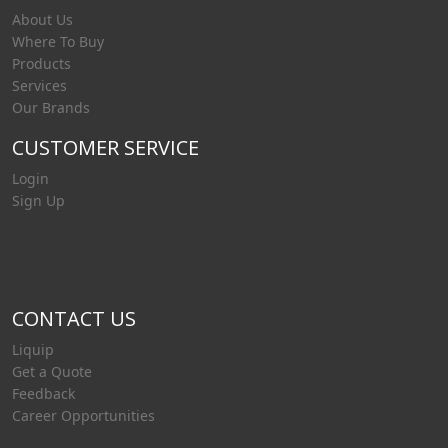
About Us
Where To Buy
Products
Services
Our Brands
CUSTOMER SERVICE
Login
Sign Up
CONTACT US
Liquip
Get a Quote
Feedback
Career Opportunities