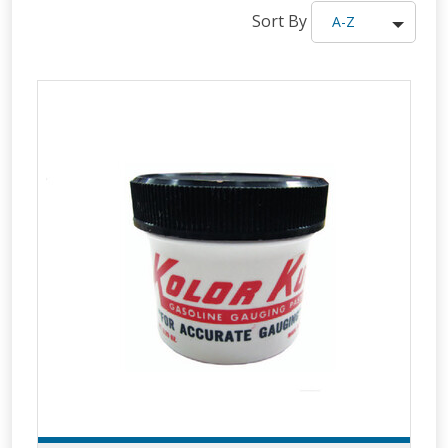
Sort By
A-Z