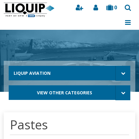
0
Search
LIQUIP AVIATION
VIEW OTHER CATEGORIES
Pastes