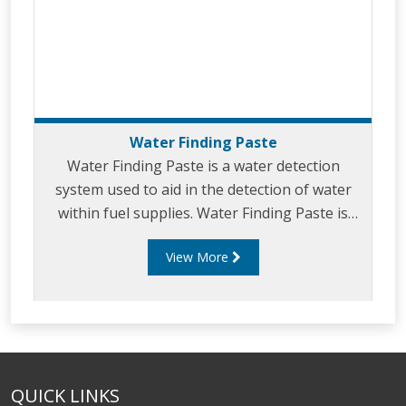
Water Finding Paste
Water Finding Paste is a water detection
system used to aid in the detection of water
within fuel supplies. Water Finding Paste is
normally used in the petroleum industry to
View More
monitor and detect moisture levels in various
fuel types.
QUICK LINKS