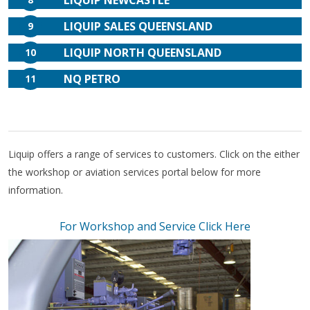
LIQUIP NEWCASTLE
LIQUIP SALES QUEENSLAND
9
LIQUIP NORTH QUEENSLAND
10
NQ PETRO
11
Liquip offers a range of services to customers. Click on the either
the workshop or aviation services portal below for more
information.
For Workshop and Service Click Here