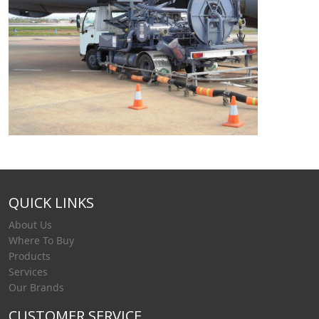
QUICK LINKS
About Us
Where To Buy
Products
Services
Our Brands
CUSTOMER SERVICE