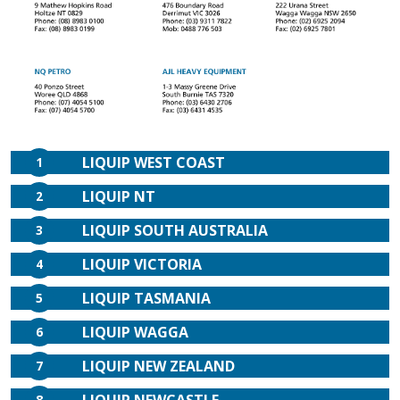
LIQUIP WEST COAST
1
LIQUIP NT
2
LIQUIP SOUTH AUSTRALIA
3
LIQUIP VICTORIA
4
LIQUIP TASMANIA
5
LIQUIP WAGGA
6
LIQUIP NEW ZEALAND
7
8