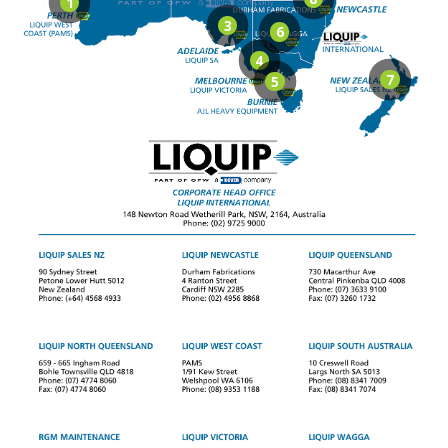
1
3
6
4
7
5