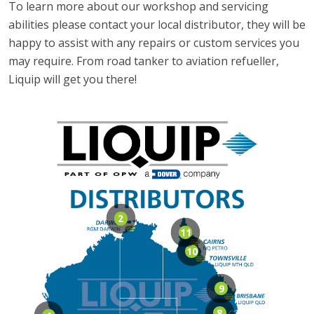
To learn more about our workshop and servicing
abilities please contact your local distributor, they will be
happy to assist with any repairs or custom services you
may require. From road tanker to aviation refueller,
Liquip will get you there!
2
11
10
9
8