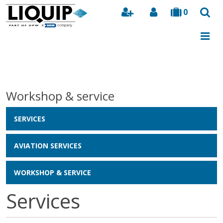
0
Search
Workshop & service
SERVICES
AVIATION SERVICES
WORKSHOP & SERVICE
Services