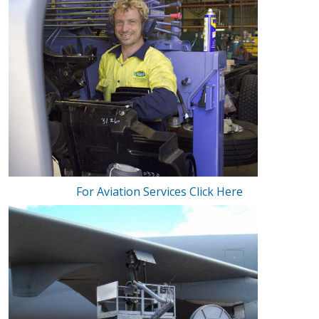
For Aviation Services Click Here