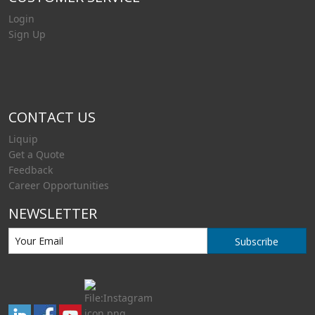
Login
Sign Up
CONTACT US
Liquip
Get a Quote
Feedback
Career Opportunities
NEWSLETTER
Subscribe