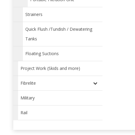
Strainers
Quick Flush /Tundish / Dewatering
Tanks
Floating Suctions
Project Work (Skids and more)
Fibrelite
Military
Rail