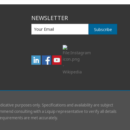
NEWSLETTER
Subscribe
indicative purposes only. Specifications and availability are subject
mend consulting with a Liquip representative to verify all details
requirements are met accurately.