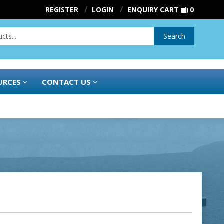
REGISTER
LOGIN
ENQUIRY CART
0
Search
URCES
CONTACT US