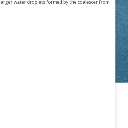
e larger water droplets formed by the coalescer from