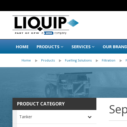
HOME
PRODUCTS
SERVICES
OUR BRAN
Home
Products
Fuelling Solutions
Filtration
PRODUCT CATEGORY
Sep
Tanker