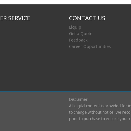
R SERVICE
CONTACT US
Liquip
Get a Quote
Feedback
Career Opportunities
Disclaimer
All digital content is provided for 
to change without notice. We recom
prior to purchase to ensure your 