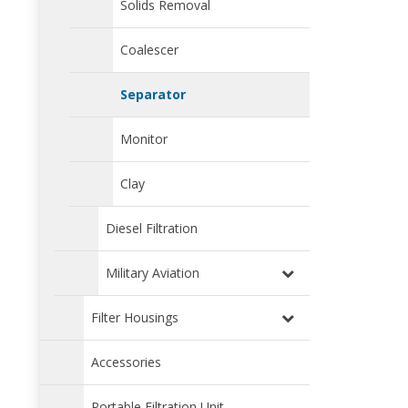
Solids Removal
Coalescer
Separator
Monitor
Clay
Diesel Filtration
Military Aviation
Filter Housings
Accessories
Portable Filtration Unit