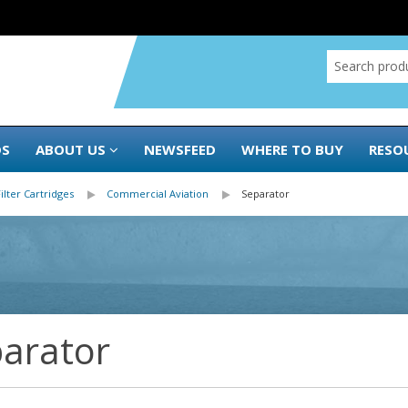
DS
ABOUT US
NEWSFEED
WHERE TO BUY
RESO
Filter Cartridges
Commercial Aviation
Separator
arator