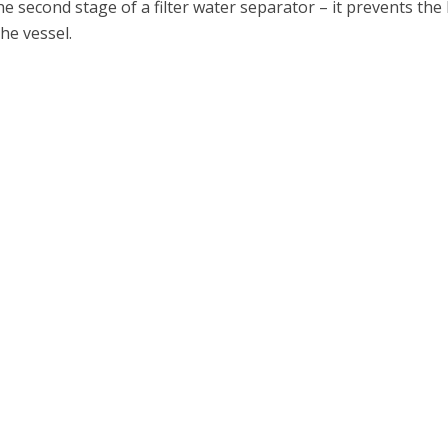
the second stage of a filter water separator – it prevents th
the vessel.