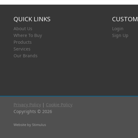
QUICK LINKS
CUSTOME
About Us
Login
Where To Buy
Sign Up
Products
Services
Our Brands
Privacy Policy
|
Cookie Policy
Copyrights © 2026
Website by Stimulus