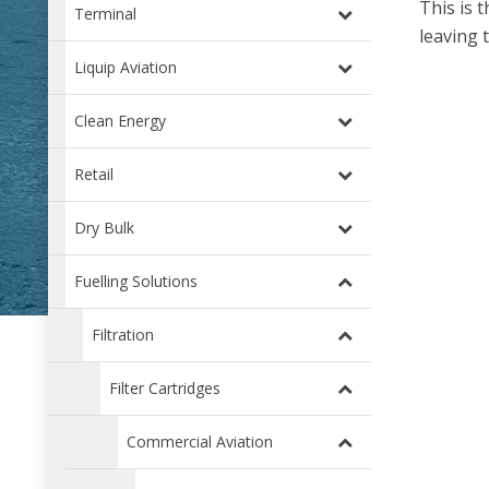
This is 
Terminal
leaving 
Liquip Aviation
Clean Energy
Retail
Dry Bulk
Fuelling Solutions
Filtration
Filter Cartridges
Commercial Aviation