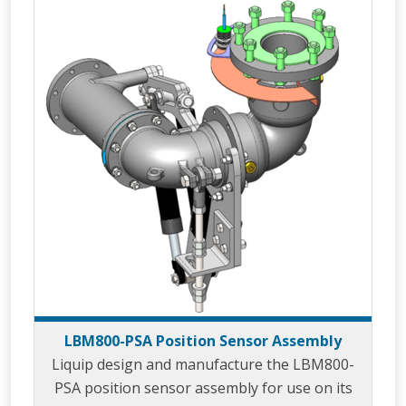
the loading gantry and/or to prevent damage
to loading arm cabling or tracing that could
caused through over extension of the loading
arm. LBM800
LBM800-PSA Position Sensor Assembly
Liquip design and manufacture the LBM800-
PSA position sensor assembly for use on its