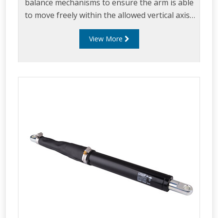
balance mechanisms to ensure the arm is able
to move freely within the allowed vertical axis.
Up & Down stops ensure the arm can easily be
View More
maneuvered within the loading envelope while
ensuring excess strain is not placed on the
loading arm.