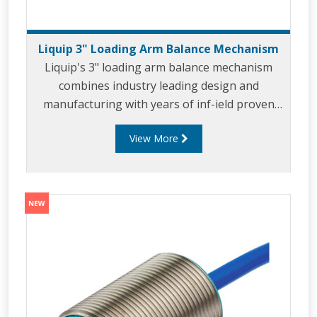
Liquip 3" Loading Arm Balance Mechanism
Liquip's 3" loading arm balance mechanism
combines industry leading design and
manufacturing with years of inf-ield proven
use. The 3" balance mechanism has been
View More
developed for use in top and bottom loading
applicaitons where 3" loading arms are the
prefered sizes. Liquip's 3" balance mechanism
leverages the unique design and features of
the 4" LBM800 including offering efforttless
loading through the use of Liquip's 'Velvet
Touch' technology. The