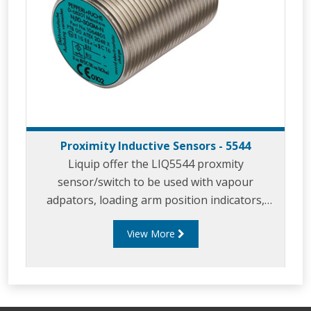
Proximity Inductive Sensors - 5544
Liquip offer the LIQ5544 proxmity
sensor/switch to be used with vapour
adpators, loading arm position indicators,
parking adaptors and in similar applicaitons.
View More