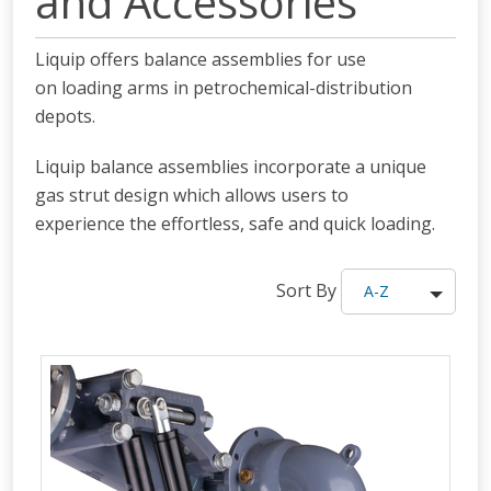
and Accessories
Liquip offers balance assemblies for use
on loading arms in petrochemical-distribution
depots.
Liquip balance assemblies incorporate a unique
gas strut design which allows users to
experience the effortless, safe and quick loading.
Sort By
A-Z