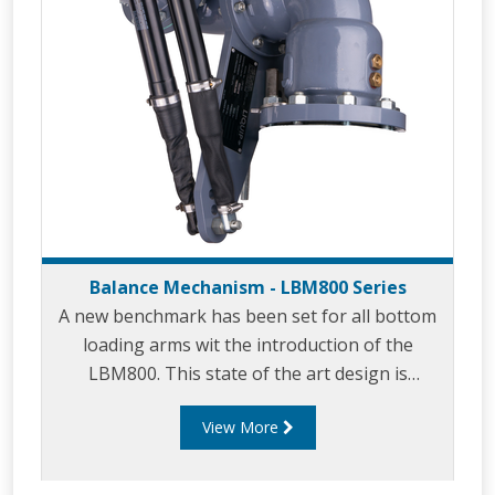
Balance Mechanism - LBM800 Series
A new benchmark has been set for all bottom
loading arms wit the introduction of the
LBM800. This state of the art design is
essential when you require safety and
View More
long service life with minimal maintenance. The
‘bulletproof’ LBM800 provides
effortless bottom loading in petrochemical