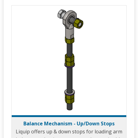
distribution depots through the use of the
unique design known as the ‘Velvet Touch’. The
ability of 360° rotation in the horizontal plane
allows the LBM800 to easily move from a
parked to loading posit
Balance Mechanism - Up/Down Stops
Liquip offers up & down stops for loading arm