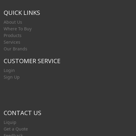
QUICK LINKS
About Us
Where To Buy
Products
Services
Our Brands
CUSTOMER SERVICE
Login
Sign Up
CONTACT US
Liquip
Get a Quote
Feedback