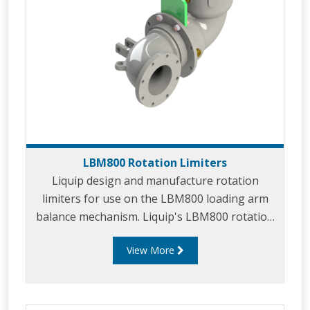
LBM800 Rotation Limiters
Liquip design and manufacture rotation
limiters for use on the LBM800 loading arm
balance mechanism. Liquip's LBM800 rotation
limiters are used in applications where full
View More
rotation of the loading arm is undesirable.
Rotation limiters offer a simple yet effective
method to prevent installed arms from
clashing with existing objects or equipment in