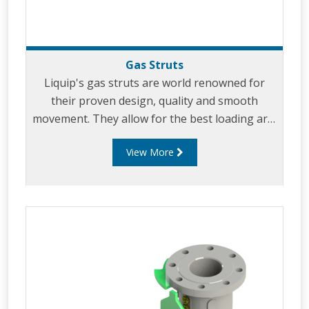
Gas Struts
Liquip's gas struts are world renowned for
their proven design, quality and smooth
movement. They allow for the best loading arm
support and effortless loading. Our uniquely
View More
designed gas struts have been incorporated in
virtually all of Liquip's specialist load arms
including: low profile gravity unloading
arms, overhead arms, A-frame arms,
Pantograph arms and other types of loading
arms.