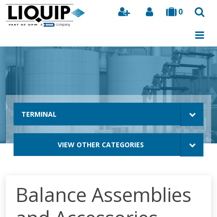
0
Search
TERMINAL
VIEW OTHER CATEGORIES
Balance Assemblies