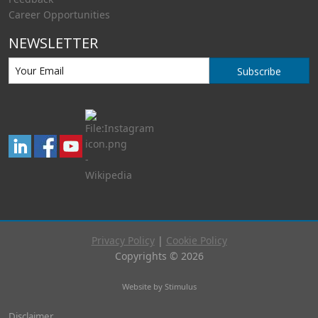
Career Opportunities
NEWSLETTER
Subscribe
Privacy Policy
|
Cookie Policy
Copyrights © 2026
Website by Stimulus
Disclaimer