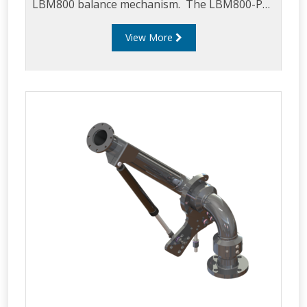
LBM800 balance mechanism. The LBM800-PSA
can be mounted on an LBM800 in any
View More
configuration i.e. downward, upward, left or
right feed and can be used in either top or
bottom loading applications. The LBM800-PSA
is supplied as standard with a 5544 proximity
sensor but can be supplied as a bracket only
for local sourcing of a preferred sensor
(contract Liquip for further details).