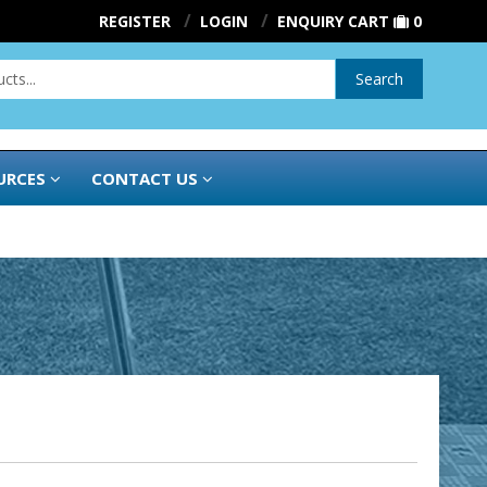
REGISTER
LOGIN
ENQUIRY CART
0
Search
URCES
CONTACT US