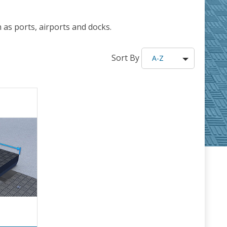
as ports, airports and docks.
Sort By
A-Z