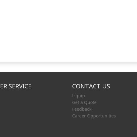
R SERVICE
CONTACT US
Liquip
Get a Quote
Feedback
Career Opportunities