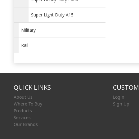
Super Light Duty A15
Military
Rail
QUICK LINKS
CUSTOME
About Us
Login
Where To Buy
Sign Up
Products
Services
Our Brands