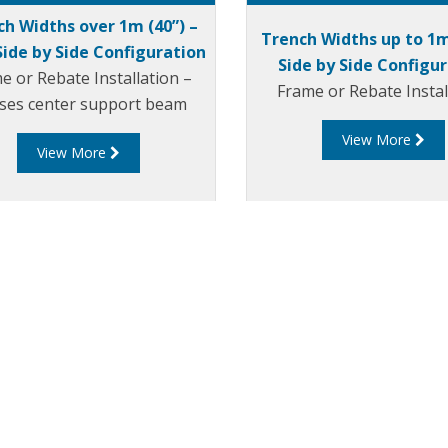
ch Widths over 1m (40”) –
Trench Widths up to 1m
Side by Side Configuration
Side by Side Configu
e or Rebate Installation –
Frame or Rebate Instal
lises center support beam
View More
View More