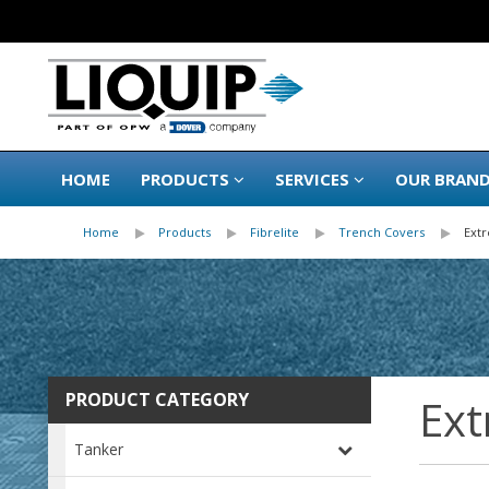
HOME
PRODUCTS
SERVICES
OUR BRAN
Home
Products
Fibrelite
Trench Covers
Ext
PRODUCT CATEGORY
Ext
Tanker