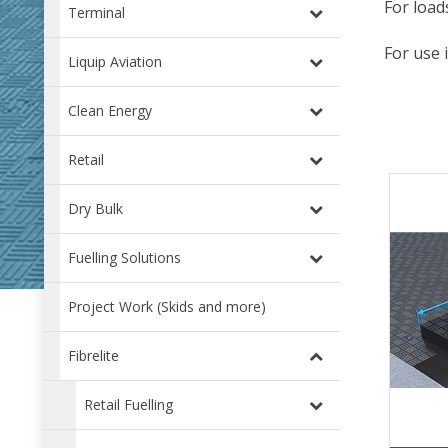
For load
Terminal
For use 
Liquip Aviation
Clean Energy
Retail
Dry Bulk
Fuelling Solutions
Project Work (Skids and more)
Fibrelite
Retail Fuelling