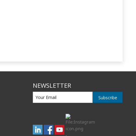
NEWSLETTER
Subscribe