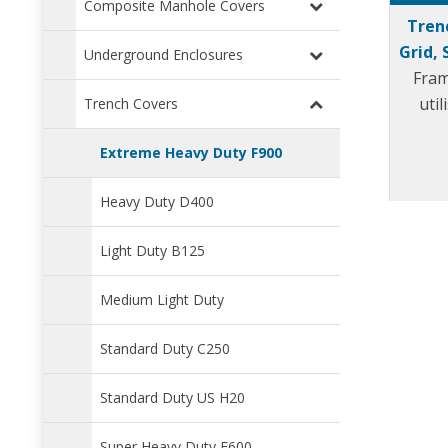
Composite Manhole Covers
Tren
Grid, 
Underground Enclosures
Fram
uti
Trench Covers
Extreme Heavy Duty F900
Heavy Duty D400
Light Duty B125
Medium Light Duty
Standard Duty C250
Standard Duty US H20
Super Heavy Duty E600