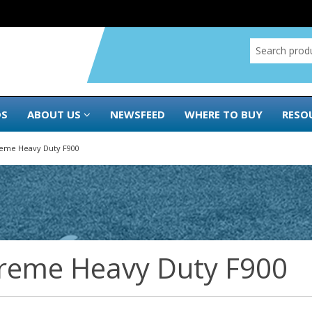
DS
ABOUT US
NEWSFEED
WHERE TO BUY
RESO
reme Heavy Duty F900
reme Heavy Duty F900