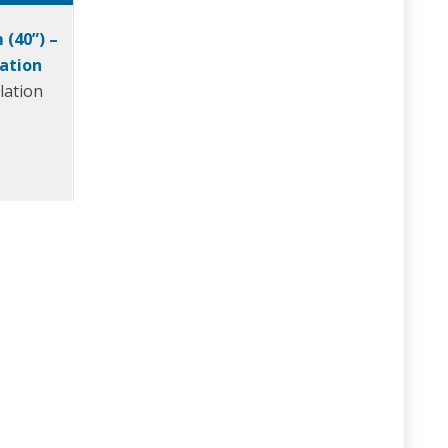
 (40”) –
ration
lation