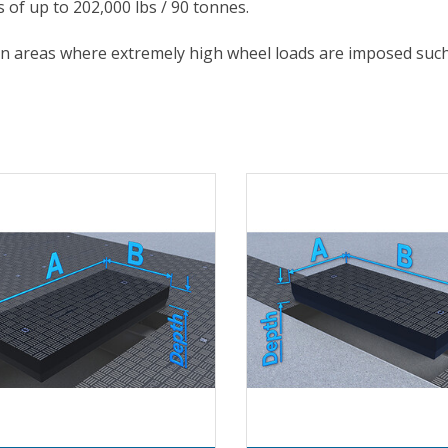
s of up to 202,000 lbs / 90 tonnes.
in areas where extremely high wheel loads are imposed such 