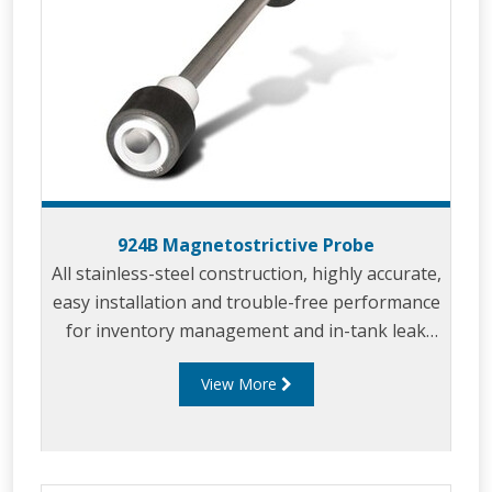
924B Magnetostrictive Probe
All stainless-steel construction, highly accurate,
easy installation and trouble-free performance
for inventory management and in-tank leak
detection.
View More