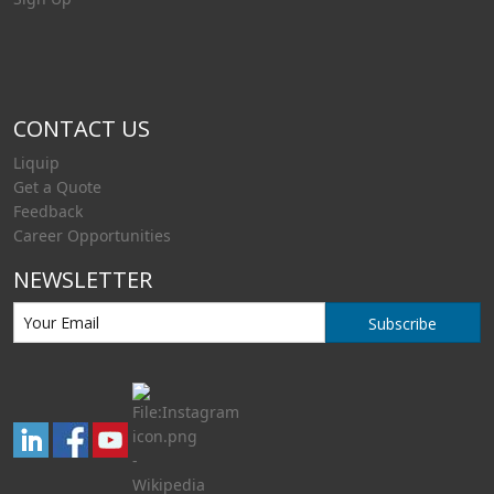
CONTACT US
Liquip
Get a Quote
Feedback
Career Opportunities
NEWSLETTER
Subscribe