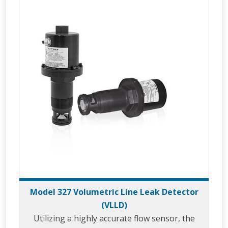
Model 327 Volumetric Line Leak Detector
(VLLD)
Utilizing a highly accurate flow sensor, the