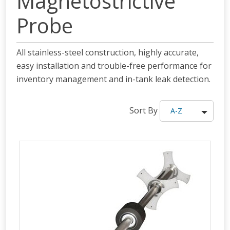
Magnetostrictive
Probe
All stainless-steel construction, highly accurate,
easy installation and trouble-free performance for
inventory management and in-tank leak detection.
Sort By
A-Z