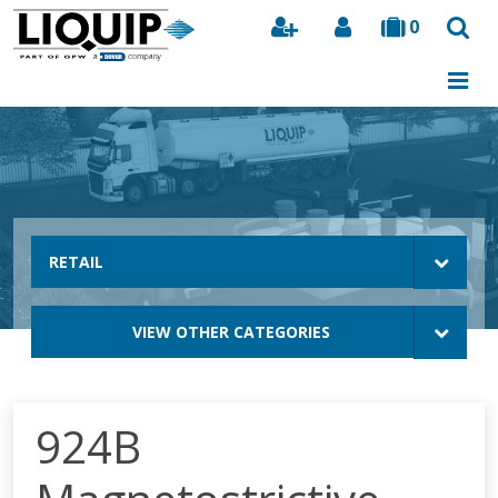
0
Search
RETAIL
VIEW OTHER CATEGORIES
924B