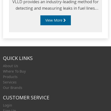
VLLD provides an industry-leading method for
detecting and measuring leaks in fuel lines.
The VLLD can test volumes for pipes
View More
measuring from 1.5 inches to 4 inches in
diameter, and can monitor rigid pipe, flexible
pipe or a combination of both, making it the
ideal leak detection solution for any site
configuration.
QUICK LINKS
About Us
Where To Buy
Products
Services
Our Brands
CUSTOMER SERVICE
Login
Sign Up