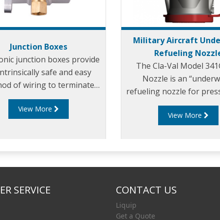
Military Aircraft Und
Junction Boxes
Refueling Nozzl
onic junction boxes provide
The Cla-Val Model 34
intrinsically safe and easy
Nozzle is an “underw
od of wiring to terminate
refueling nozzle for pres
onnect the gantry plug with
servicing of a wide ra
View More
he overfill rack monitor.
View More
military aircraft and fo
loading of tank truc
R SERVICE
CONTACT US
Liquip
Get a Quote