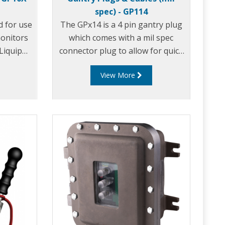
spec) - GP114
d for use
The GPx14 is a 4 pin gantry plug
onitors
which comes with a mil spec
 Liquip
connector plug to allow for quick
tor”.
connection/disconnection. The
View More
GPx14 is designed for use with
common industry overfill
protection monitors and vehicles
including the Liquip RM140
“Overfill Monitor”.