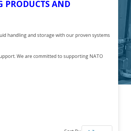
NG PRODUCTS AND
quid handling and storage with our proven systems
 support. We are committed to supporting NATO