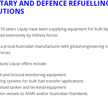
ITARY AND DEFENCE REFUELLI
UTIONS
 50 years Liquip have been supplying equipment for bulk li
ed extensively by military forces.
s a proud Australian manufacturer with global engineering
forces.
ucts Liquip offers include:
ill and Ground monitoring equipment
ng systems for bulk fuel transfer applications
alised tanker and terminal equipment
tion vessels to ASME and/or Australian Standards.