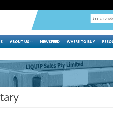
DS
ABOUT US
NEWSFEED
WHERE TO BUY
RESO
itary