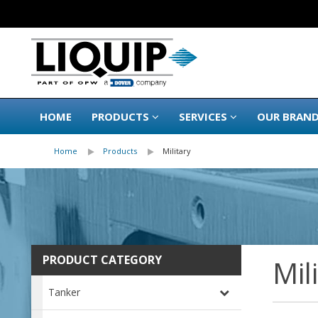
HOME
PRODUCTS
SERVICES
OUR BRAN
Home
Products
Military
PRODUCT CATEGORY
Mil
Tanker