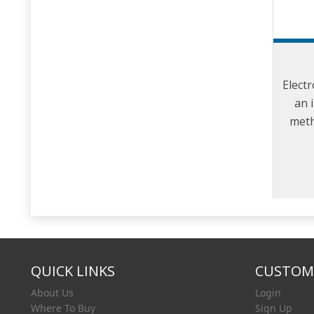
Electr
an 
meth
and c
t
QUICK LINKS
CUSTOME
About Us
Login
Where To Buy
Sign Up