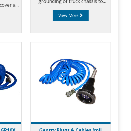
grounding of truck chassis to
 cover a
eliminate static build-up. The
riations
View More
EAC200 series earth assurance
clamp is used to discharge the
static accumulation of hazardous
products during storage and
transportation.
- GP10X
Gantry Plugs & Cables (mil