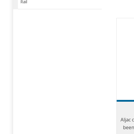
Rail
Aljac 
been