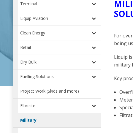
MIL
Terminal
SOL
Liquip Aviation
Clean Energy
For over
being us
Retail
Liquip i
Dry Bulk
military 
Fuelling Solutions
Key prod
Project Work (Skids and more)
Overf
Meteri
Fibrelite
Speci
Filtra
Military