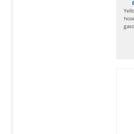
Yell
hose
gaso
anti-
Speci