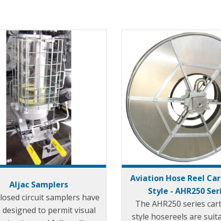
Aviation Hose Reel Ca
Aljac Samplers
Style - AHR250 Ser
closed circuit samplers have
The AHR250 series car
 designed to permit visual
style hosereels are suit