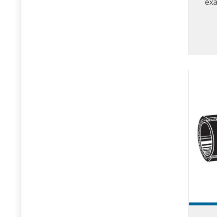
exa
contr
w