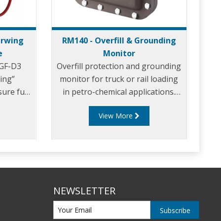
erwing
RM140 - Overfill & Grounding
e
Monitor
1GF-D3
Overfill protection and grounding
ing”
monitor for truck or rail loading
sure fuel
in petro-chemical applications.
nge of
Built to function with all probes
View More
r bottom
designed to the API code: API RP
ks.
1004 and the EU Standard
EN13922, the RM140 Series is the
world’s most flexible and
adaptable monitor.
NEWSLETTER
Subscribe