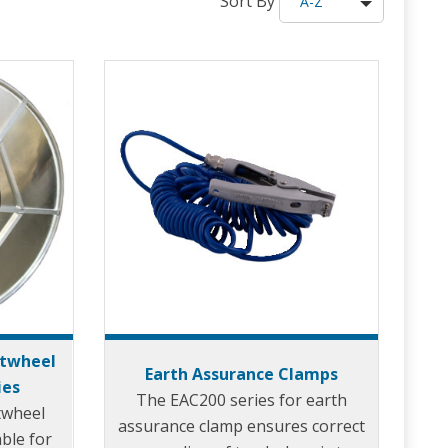
Sort By
A-Z
rtwheel
Earth Assurance Clamps
ies
The EAC200 series for earth
twheel
assurance clamp ensures correct
able for