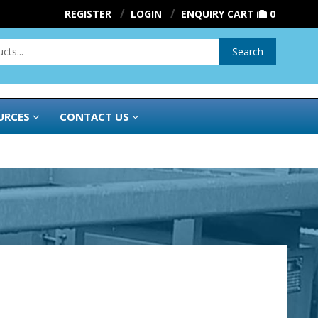
REGISTER
LOGIN
ENQUIRY CART
0
Search
URCES
CONTACT US