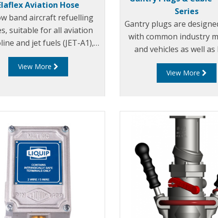
Elaflex Aviation Hose
Series
ow band aircraft refuelling
Gantry plugs are designe
s, suitable for all aviation
with common industry m
line and jet fuels (JET-A1),
and vehicles as well as
icings fluids and motor oils.
RM140 “Overfill Moni
View More
fied by almost all major oil
View More
companies.