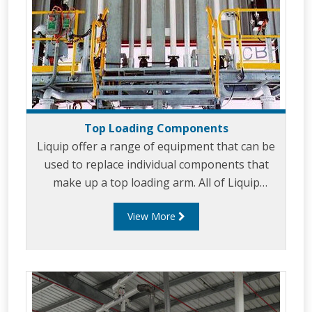
Top Loading Components
Liquip offer a range of equipment that can be
used to replace individual components that
make up a top loading arm. All of Liquip
equipment is built is provide ease of use and
View More
long service life. Liquip top loading
components include: Balance Assemblies. Gas
Struts. Intermediate Swivels. Drop spears.
Remote handles. Position indicating brackets.
Rotation limiters. Diffusers. Vacuum Breakers.
Spear mounted overfill protection sensors.