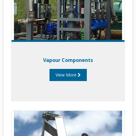
Vapour Components
View More