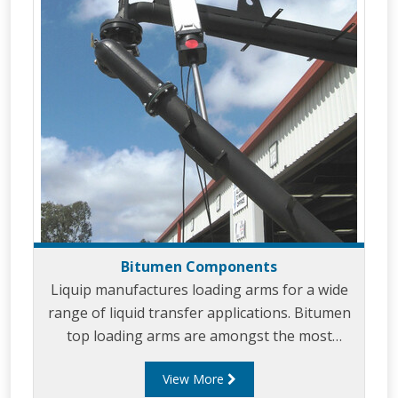
Bitumen Components
Liquip manufactures loading arms for a wide
range of liquid transfer applications. Bitumen
top loading arms are amongst the most
common loading arms that Liquip designs and
View More
builds. Bitumen loading arms can be designed