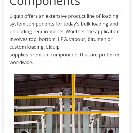
Components
Liquip offers an extensive product line of loading
system components for today's bulk loading and
unloading requirements. Whether the application
involves top, bottom, LPG, vapour, bitumen or
custom loading, Liquip
supplies premium components that are preferred
worldwide.