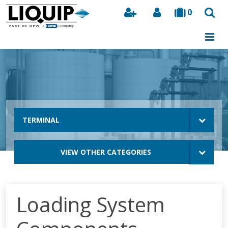
0
Search
TERMINAL
VIEW OTHER CATEGORIES
Loading System