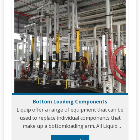
Up/down stops. Butterfly Valves. Sightgla
Bottom Loading Components
Liquip offer a range of equipment that can be
used to replace individual components that
make up a bottomloading arm. All Liquip
equipment is built to provide ease of use and