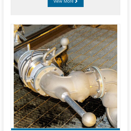
View More
long service life. Liquip bottom loading
components include: Balance assemblies. Gas
struts. Straight swivels. Intermediate swivels.
Coupler swivels. API couplers. Drop hoses &
covers. Butterfly valves. Sightglasses. Spools.
Riser pipes.