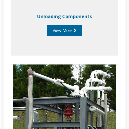
Unloading Components
View More