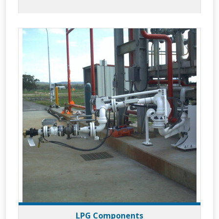
to meet your applications whilst
providing increased efficiency and superior
operator safety.
LPG Components