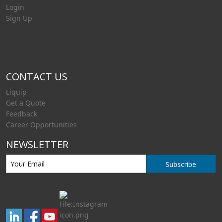
Login
Sign Up
CONTACT US
Liquip
Get a Quote
Feedback
Career Opportunities
NEWSLETTER
Subscribe