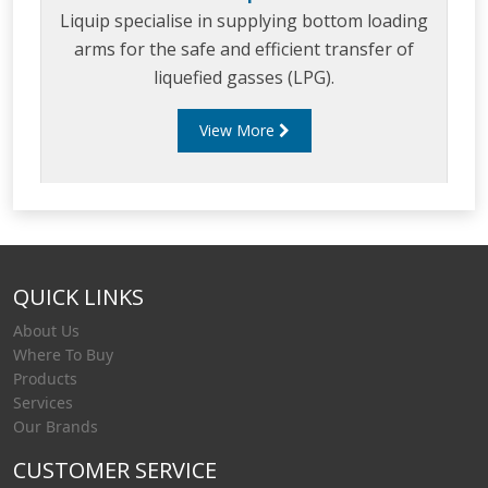
Liquip specialise in supplying bottom loading
arms for the safe and efficient transfer of
liquefied gasses (LPG).
View More
QUICK LINKS
About Us
Where To Buy
Products
Services
Our Brands
CUSTOMER SERVICE