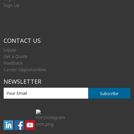
Sign Up
CONTACT US
Liquip
Get a Quote
Feedback
Career Opportunities
NEWSLETTER
Subscribe