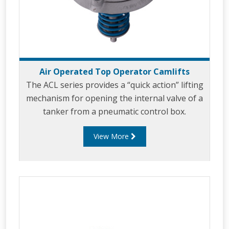
Air Operated Top Operator Camlifts
The ACL series provides a “quick action” lifting
mechanism for opening the internal valve of a
tanker from a pneumatic control box.
View More