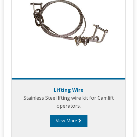
Lifting Wire
Stainless Steel lfting wire kit for Camlift
operators.
View More