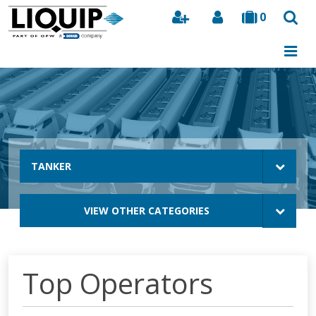
0
Search
TANKER
VIEW OTHER CATEGORIES
Top Operators