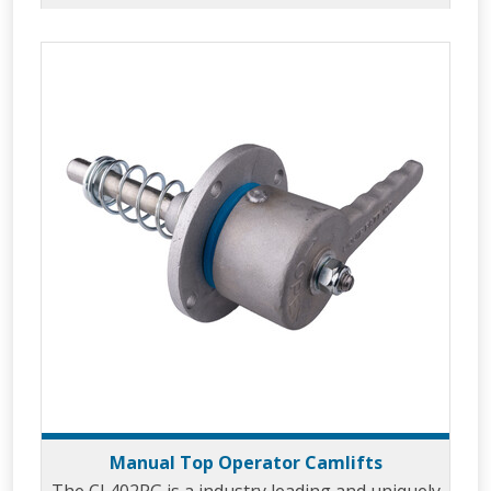
Manual Top Operator Camlifts