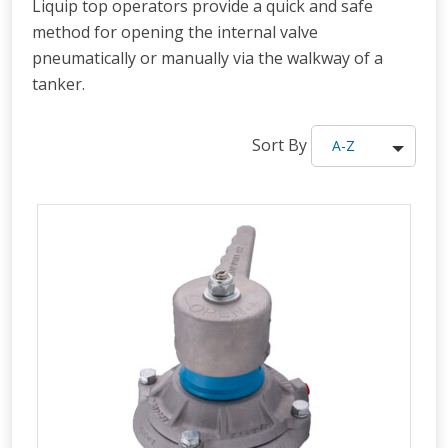
Liquip top operators provide a quick and safe
method for opening the internal valve
pneumatically or manually via the walkway of a
tanker.
Sort By
A-Z