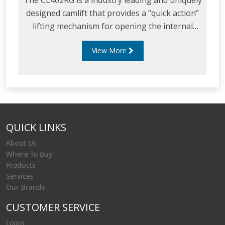
The CL402RG is a industry leading and uniquely
designed camlift that provides a “quick action”
lifting mechanism for opening the internal
valve from the walkway of a tanker.
View More
QUICK LINKS
About Us
Where To Buy
Products
Services
Our Brands
CUSTOMER SERVICE
Login