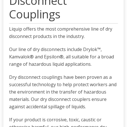
Disconnect
Couplings
Liquip offers the most comprehensive line of dry
disconnect products in the industry.
Our line of dry disconnects include Drylok™,
Kamvalok® and Epsilon®, all suitable for a broad
range of hazardous liquid applications.
Dry disconnect couplings have been proven as a
successful technology to help protect workers and
the environment in the transfer of hazardous
materials. Our dry disconnect couplers ensure
against accidental spillage of liquids.
If your product is corrosive, toxic, caustic or