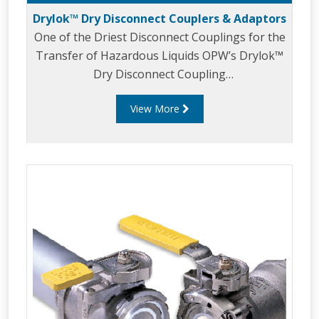
Drylok™ Dry Disconnect Couplers & Adaptors
One of the Driest Disconnect Couplings for the
Transfer of Hazardous Liquids OPW’s Drylok™
Dry Disconnect Coupling
provides unprecedented safety in the transfer
View More
of hazardous liquids. Drylok™ is one of the
driest disconnects in the industry and
also meets or exceeds all of today’sstringent
emission and worker safety requirements.