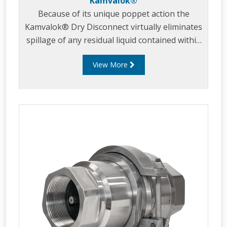
Kamvalok®
Because of its unique poppet action the
Kamvalok® Dry Disconnect virtually eliminates
spillage of any residual liquid contained within
the line after disconnection. Kamvaloks® are
View More
used at transfer points where product loss is
unacceptable. Common applications include:
paint, lacquers, inks, adhesives, fatty acids,
pharmaceuticals, liquid soaps, petroleum
products, solvents, ag-chemicals, vegetable
oils, detergents, diesel exhaust fluid (DEF) and
many acids and caustics.