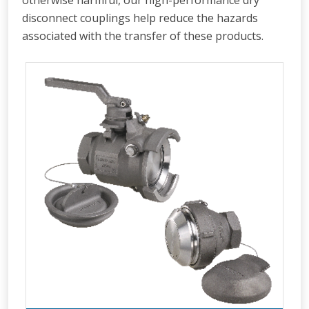
otherwise harmful, our high-performance dry
disconnect couplings help reduce the hazards
associated with the transfer of these products.