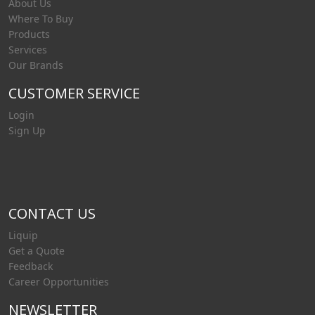
About Us
caustic or o
Where To Buy
Products
Services
Our Brands
CUSTOMER SERVICE
Login
Sign Up
CONTACT US
Liquip
Get a Quote
Feedback
Career Opportunities
NEWSLETTER