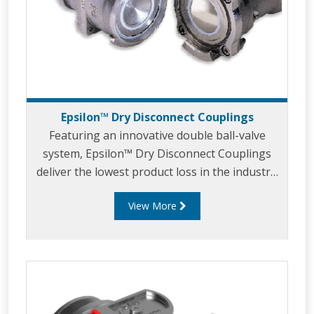
Epsilon™ Dry Disconnect Couplings
Featuring an innovative double ball-valve
system, Epsilon™ Dry Disconnect Couplings
deliver the lowest product loss in the industry.
A tactical balance of an unrestricted flow path
View More
and double shutoff reliability makes Epsilon™
the safest and most efficient coupling system
in the world.