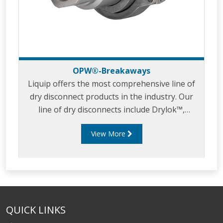
OPW®-Breakaways
Liquip offers the most comprehensive line of
dry disconnect products in the industry. Our
line of dry disconnects include Drylok™,
Kamvalok® and Epsilon®, all suitable for a
View More
broad range of hazardous liquid applications.
Dry disconnect couplings have been proven as
a successful technology to help protect
workers and the environment in the transfer
of hazardous materials. Our dry disconnect
couplers ensure against accidental spillage of
QUICK LINKS
liquids. If your product is corrosive, toxic,