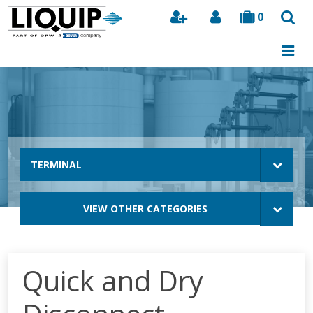
0
Search
TERMINAL
VIEW OTHER CATEGORIES
Quick and Dry