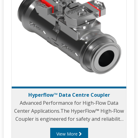
Hyperflow™ Data Centre Coupler
Advanced Performance for High-Flow Data
Center Applications.The HyperFlow™ High-Flow
Coupler is engineered for safety and reliability
in highperformance liquid-cooled data center
View More
applications.