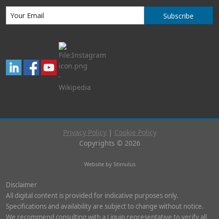
Subscribe
Privacy Policy
|
Cookie Policy
Copyrights © 2026
Website by Stimulus
Disclaimer
All digital content is provided for indicative purposes only.
Specifications and availability are subject to change without notice.
We recommend consulting with a Liquip representative to verify all