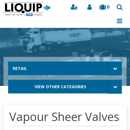
0
Search
RETAIL
VIEW OTHER CATEGORIES
Vapour Sheer Valves