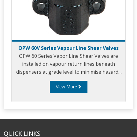
OPW 60V Series Vapour Line Shear Valves
OPW 60 Series Vapor Line Shear Valves are
installed on vapour return lines beneath
dispensers at grade level to minimise hazards
associated with collision or fire at the
View More
dispenser.
QUICK LINKS