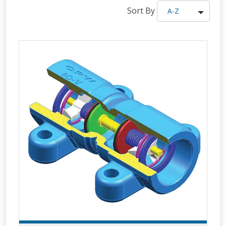
Sort By
A-Z