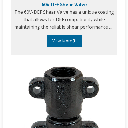
60V-DEF Shear Valve
The 60V-DEF Shear Valve has a unique coating
that allows for DEF compatibility while
maintaining the reliable shear performance of
cast iron.
View More