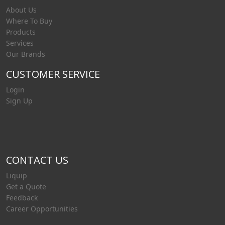
About Us
Where To Buy
Products
Services
Our Brands
CUSTOMER SERVICE
Login
Sign Up
CONTACT US
Liquip
Get a Quote
Feedback
Career Opportunities