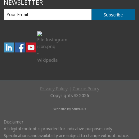
NEWSLETTER
Subscribe
Privacy Policy
|
Cookie Policy
Copyrights © 2026
Website by Stimulus
Disclaimer
All digital content is provided for indicative purposes only.
Specifications and availability are subject to change without notice.