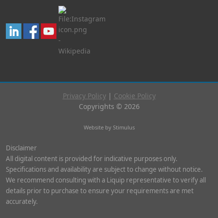
Privacy Policy
|
Cookie Policy
Copyrights © 2026
Website by Stimulus
Disclaimer
All digital content is provided for indicative purposes only.
Specifications and availability are subject to change without notice.
We recommend consulting with a Liquip representative to verify all
details prior to purchase to ensure your requirements are met
accurately.