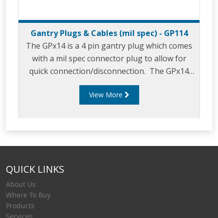
Gantry Plugs & Cables (mil spec) - GP114
The GPx14 is a 4 pin gantry plug which comes
with a mil spec connector plug to allow for
quick connection/disconnection. The GPx14
is designed for use with common industry
View More
overfill protection monitors and vehicles
including the Liquip RM140 “Overfill Monitor”.
QUICK LINKS
About Us
Where To Buy
Products
Services