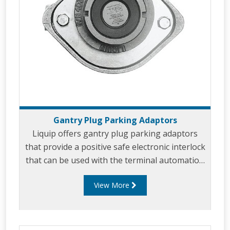
Gantry Plug Parking Adaptors
Liquip offers gantry plug parking adaptors
that provide a positive safe electronic interlock
that can be used with the terminal automation
system to ensure that the gantry plug has
View More
been disconnected from the loading vehicle
before permission to leave the gantry is
granted.