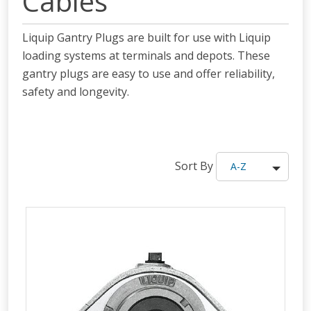
Cables
Liquip Gantry Plugs are built for use with Liquip
loading systems at terminals and depots. These
gantry plugs are easy to use and
offer
reliability,
safety and longevity.
Sort By
A-Z