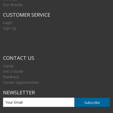
Our Brands
CUSTOMER SERVICE
Login
Sign Up
CONTACT US
Liquip
Get a Quote
Feedback
Career Opportunities
NEWSLETTER
Subscribe