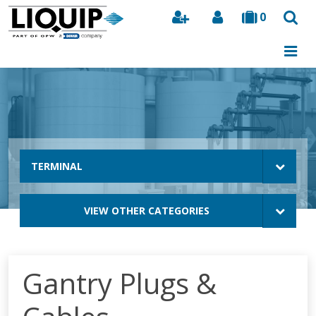
0
Search
TERMINAL
VIEW OTHER CATEGORIES
Gantry Plugs &