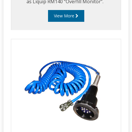
as Liquip RM140 “Overfill Monitor”.
View More