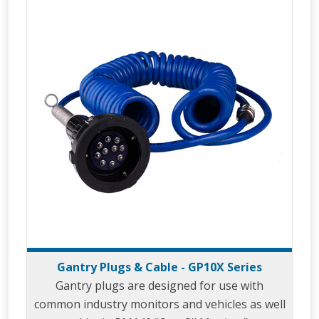
Gantry Plugs & Cable - GP10X Series
Gantry plugs are designed for use with
common industry monitors and vehicles as well