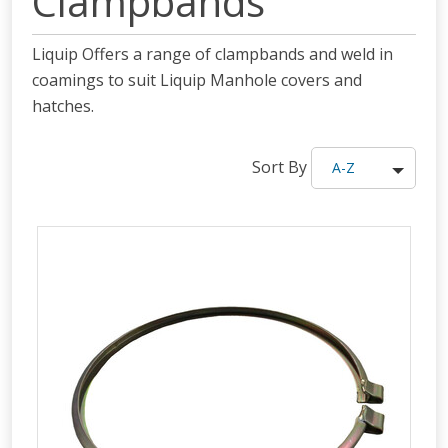
Clampbands
Liquip Offers a range of clampbands and weld in
coamings to suit Liquip Manhole covers and
hatches.
Sort By
A-Z