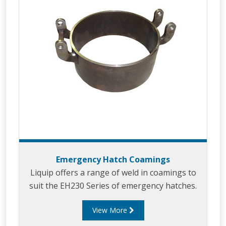
Emergency Hatch Coamings
Liquip offers a range of weld in coamings to
suit the EH230 Series of emergency hatches.
View More