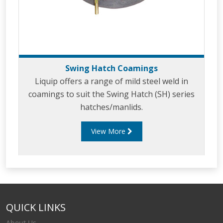
Swing Hatch Coamings
Liquip offers a range of mild steel weld in
coamings to suit the Swing Hatch (SH) series
hatches/manlids.
View More
QUICK LINKS
About Us