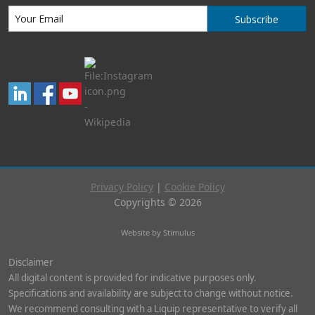
Subscribe
Privacy Policy
|
Cookie Policy
Copyrights © 2026
Website by Stimulus
Disclaimer
All digital content is provided for indicative purposes only.
Specifications and availability are subject to change without notice.
We recommend consulting with a Liquip representative to verify all