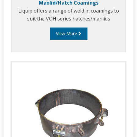
Manlid/Hatch Coamings
Liquip offers a range of weld in coamings to
suit the VOH series hatches/manlids
View More