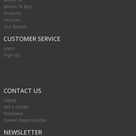
Where To Buy
Products
Services
Our Brands
CUSTOMER SERVICE
Login
Sign Up
CONTACT US
Liquip
Get a Quote
Feedback
Career Opportunities
NEWSLETTER