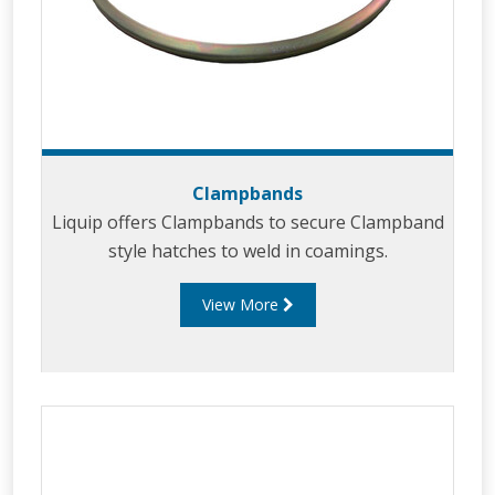
Clampbands
Liquip offers Clampbands to secure Clampband
style hatches to weld in coamings.
View More