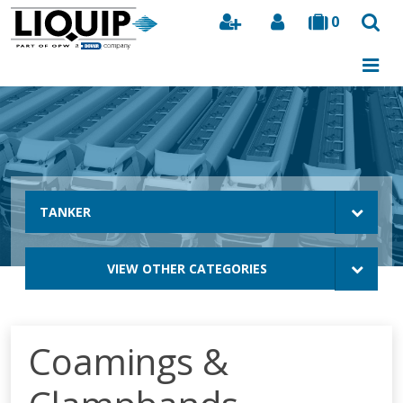
0
Search
TANKER
VIEW OTHER CATEGORIES
Coamings &