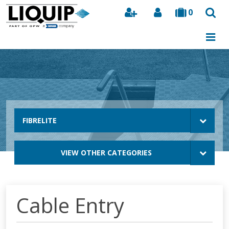
0
Search
FIBRELITE
VIEW OTHER CATEGORIES
Cable Entry