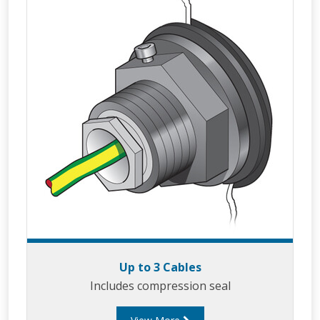
Up to 3 Cables
Includes compression seal