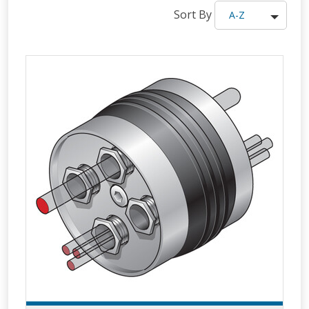
Sort By
A-Z