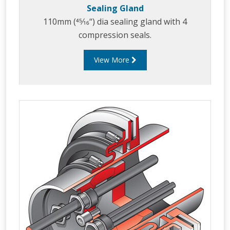
Sealing Gland
110mm (45⁄16“) dia sealing gland with 4
compression seals.
View More