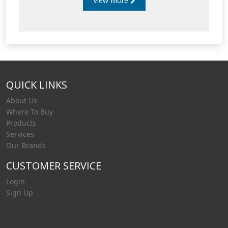
View More
QUICK LINKS
About Us
Where To Buy
Products
Services
Our Brands
CUSTOMER SERVICE
Login
Sign Up