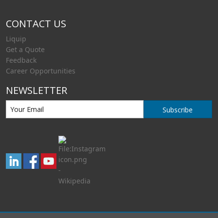
CONTACT US
Liquip
Get a Quote
Feedback
Career Opportunities
NEWSLETTER
Subscribe