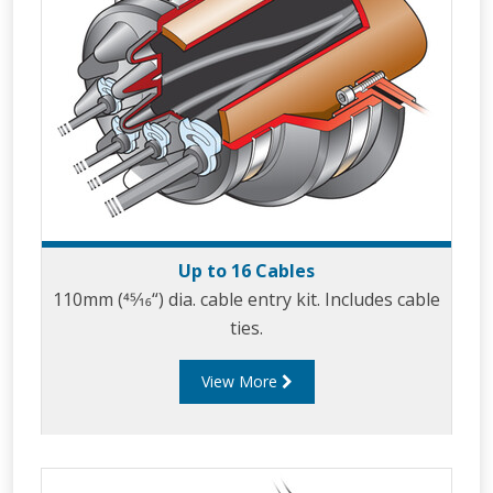
Up to 16 Cables
110mm (45⁄16“) dia. cable entry kit. Includes cable
ties.
View More