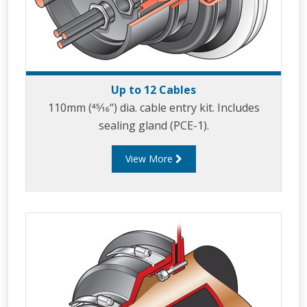
Up to 12 Cables
110mm (45⁄16“) dia. cable entry kit. Includes
sealing gland (PCE-1).
View More