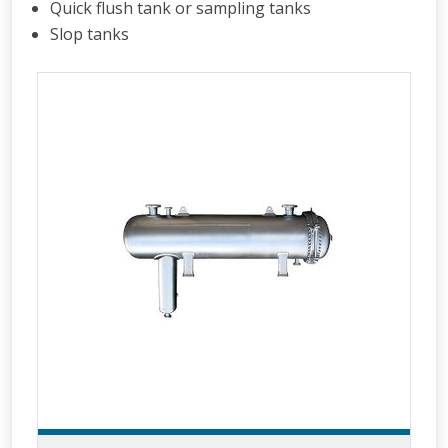
Quick flush tank or sampling tanks
Slop tanks