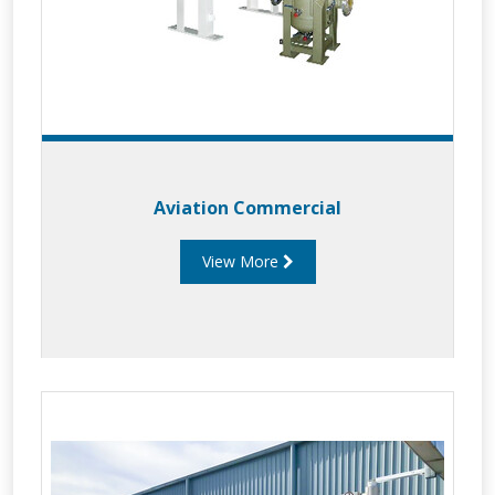
Aviation Commercial
View More