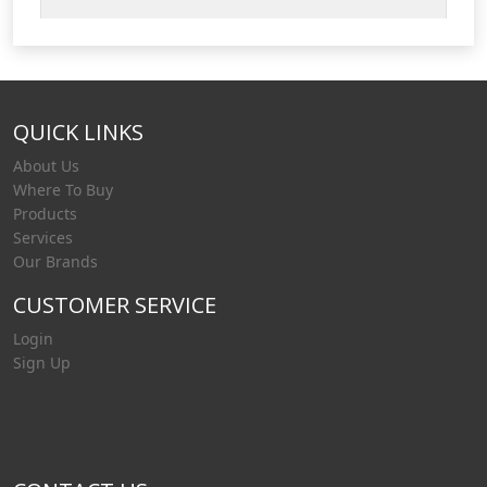
filtration. Our vessels can be provided in
stainless steel or carbon steel to suit your
requirements. Liquip's fuelling solutions for
filtration products include: Filter vessel
QUICK LINKS
housings – (Filter water separato
About Us
Where To Buy
Products
Services
Our Brands
CUSTOMER SERVICE
Login
Sign Up