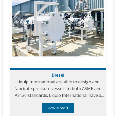
Diesel
Liquip International are able to design and
fabricate pressure vessels to both ASME and
AS120 standards. Liquip International have a
strong knowledge and core competencies in
View More
providing superior filtration solutions for
products including: Aviation, Diesel and Gas