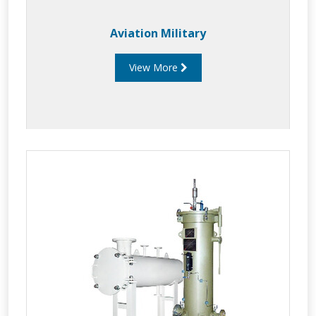
Aviation Military
View More