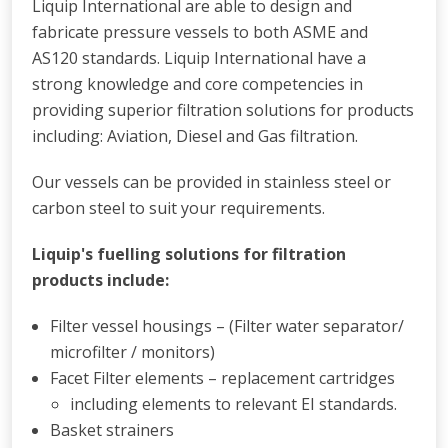
Liquip International are able to design and
fabricate pressure vessels to both ASME and
AS120 standards. Liquip International have a
strong knowledge and core competencies in
providing superior filtration solutions for products
including: Aviation, Diesel and Gas filtration.
Our vessels can be provided in stainless steel or
carbon steel to suit your requirements.
Liquip's fuelling solutions for filtration
products include:
Filter vessel housings – (Filter water separator/
microfilter / monitors)
Facet Filter elements – replacement cartridges
including elements to relevant EI standards.
Basket strainers