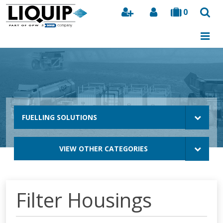
0
Search
FUELLING SOLUTIONS
VIEW OTHER CATEGORIES
Filter Housings