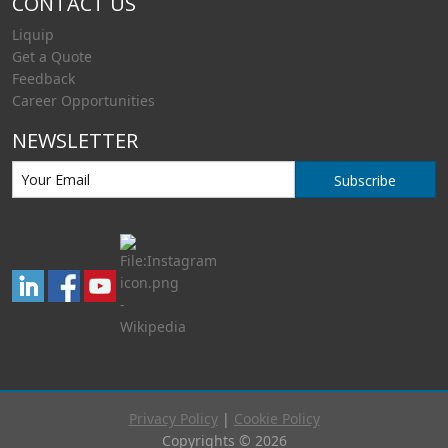
CONTACT US
Liquip
Get a Quote
Feedback
Career Opportunities
NEWSLETTER
Subscribe
Privacy Policy
|
Cookie Policy
Copyrights © 2026