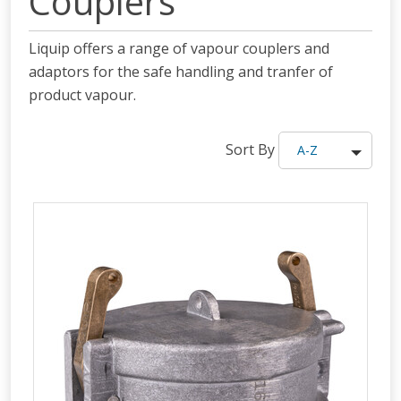
Couplers
Liquip offers a range of vapour couplers and
adaptors for the safe handling and tranfer of
product vapour.
Sort By
A-Z