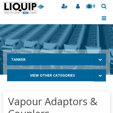
0
Search
TANKER
VIEW OTHER CATEGORIES
Vapour Adaptors &