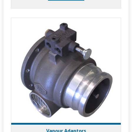
Vapour Adaptors