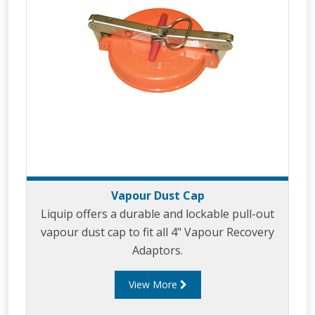
Vapour Dust Cap
Liquip offers a durable and lockable pull-out
vapour dust cap to fit all 4" Vapour Recovery
Adaptors.
View More