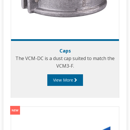
Caps
The VCM-DC is a dust cap suited to match the
VCM3-F.
View More