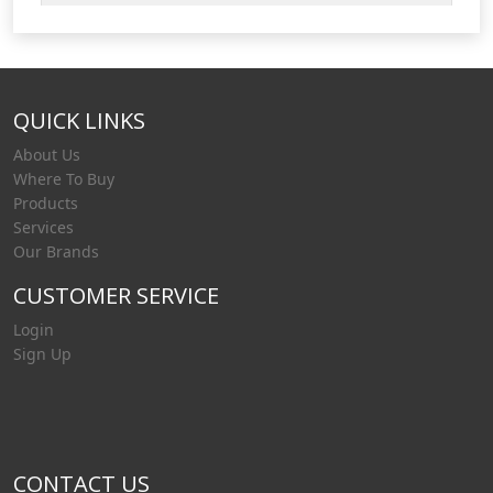
QUICK LINKS
About Us
Where To Buy
Products
Services
Our Brands
CUSTOMER SERVICE
Login
Sign Up
CONTACT US