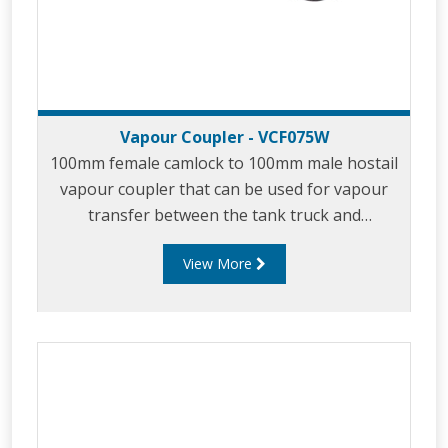
Vapour Coupler - VCF075W
100mm female camlock to 100mm male hostail
vapour coupler that can be used for vapour
transfer between the tank truck and
loading/unloading tank.
View More