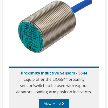
Proximity Inductive Sensors - 5544
Liquip offer the LIQ5544 proxmity
sensor/switch to be used with vapour
adpators, loading arm position indicators,
parking adaptors and in similar applicaitons.
View More