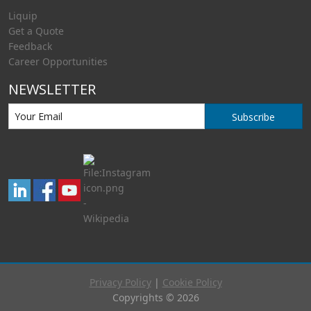
Liquip
Get a Quote
Feedback
Career Opportunities
NEWSLETTER
Subscribe
Privacy Policy
|
Cookie Policy
Copyrights © 2026