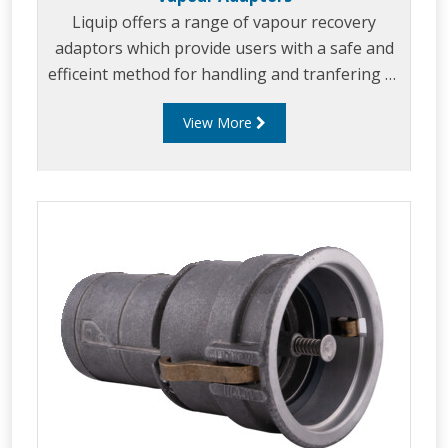
Liquip offers a range of vapour recovery
adaptors which provide users with a safe and
efficeint method for handling and tranfering of
product vapour.
View More