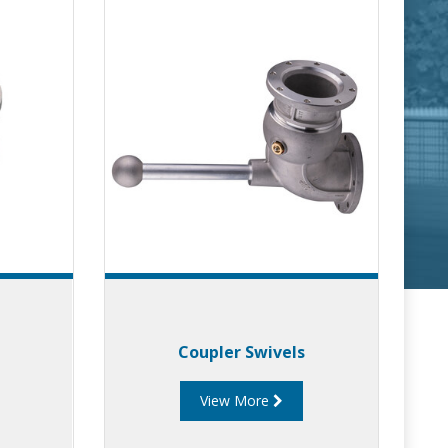
Coupler Swivels
View More