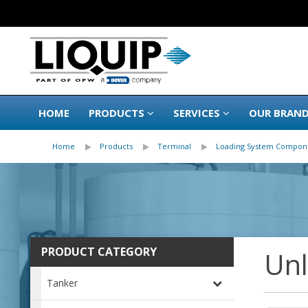
HOME
PRODUCTS
SERVICES
OUR BRAN
Home
Products
Terminal
Loading System Compon
PRODUCT CATEGORY
Un
Tanker