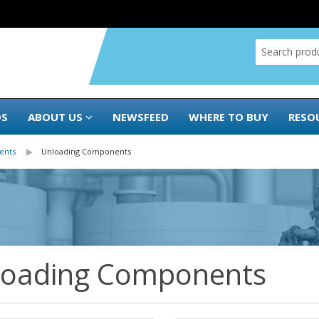
DS
ABOUT US
NEWSFEED
WHERE TO BUY
RESO
ents
Unloading Components
loading Components