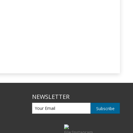
NEWSLETTER
Subscribe