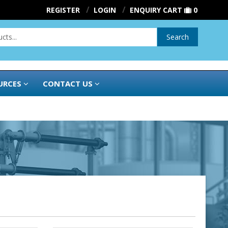
REGISTER
LOGIN
ENQUIRY CART
0
Search
URCES
CONTACT US