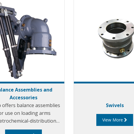
lance Assemblies and
Accessories
p offers balance assemblies
Swivels
or use on loading arms
View More
etrochemical-distribution
. Liquip balance assemblies