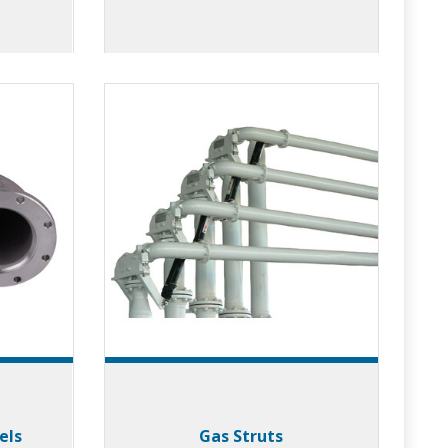
els
Gas Struts