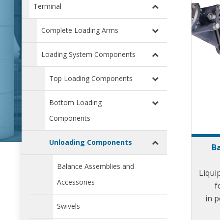
Terminal
Complete Loading Arms
Loading System Components
Top Loading Components
Bottom Loading
Components
Unloading Components
Ba
Balance Assemblies and
Liqui
Accessories
f
in p
Swivels
depots