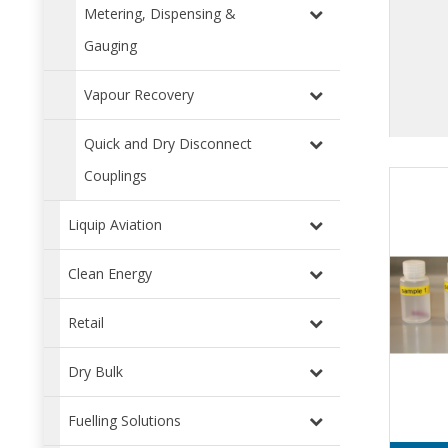
Metering, Dispensing &
Gauging
Vapour Recovery
Quick and Dry Disconnect
Couplings
Liquip Aviation
Clean Energy
Retail
Dry Bulk
Fuelling Solutions