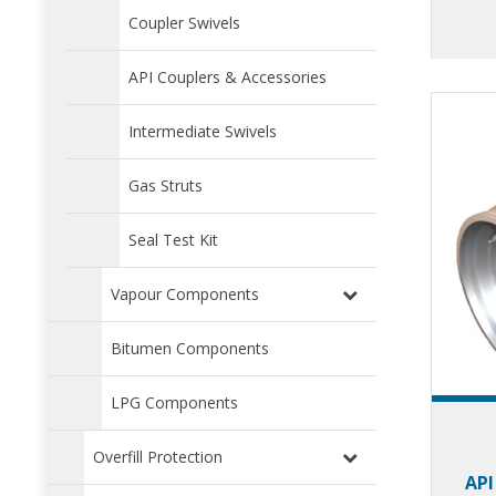
inco
Coupler Swivels
des
expe
API Couplers & Accessories
Intermediate Swivels
Gas Struts
Seal Test Kit
Vapour Components
Bitumen Components
LPG Components
Overfill Protection
API