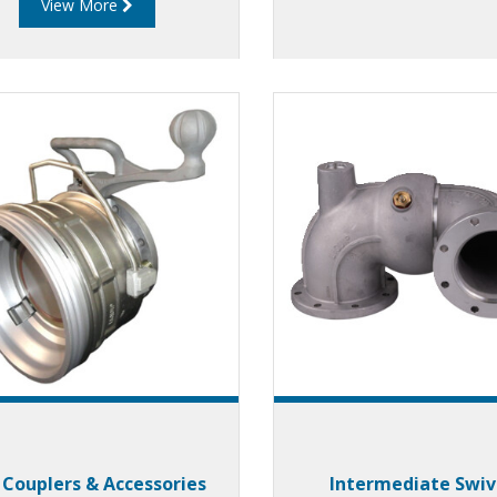
View More
rporate a unique gas strut
ign which allows users to
rience the effortless, safe
and quick loading.
 Couplers & Accessories
Intermediate Swiv