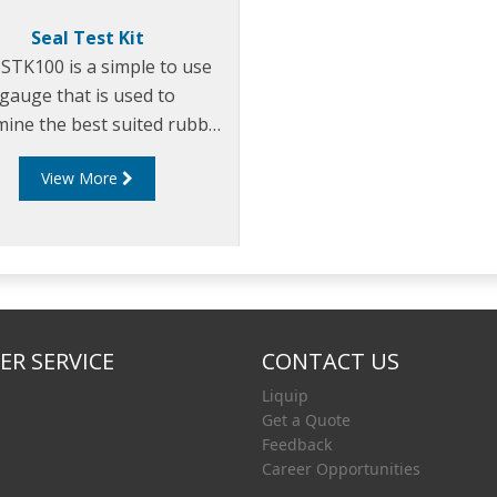
Seal Test Kit
STK100 is a simple to use
gauge that is used to
mine the best suited rubber
pound to use in specific
View More
fuel applications.
R SERVICE
CONTACT US
Liquip
Get a Quote
Feedback
Career Opportunities