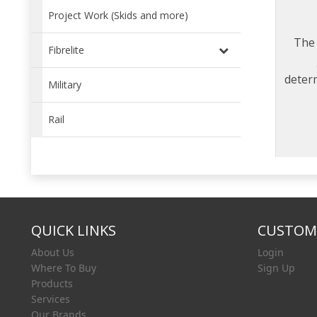
Project Work (Skids and more)
The 
Fibrelite
deter
Military
com
Rail
QUICK LINKS
CUSTOME
About Us
Login
Where To Buy
Sign Up
Products
Services
Our Brands