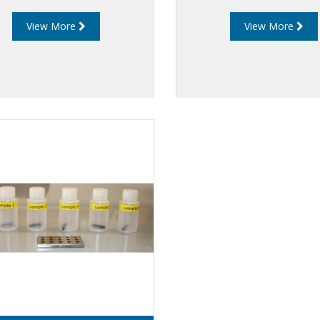
View More
View More