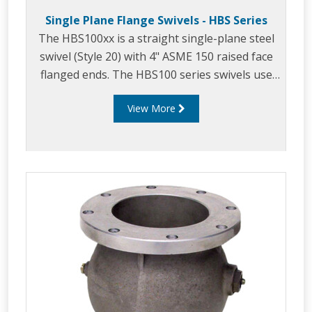
Single Plane Flange Swivels - HBS Series
The HBS100xx is a straight single-plane steel
swivel (Style 20) with 4" ASME 150 raised face
flanged ends. The HBS100 series swivels use
OPWs proven swivel designs and are
View More
manufactured to be used as a base swivel on a
wide range of loading arms. The HBS100 is a
direct replacement of the LBC4-1 swivel.