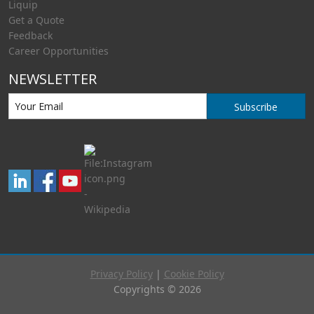
Liquip
Get a Quote
Feedback
Career Opportunities
NEWSLETTER
Subscribe
Privacy Policy
|
Cookie Policy
Copyrights © 2026