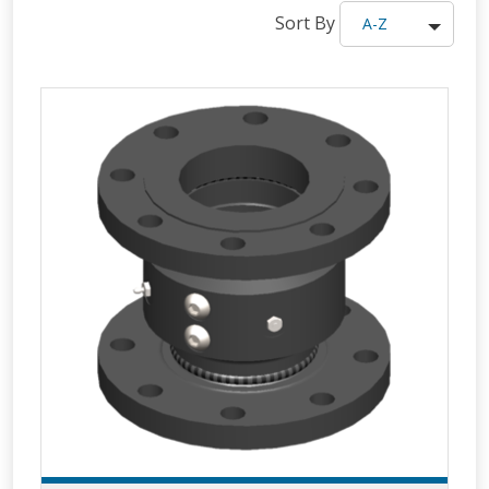
Sort By
A-Z