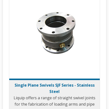
Single Plane Swivels SJF Series - Stainless
Steel
Liquip offers a range of straight swivel joints
for the fabrication of loading arms and pipe