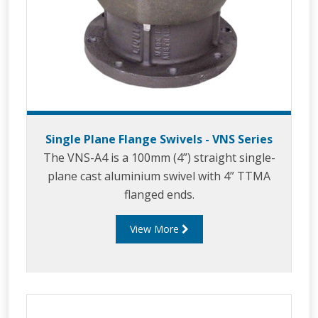
Single Plane Flange Swivels - VNS Series
The VNS-A4 is a 100mm (4”) straight single-
plane cast aluminium swivel with 4” TTMA
flanged ends.
View More