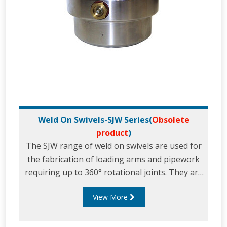
Weld On Swivels-SJW Series(
Obsolete
product
)
The SJW range of weld on swivels are used for
the fabrication of loading arms and pipework
requiring up to 360° rotational joints. They are
machined from Nitrided Steel with pre-
View More
prepared ends for welding directly to pipe or
tube.