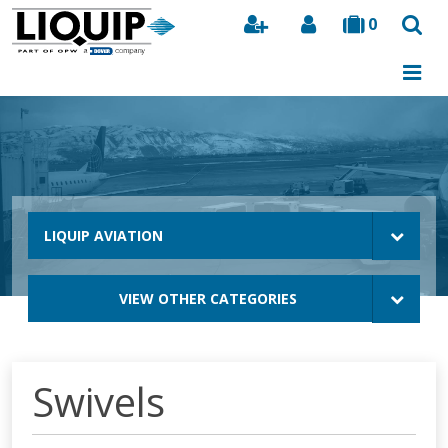
0
Search
LIQUIP AVIATION
VIEW OTHER CATEGORIES
Swivels