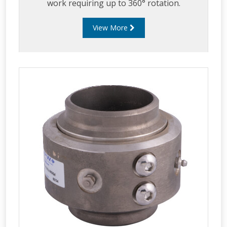
work requiring up to 360° rotation.
View More