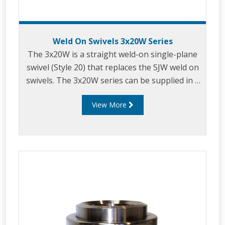
Weld On Swivels 3x20W Series
The 3x20W is a straight weld-on single-plane
swivel (Style 20) that replaces the SJW weld on
swivels. The 3x20W series can be supplied in a
variety of sizes, typically in the range of 2" - 6"
View More
size. They are available in mild steel or
stainless steel 316 and can be supplied with
range of seal materials on request. The 3x20W
swivels are beveled on both ends for welding
that can be used in a wide range of loading
arms and similar applications where 360°
rotational joints are required.