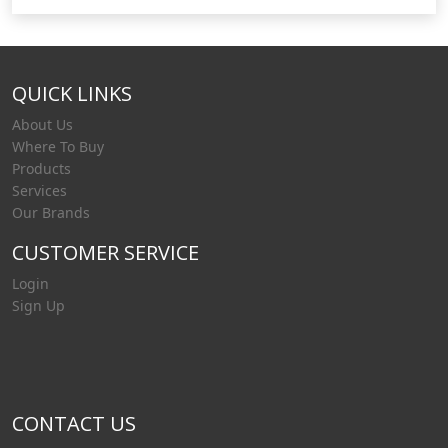
QUICK LINKS
About Us
Where To Buy
Products
Services
Our Brands
CUSTOMER SERVICE
Login
Sign Up
CONTACT US