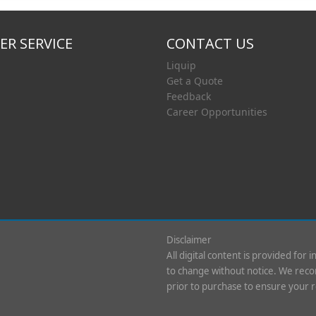
R SERVICE
CONTACT US
Liquip
Get a Quote
Feedback
Career Opportunities
Disclaimer
All digital content is provided for 
to change without notice. We recom
prior to purchase to ensure your 