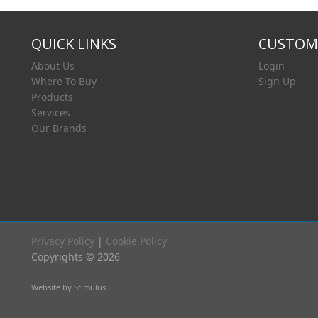
QUICK LINKS
CUSTOME
About Us
Login
Where To Buy
Sign Up
Products
Services
Our Brands
Privacy Policy
|
Cookie Policy
Copyrights © 2026
Website by Stimulus