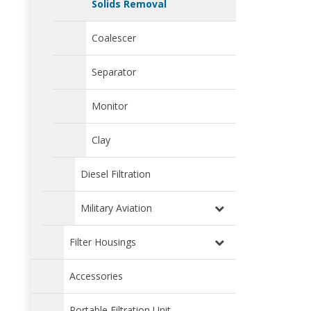
Solids Removal
Coalescer
Separator
Monitor
Clay
Diesel Filtration
Military Aviation
Filter Housings
Accessories
Portable Filtration Unit