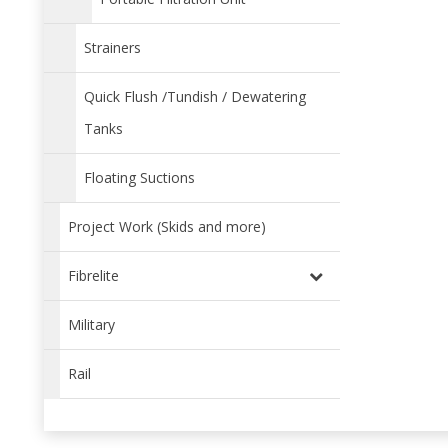
Strainers
Quick Flush /Tundish / Dewatering
Tanks
Floating Suctions
Project Work (Skids and more)
Fibrelite
Military
Rail