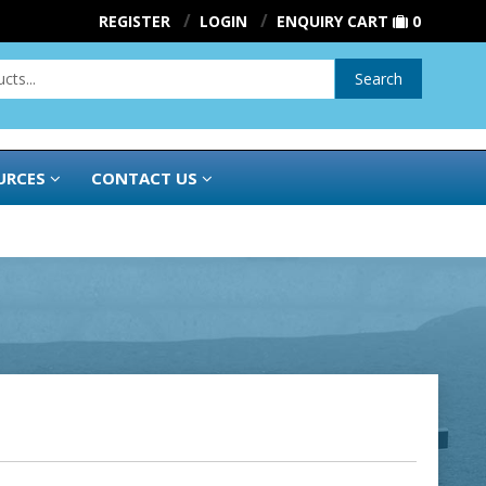
REGISTER
LOGIN
ENQUIRY CART
0
Search
URCES
CONTACT US