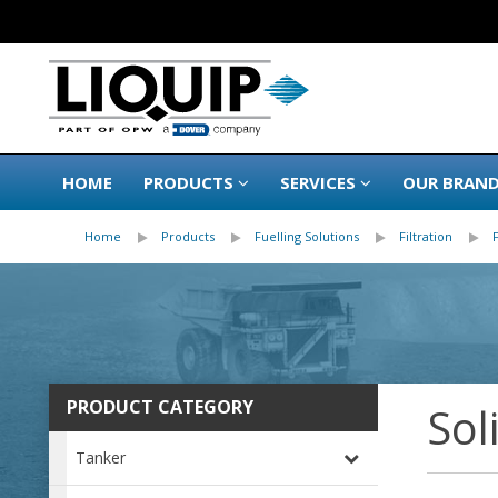
HOME
PRODUCTS
SERVICES
OUR BRAN
Home
Products
Fuelling Solutions
Filtration
PRODUCT CATEGORY
Sol
Tanker