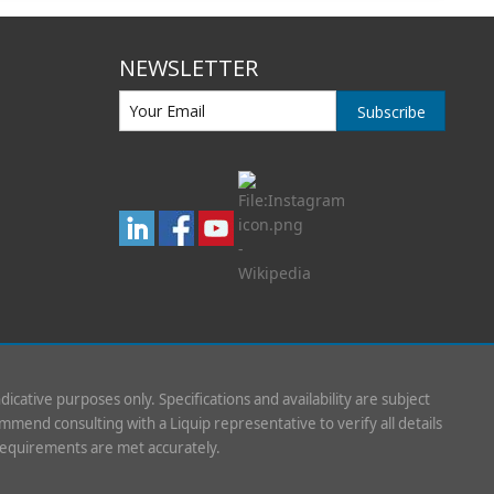
NEWSLETTER
Subscribe
indicative purposes only. Specifications and availability are subject
mend consulting with a Liquip representative to verify all details
requirements are met accurately.