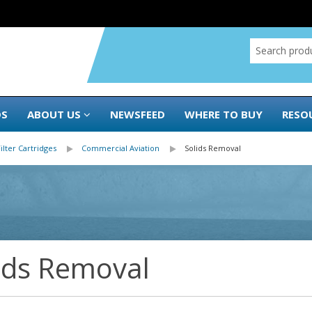
DS
ABOUT US
NEWSFEED
WHERE TO BUY
RESO
Filter Cartridges
Commercial Aviation
Solids Removal
ids Removal