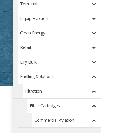
Terminal
Liquip Aviation
Clean Energy
Retail
Dry Bulk
Fuelling Solutions
Filtration
Filter Cartridges
Commercial Aviation