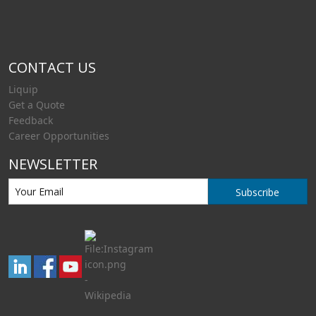
CONTACT US
Liquip
Get a Quote
Feedback
Career Opportunities
NEWSLETTER
Subscribe