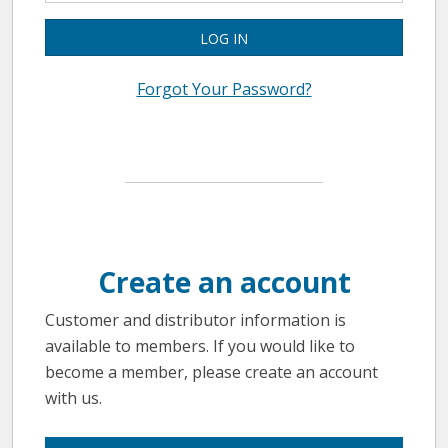
LOG IN
Forgot Your Password?
Create an account
Customer and distributor information is
available to members. If you would like to
become a member, please create an account
with us.