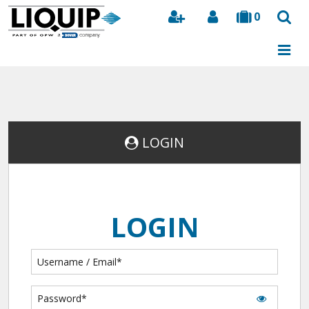
0
Search
LOGIN
LOGIN