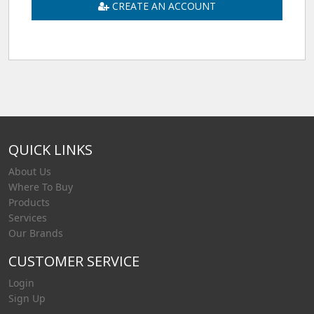
CREATE AN ACCOUNT
QUICK LINKS
About Us
Where To Buy
Products
Services
Our Brands
CUSTOMER SERVICE
Login
Sign Up