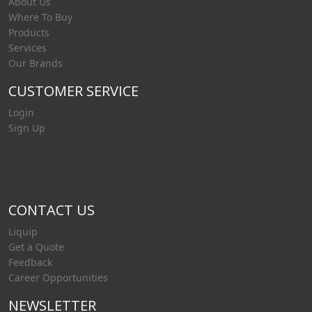
About Us
Where To Buy
Products
Services
Our Brands
CUSTOMER SERVICE
Login
Sign Up
CONTACT US
Liquip
Get a Quote
Feedback
Career Opportunities
NEWSLETTER