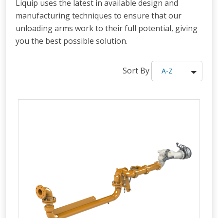
Liquip uses the latest in available design and
manufacturing techniques to ensure that our
unloading arms work to their full potential, giving
you the best possible solution.
Sort By
A-Z