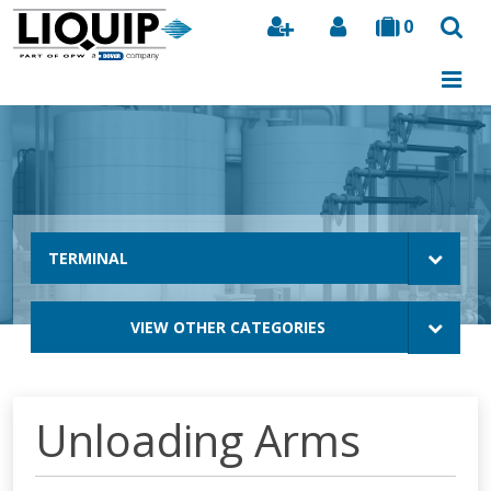
0
Search
TERMINAL
VIEW OTHER CATEGORIES
Unloading Arms