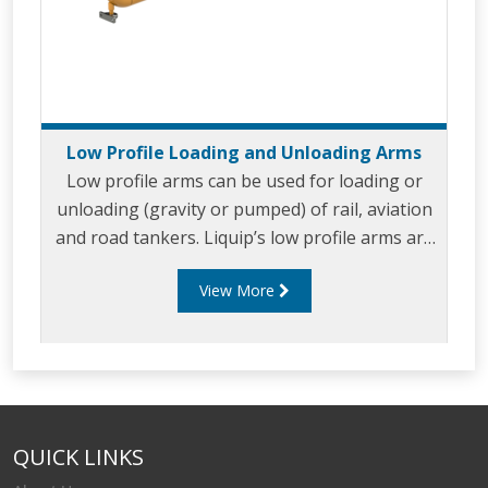
Low Profile Loading and Unloading Arms
Low profile arms can be used for loading or
unloading (gravity or pumped) of rail, aviation
and road tankers. Liquip’s low profile arms are
designed for use with standard fuels, aviation,
View More
oil and chemical products. Low profile arms can
handle flow rates of up to 2,500 litres per
minute and are popular for large single
compartment tanker loading and unloading
such as railcars and aviation bridging tankers.
Liquip’s low profile arms incorporate a
QUICK LINKS
minimum of five swivel planes of rotation offer