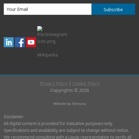
Subscribe
Privacy Policy
|
Cookie Policy
Copyrights © 2026
Website by Stimulus
Disclaimer
All digital content is provided for indicative purposes only.
Specifications and availability are subject to change without notice.
We recommend consulting with a Liquip representative to verify all