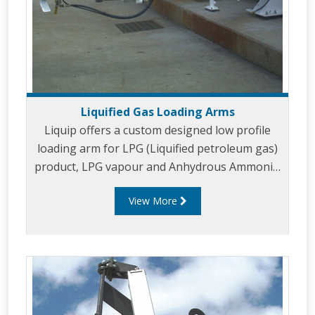
Liquified Gas Loading Arms
Liquip offers a custom designed low profile
loading arm for LPG (Liquified petroleum gas)
product, LPG vapour and Anhydrous Ammonia.
Liquip's highly advanced 3” Liquified Gas
View More
loading arms are designed to provide efficient
connection and optimised loading rates with an
emphasis on operator safety and reducing
environmental impact. Liquip's LPG vapour
arms have been designed for use with our 3"
liquified gas arms and are typically designed in
2" diameter to balance product and