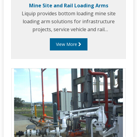
Mine Site and Rail Loading Arms
Liquip provides bottom loading mine site
loading arm solutions for infrastructure
projects, service vehicle and rail
refueling/loading. Liquip's mine site/rail arms
View More
are the sweet spot between ruggedness,
dependability, functionality and performance.
Liquip considers end users specifications, to
enable fast, safe and efficient refueling.
Liquip's mine site/ rail loading arms can be
tailored to suit a variety of applications.
Liquip's mine site / rail loading arms can be
tailored to