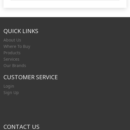
QUICK LINKS
About Us
Where To Buy
Products
Services
Our Brands
CUSTOMER SERVICE
Login
Sign Up
CONTACT US