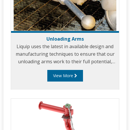
Unloading Arms
Liquip uses the latest in available design and
manufacturing techniques to ensure that our
unloading arms work to their full potential,
giving you the best possible solution.
View More