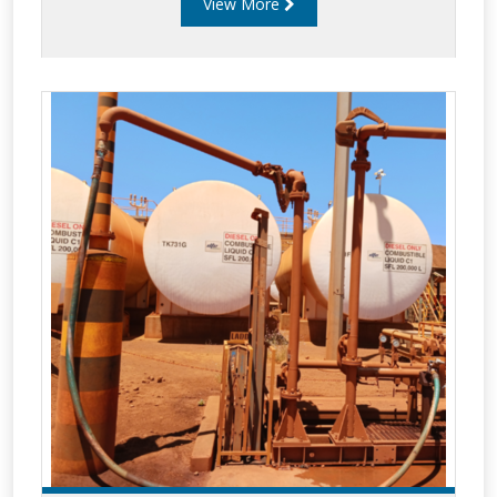
View More
offer the most advance balance assemblies for
use bottom loading applications. Improved
safety since operator remains on the ground
during loading/unloading. Reduce time to
load/unload via snap on API connection. Less
static electricity generated than typically Top
Loading. Bottom load systems can incorporate
vapour re