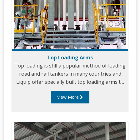
Top Loading Arms
Top loading is still a popular method of loading
road and rail tankers in many countries and
Liquip offer specially built top loading arms to
suit your top loading requirements. Top
View More
Loading provides an efficient and cost effective
way to load and unload in many situations.
Liquip top loading arms can reach the furthest
compartment without having to move the
vehicle and they have enough height
movement to be able to safely loading vehicles