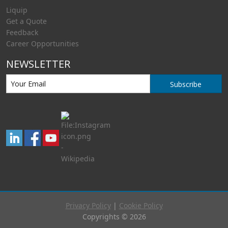
Liquip
Get a Quote
Feedback
Career Opportunities
NEWSLETTER
Subscribe
Privacy Policy
|
Cookie Policy
Copyrights © 2026