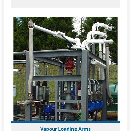
to meet your applications whilst
providing increased efficiency and superior
operator safety.
Vapour Loading Arms