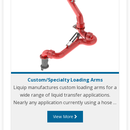
Custom/Specialty Loading Arms
Liquip manufactures custom loading arms for a
wide range of liquid transfer applications.
Nearly any application currently using a hose is
a potential custom loading arm application.
View More
Our custom loading arms are built to meet
your unique applications and specifications.