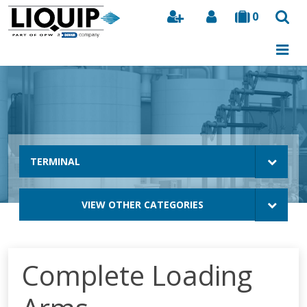
0
Search
TERMINAL
VIEW OTHER CATEGORIES
Complete Loading