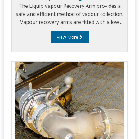
The Liquip Vapour Recovery Arm provides a
safe and efficient method of vapour collection.
Vapour recovery arms are fitted with a low
pressure drop vapour coupler which allows for
View More
vapour recovery during multiple compartment
loading.