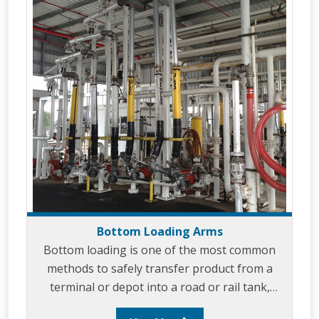
with varying heights.
Bottom Loading Arms
Bottom loading is one of the most common
methods to safely transfer product from a
terminal or depot into a road or rail tank,
Liquip are specialists in bottom loading and