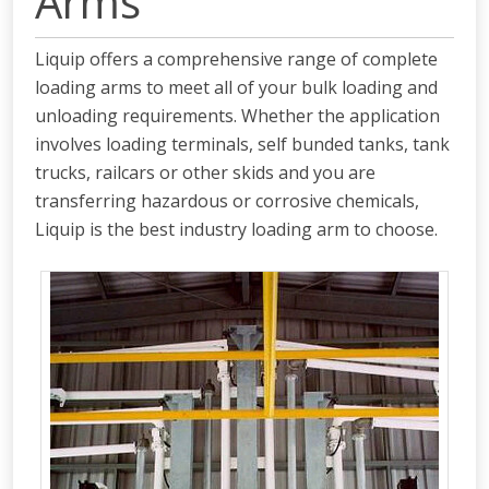
Arms
Liquip offers a comprehensive range of complete
loading arms to meet all of your bulk loading and
unloading requirements. Whether the application
involves loading terminals, self bunded tanks, tank
trucks, railcars or other skids and you are
transferring hazardous or corrosive chemicals,
Liquip is the best industry loading arm to choose.