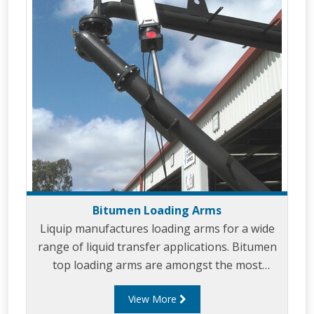
Bitumen Loading Arms
Liquip manufactures loading arms for a wide
range of liquid transfer applications. Bitumen
top loading arms are amongst the most
common loading arms that Liquip designs and
View More
builds. Bitumen loading arms can be designed