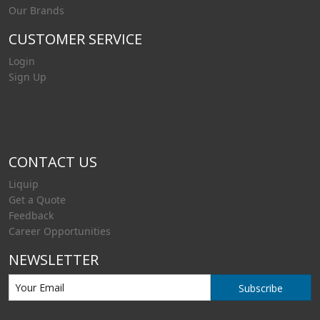
Our Brands
CUSTOMER SERVICE
Login
Sign Up
CONTACT US
Liquip
Get a Quote
Feedback
Career Opportunities
NEWSLETTER
Subscribe