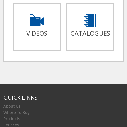
VIDEOS
CATALOGUES
QUICK LINKS
About Us
Where To Buy
Products
Services