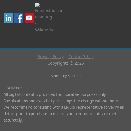
Privacy Policy
|
Cookie Policy
Copyrights © 2026
Website by Stimulus
Disclaimer
All digital content is provided for indicative purposes only.
Specifications and availability are subject to change without notice.
We recommend consulting with a Liquip representative to verify all
details prior to purchase to ensure your requirements are met
accurately.