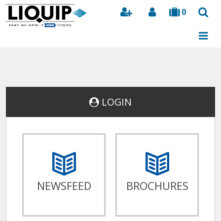
0
Search
LOGIN
NEWSFEED
BROCHURES