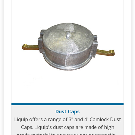
Dust Caps
Liquip offers a range of 3" and 4" Camlock Dust
Caps. Liquip's dust caps are made of high