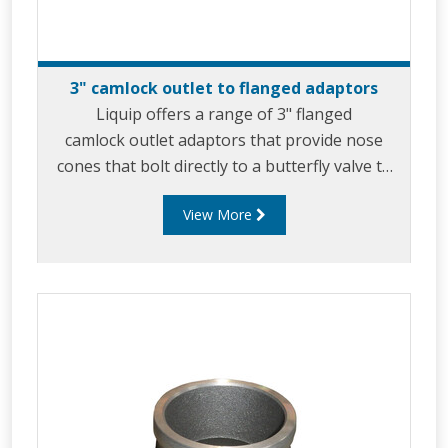
3" camlock outlet to flanged adaptors
Liquip offers a range of 3" flanged
camlock outlet adaptors that provide nose
cones that bolt directly to a butterfly valve to
allow for product discharge via gravity feed.
View More