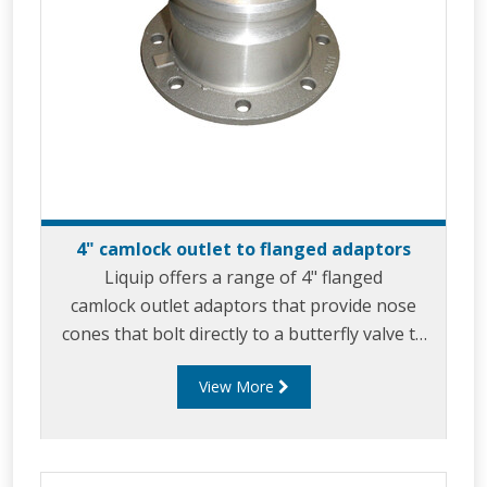
4" camlock outlet to flanged adaptors
Liquip offers a range of 4" flanged
camlock outlet adaptors that provide nose
cones that bolt directly to a butterfly valve to
allow for product discharge via gravity feed.
View More