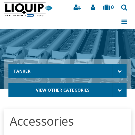
0
Search
TANKER
VIEW OTHER CATEGORIES
Accessories