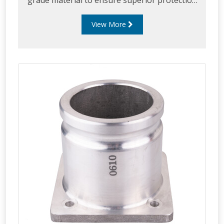
grade material to ensure superior protection
and sealing and can be supplied in various
View More
material and seal configurations.