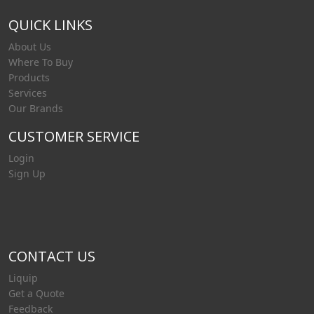
QUICK LINKS
About Us
Where To Buy
Products
Services
Our Brands
CUSTOMER SERVICE
Login
Sign Up
CONTACT US
Liquip
Get a Quote
Feedback