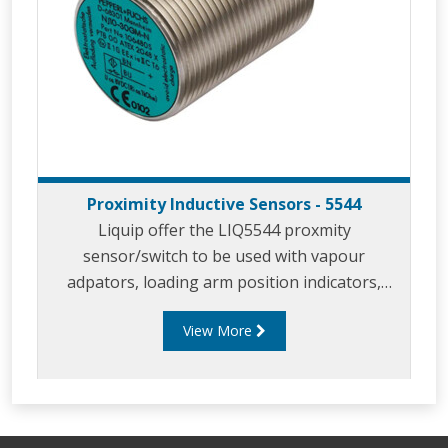
Proximity Inductive Sensors - 5544
Liquip offer the LIQ5544 proxmity
sensor/switch to be used with vapour
adpators, loading arm position indicators,
parking adaptors and in similar applicaitons.
View More