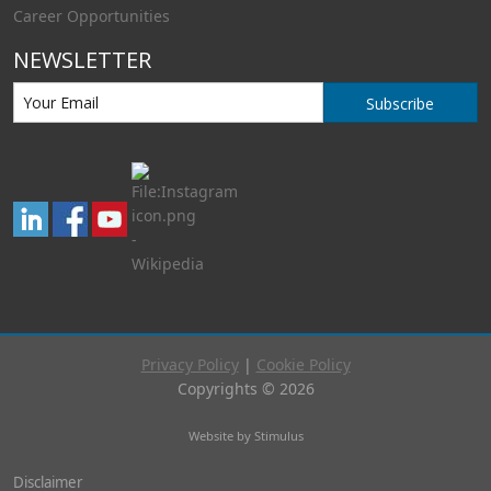
Career Opportunities
NEWSLETTER
Subscribe
Privacy Policy
|
Cookie Policy
Copyrights © 2026
Website by Stimulus
Disclaimer