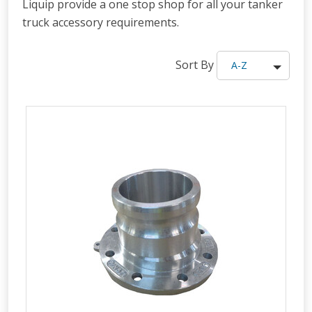
Liquip provide a one stop shop for all your tanker
truck accessory requirements.
Sort By
A-Z