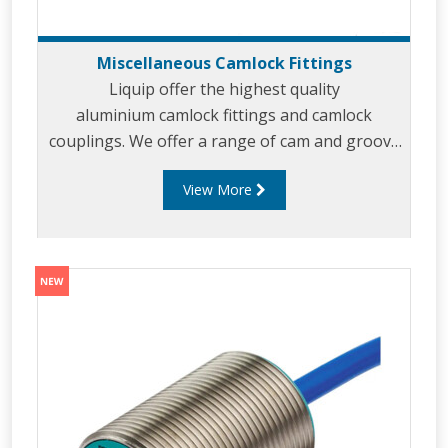
Miscellaneous Camlock Fittings
Liquip offer the highest quality
aluminium camlock fittings and camlock
couplings. We offer a range of cam and groove
couplings in different miscellaneous sizes to
View More
suit your requirements