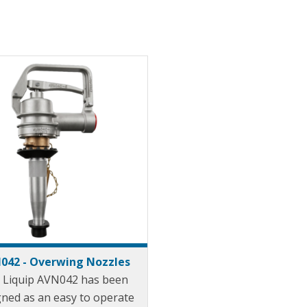
042 - Overwing Nozzles
 Liquip AVN042 has been
gned as an easy to operate