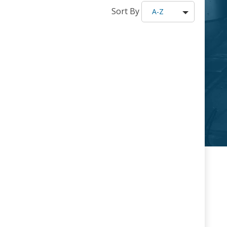
Sort By
A-Z