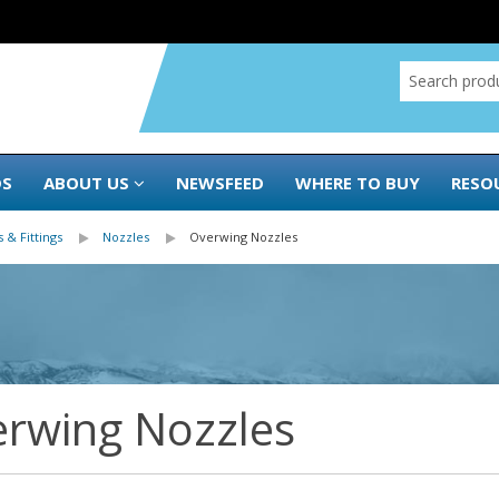
DS
ABOUT US
NEWSFEED
WHERE TO BUY
RESO
 & Fittings
Nozzles
Overwing Nozzles
rwing Nozzles