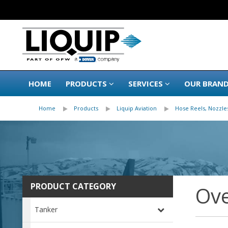
HOME
PRODUCTS
SERVICES
OUR BRAN
Home
Products
Liquip Aviation
Hose Reels, Nozzles
PRODUCT CATEGORY
Ove
Tanker