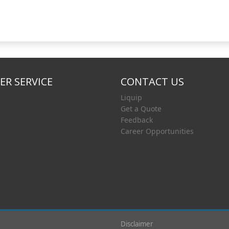
R SERVICE
CONTACT US
Liquip
Get a Quote
Feedback
Career Opportunities
Disclaimer