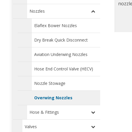
nozzle
Nozzles
Elaflex Bower Nozzles
Dry Break Quick Disconnect
Aviation Underwing Nozzles
Hose End Control Valve (HECV)
Nozzle Stowage
Overwing Nozzles
Hose & Fittings
Valves