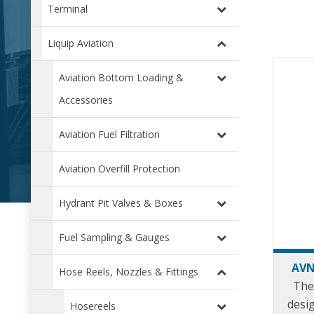
Terminal
Liquip Aviation
Aviation Bottom Loading &
Accessories
Aviation Fuel Filtration
Aviation Overfill Protection
Hydrant Pit Valves & Boxes
Fuel Sampling & Gauges
AVN
Hose Reels, Nozzles & Fittings
The
desi
Hosereels