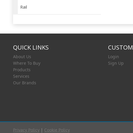
Rail
QUICK LINKS
CUSTOME
About Us
Login
Where To Buy
Sign Up
Products
Services
Our Brands
Privacy Policy
|
Cookie Policy