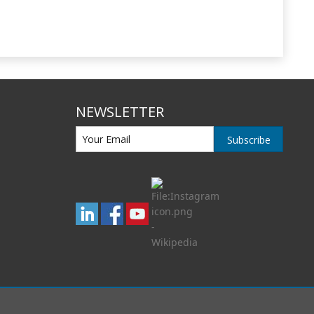
NEWSLETTER
Subscribe