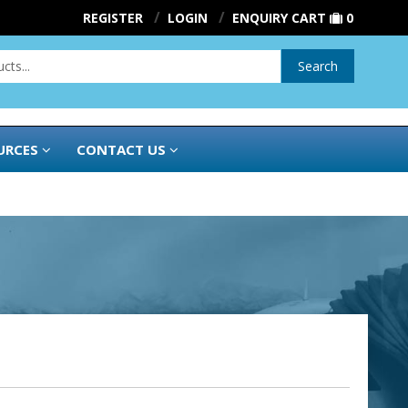
REGISTER
LOGIN
ENQUIRY CART
0
Search
URCES
CONTACT US