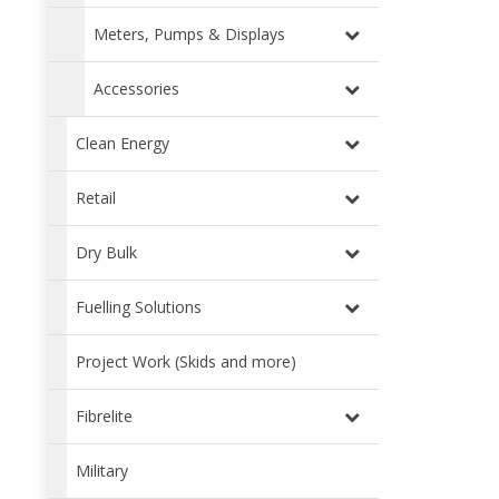
Meters, Pumps & Displays
Accessories
Clean Energy
Retail
Dry Bulk
Fuelling Solutions
Project Work (Skids and more)
Fibrelite
Military