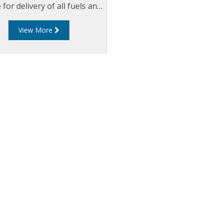
 for delivery of all fuels and
aviation fuels.
View More