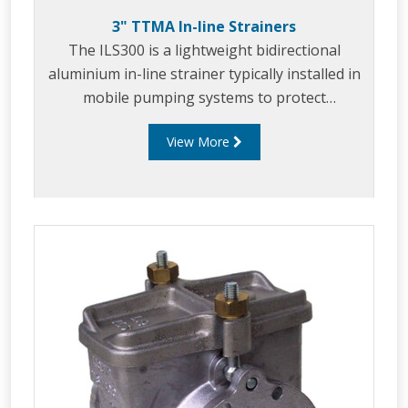
3" TTMA In-line Strainers
The ILS300 is a lightweight bidirectional
aluminium in-line strainer typically installed in
mobile pumping systems to protect
downstream equipment from debris and
View More
foreign objects.