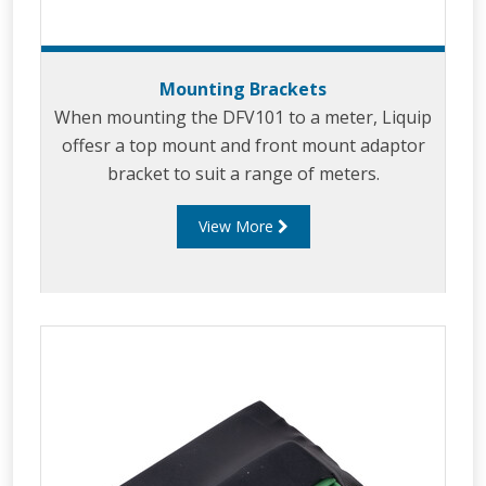
Mounting Brackets
When mounting the DFV101 to a meter, Liquip
offesr a top mount and front mount adaptor
bracket to suit a range of meters.
View More