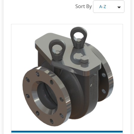
Sort By
A-Z