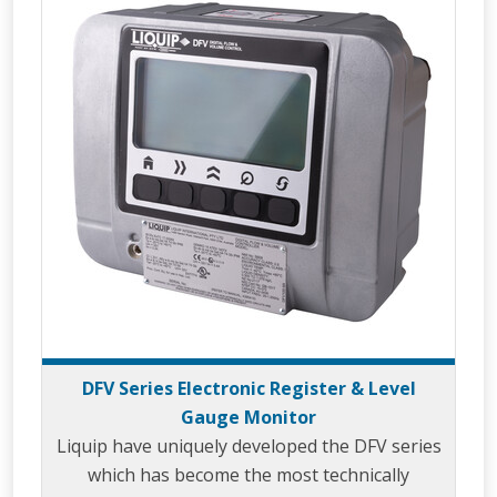
DFV Series Electronic Register & Level
Gauge Monitor
Liquip have uniquely developed the DFV series
which has become the most technically