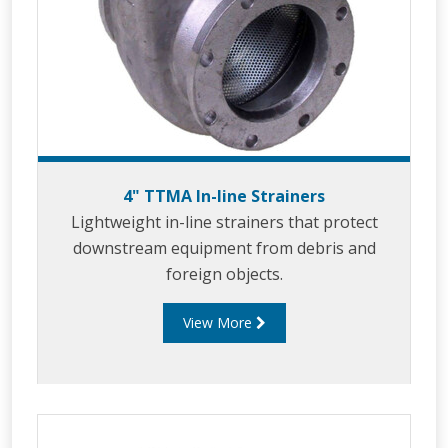
4" TTMA In-line Strainers
Lightweight in-line strainers that protect
downstream equipment from debris and
foreign objects.
View More