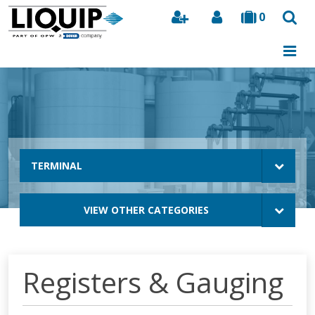
0
Search
TERMINAL
VIEW OTHER CATEGORIES
Registers & Gauging