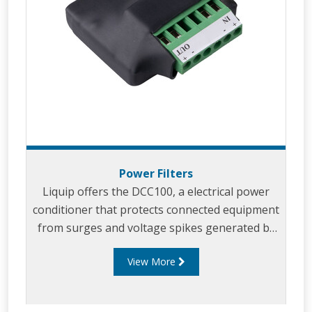
Power Filters
Liquip offers the DCC100, a electrical power
conditioner that protects connected equipment
from surges and voltage spikes generated by
vehicle operation.
View More