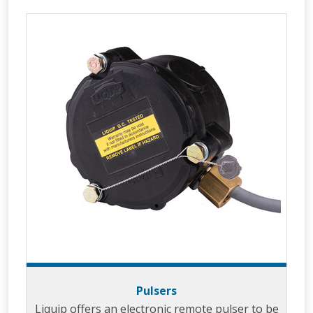
Pulsers
Liquip offers an electronic remote pulser to be