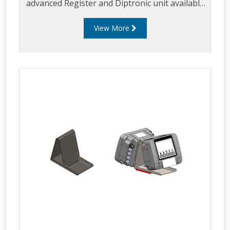
advanced Register and Diptronic unit available
on the market.
View More