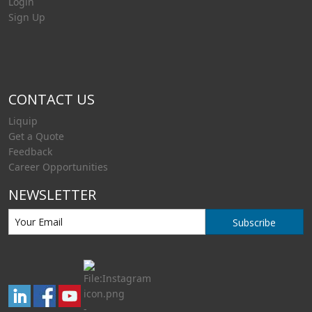
Login
Sign Up
CONTACT US
Liquip
Get a Quote
Feedback
Career Opportunities
NEWSLETTER
Subscribe