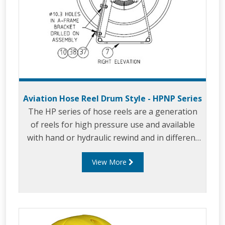
Aviation Hose Reel Drum Style - HPNP Series
The HP series of hose reels are a generation
of reels for high pressure use and available
with hand or hydraulic rewind and in different
sizes.
View More