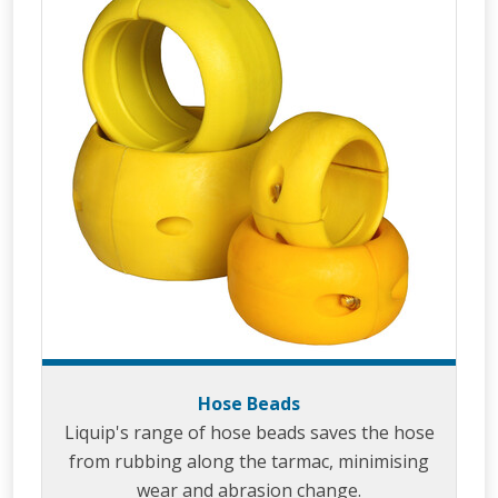
Hose Beads
Liquip's range of hose beads saves the hose
from rubbing along the tarmac, minimising
wear and abrasion change.