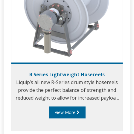
R Series Lightweight Hosereels
Liquip’s all new R-Series drum style hosereels
provide the perfect balance of strength and
reduced weight to allow for increased payload
capacity.
View More