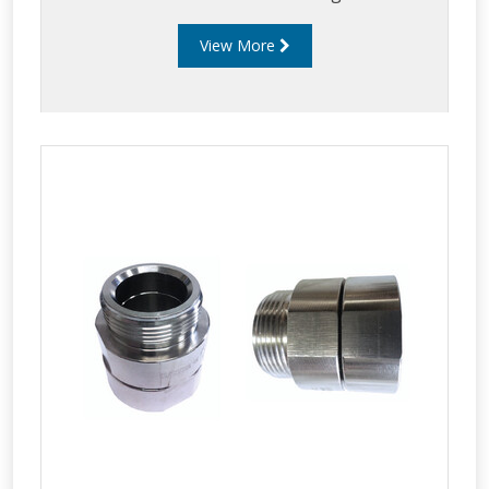
View More