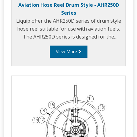
Aviation Hose Reel Drum Style - AHR250D
Series
Liquip offer the AHR250D series of drum style
hose reel suitable for use with aviation fuels.
The AHR250D series is designed for the
effective storage and use of a quantity of fuel
View More
delivery hose to make refuelling activity easy.