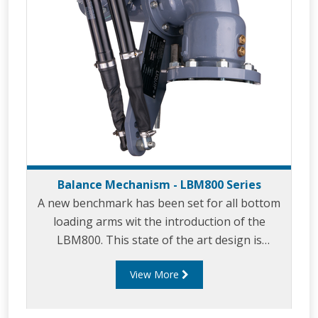
Balance Mechanism - LBM800 Series
A new benchmark has been set for all bottom
loading arms wit the introduction of the
LBM800. This state of the art design is
essential when you require safety and
View More
long service life with minimal maintenance. The
‘bulletproof’ LBM800 provides
effortless bottom loading in petrochemical