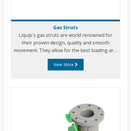
Gas Struts
Liquip's gas struts are world renowned for
their proven design, quality and smooth
movement. They allow for the best loading arm
support and effortless loading. Our uniquely
View More
designed gas struts have been incorporated in
virtually all of Liquip's specialist load arms
including: low profile gravity unloading
arms, overhead arms, A-frame arms,
Pantograph arms and other types of loading
arms.