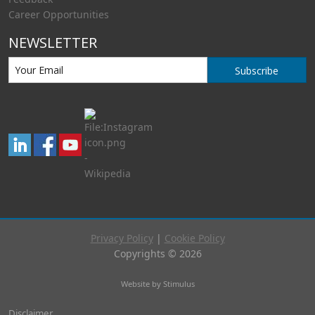
Career Opportunities
NEWSLETTER
Subscribe
Privacy Policy
|
Cookie Policy
Copyrights © 2026
Website by Stimulus
Disclaimer