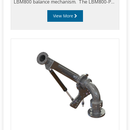
LBM800 balance mechanism. The LBM800-PSA
can be mounted on an LBM800 in any
View More
configuration i.e. downward, upward, left or
right feed and can be used in either top or
bottom loading applications. The LBM800-PSA
is supplied as standard with a 5544 proximity
sensor but can be supplied as a bracket only
for local sourcing of a preferred sensor
(contract Liquip for further details).