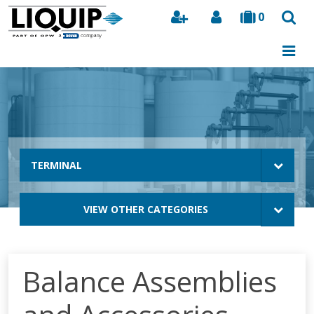
0
Search
TERMINAL
VIEW OTHER CATEGORIES
Balance Assemblies