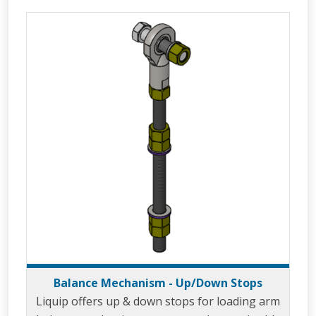
distribution depots through the use of the
unique design known as the ‘Velvet Touch’. The
ability of 360° rotation in the horizontal plane
allows the LBM800 to easily move from a
parked to loading posit
Balance Mechanism - Up/Down Stops
Liquip offers up & down stops for loading arm