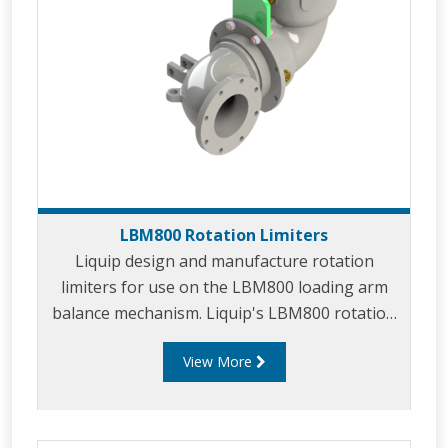
LBM800 Rotation Limiters
Liquip design and manufacture rotation
limiters for use on the LBM800 loading arm
balance mechanism. Liquip's LBM800 rotation
limiters are used in applications where full
View More
rotation of the loading arm is undesirable.
Rotation limiters offer a simple yet effective
method to prevent installed arms from
clashing with existing objects or equipment in