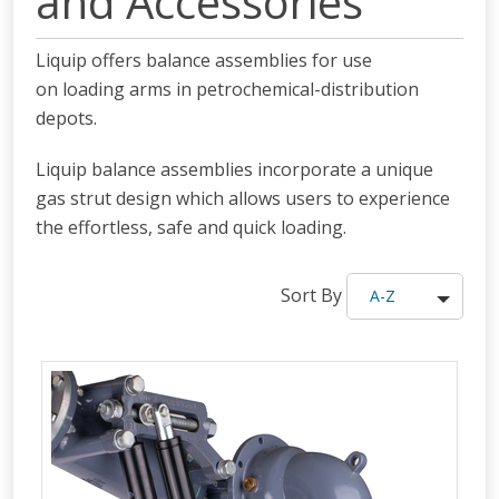
and Accessories
Liquip offers balance assemblies for use
on loading arms in petrochemical-distribution
depots.
Liquip balance assemblies incorporate a unique
gas strut design which allows users to experience
the effortless, safe and quick loading.
Sort By
A-Z