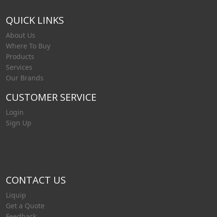
QUICK LINKS
About Us
Where To Buy
Products
Services
Our Brands
CUSTOMER SERVICE
Login
Sign Up
CONTACT US
Liquip
Get a Quote
Feedback