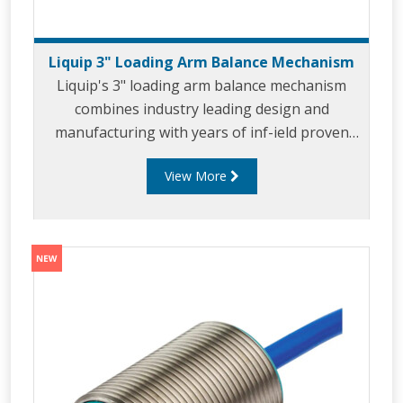
Liquip 3" Loading Arm Balance Mechanism
Liquip's 3" loading arm balance mechanism
combines industry leading design and
manufacturing with years of inf-ield proven
use. The 3" balance mechanism has been
View More
developed for use in top and bottom loading
applicaitons where 3" loading arms are the
prefered sizes. Liquip's 3" balance mechanism
leverages the unique design and features of
the 4" LBM800 including offering efforttless
loading through the use of Liquip's 'Velvet
Touch' technology. The