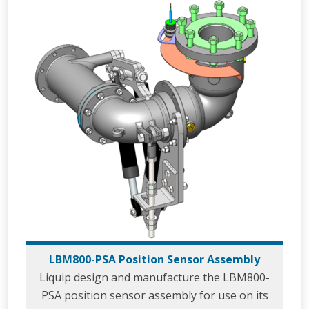
the loading gantry and/or to prevent damage
to loading arm cabling or tracing that could
caused through over extension of the loading
arm. LBM800
LBM800-PSA Position Sensor Assembly
Liquip design and manufacture the LBM800-
PSA position sensor assembly for use on its