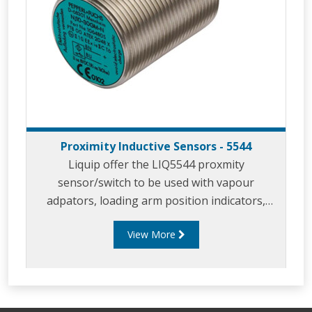
Proximity Inductive Sensors - 5544
Liquip offer the LIQ5544 proxmity
sensor/switch to be used with vapour
adpators, loading arm position indicators,
parking adaptors and in similar applicaitons.
View More