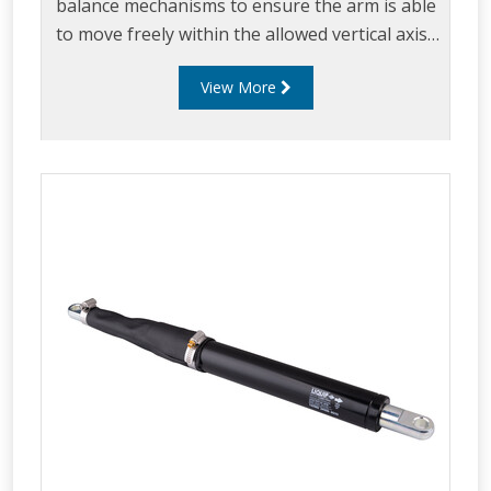
balance mechanisms to ensure the arm is able
to move freely within the allowed vertical axis.
Up & Down stops ensure the arm can easily be
View More
maneuvered within the loading envelope while
ensuring excess strain is not placed on the
loading arm.