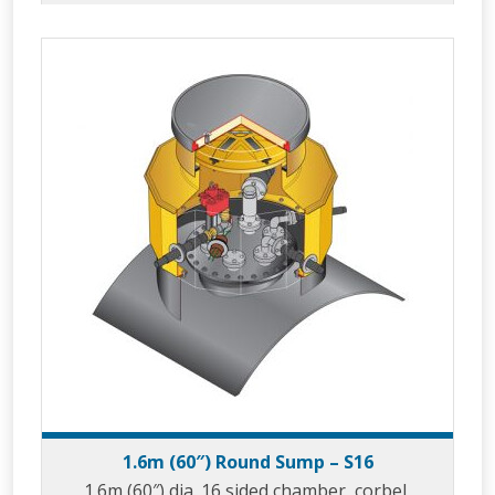
1.6m (60″) Round Sump – S16
1.6m (60″) dia. 16 sided chamber, corbel,