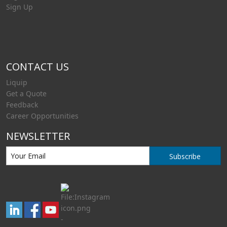
Sign Up
CONTACT US
Liquip
Get a Quote
Feedback
Career Opportunities
NEWSLETTER
Subscribe