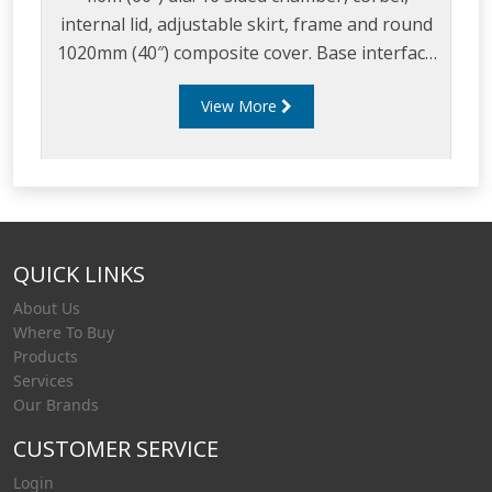
internal lid, adjustable skirt, frame and round
1020mm (40″) composite cover. Base interface
available as a round 1.2m (48″) diameter tank
View More
flange or a square 1m (45″) tank flange.
QUICK LINKS
About Us
Where To Buy
Products
Services
Our Brands
CUSTOMER SERVICE
Login