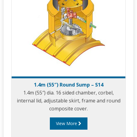
1.4m (55″) Round Sump – S14
1.4m (55″) dia. 16 sided chamber, corbel,
internal lid, adjustable skirt, frame and round
composite cover.
View More