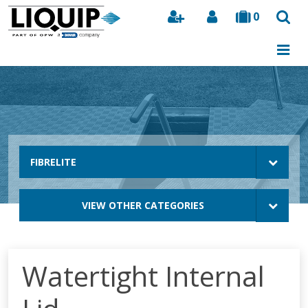
0
Search
FIBRELITE
VIEW OTHER CATEGORIES
Watertight Internal