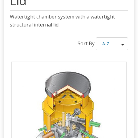
Lid
Watertight chamber system with a watertight
structural internal lid.
Sort By
A-Z