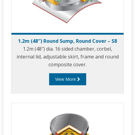
1.2m (48″) Round Sump, Round Cover – S8
1.2m (48″) dia. 16 sided chamber, corbel,
internal lid, adjustable skirt, frame and round
composite cover.
View More