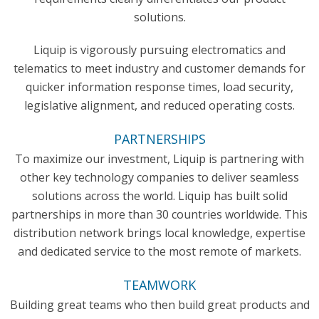
solutions.
Liquip is vigorously pursuing electromatics and
telematics to meet industry and customer demands for
quicker information response times, load security,
legislative alignment, and reduced operating costs.
PARTNERSHIPS
To maximize our investment, Liquip is partnering with
other key technology companies to deliver seamless
solutions across the world. Liquip has built solid
partnerships in more than 30 countries worldwide. This
distribution network brings local knowledge, expertise
and dedicated service to the most remote of markets.
TEAMWORK
Building great teams who then build great products and