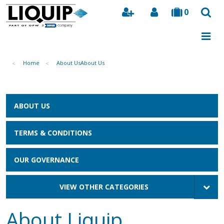
0
Search
Home
About Us
About Us
ABOUT US
TERMS & CONDITIONS
OUR GOVERNANCE
VIEW OTHER CATEGORIES
About Liquip