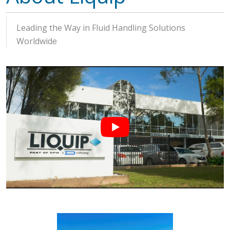
Leading the Way in Fluid Handling Solutions
Worldwide