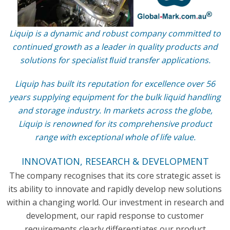
Liquip is a dynamic and robust company committed to
continued growth as a leader in quality products and
solutions for specialist ﬂuid transfer applications.
Liquip has built its reputation for excellence over 56
years supplying equipment for the bulk liquid handling
and storage industry. In markets across the globe,
Liquip is renowned for its comprehensive product
range with exceptional whole of life value.
INNOVATION, RESEARCH & DEVELOPMENT
The company recognises that its core strategic asset is
its ability to innovate and rapidly develop new solutions
within a changing world. Our investment in research and
development, our rapid response to customer
requirements clearly differentiates our product