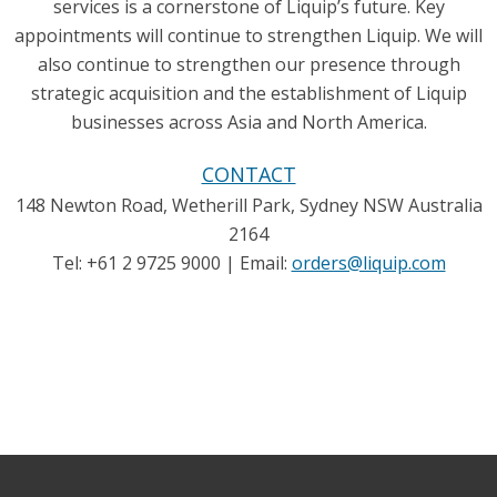
services is a cornerstone of Liquip’s future. Key
appointments will continue to strengthen Liquip. We will
also continue to strengthen our presence through
strategic acquisition and the establishment of Liquip
businesses across Asia and North America.
CONTACT
148 Newton Road, Wetherill Park, Sydney NSW Australia
2164
Tel: +61 2 9725 9000 | Email:
orders@liquip.com