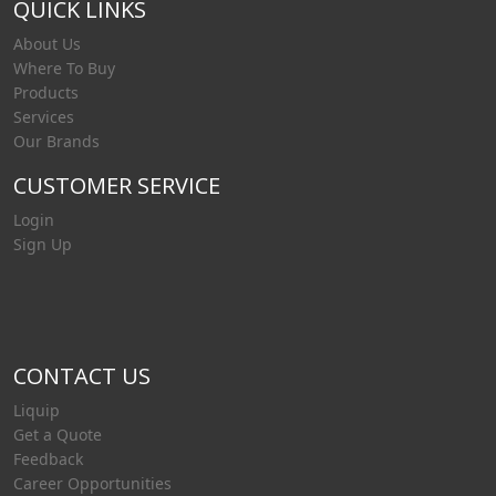
QUICK LINKS
About Us
Where To Buy
Products
Services
Our Brands
CUSTOMER SERVICE
Login
Sign Up
CONTACT US
Liquip
Get a Quote
Feedback
Career Opportunities