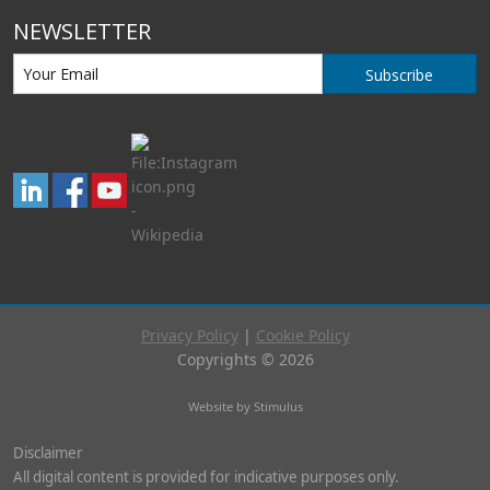
NEWSLETTER
Subscribe
Privacy Policy
|
Cookie Policy
Copyrights © 2026
Website by Stimulus
Disclaimer
All digital content is provided for indicative purposes only.