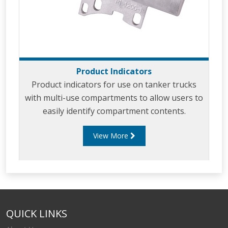
Product Indicators
Product indicators for use on tanker trucks
with multi-use compartments to allow users to
easily identify compartment contents.
View More
QUICK LINKS