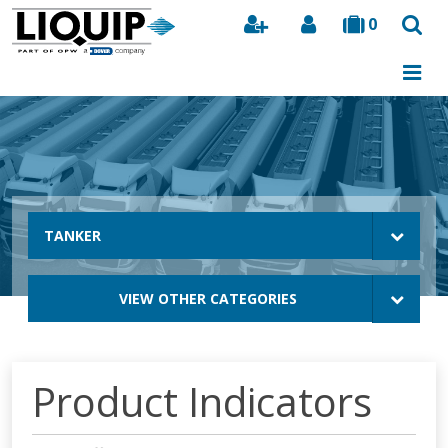
0
Search
TANKER
VIEW OTHER CATEGORIES
Product Indicators