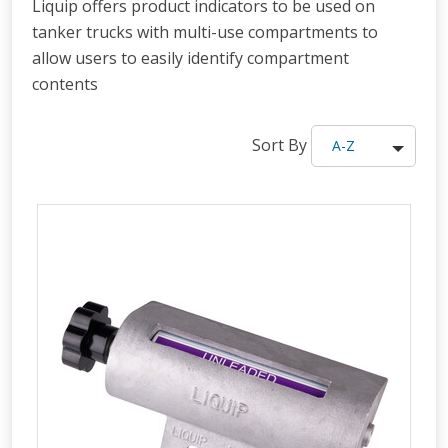
Liquip offers product indicators to be used on
tanker trucks with multi-use compartments to
allow users to easily identify compartment
contents
Sort By
A-Z