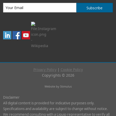
Subscribe
Privacy Policy
|
Cookie Policy
Copyrights © 2026
Website by Stimulus
Disclaimer
All digital content is provided for indicative purposes only.
Specifications and availability are subject to change without notice.
We recommend consulting with a Liquip representative to verify all