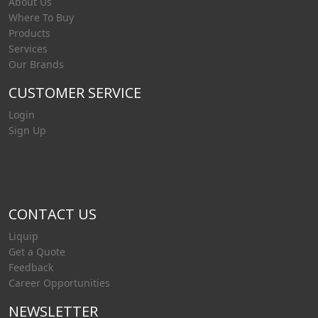
About Us
Where To Buy
Products
Services
Our Brands
CUSTOMER SERVICE
Login
Sign Up
CONTACT US
Liquip
Get a Quote
Feedback
Career Opportunities
NEWSLETTER