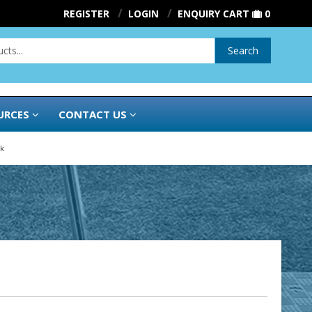
REGISTER
LOGIN
ENQUIRY CART
0
Search
URCES
CONTACT US
k