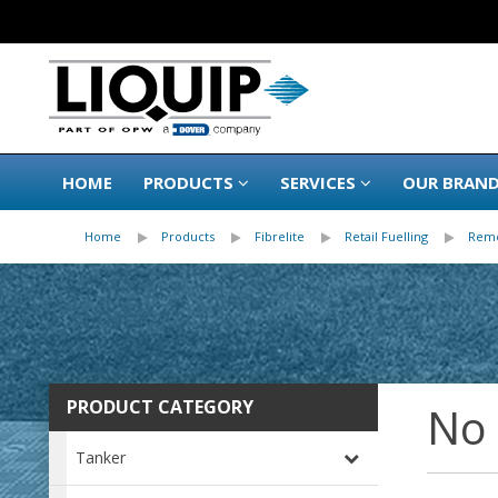
HOME
PRODUCTS
SERVICES
OUR BRAN
Home
Products
Fibrelite
Retail Fuelling
Remo
PRODUCT CATEGORY
No
Tanker