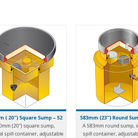
 ( 20″) Square Sump – S2
583mm (23″) Round Sum
0mm (20″) square sump,
A 583mm round sump, i
al spill container, adjustable
spill container, adjustab