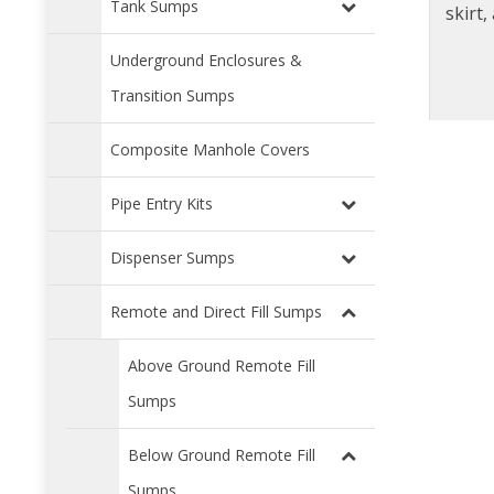
Tank Sumps
skirt
sea
Underground Enclosures &
frame. Available with in
Transition Sumps
Composite Manhole Covers
Pipe Entry Kits
Dispenser Sumps
Remote and Direct Fill Sumps
Above Ground Remote Fill
Sumps
Below Ground Remote Fill
Sumps