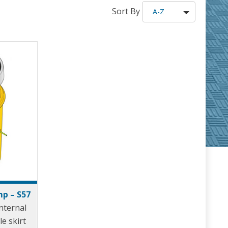
Sort By
A-Z
p – S57
nternal
le skirt