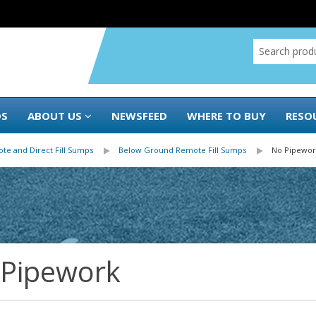
DS
ABOUT US
NEWSFEED
WHERE TO BUY
RESO
te and Direct Fill Sumps
Below Ground Remote Fill Sumps
No Pipewor
 Pipework