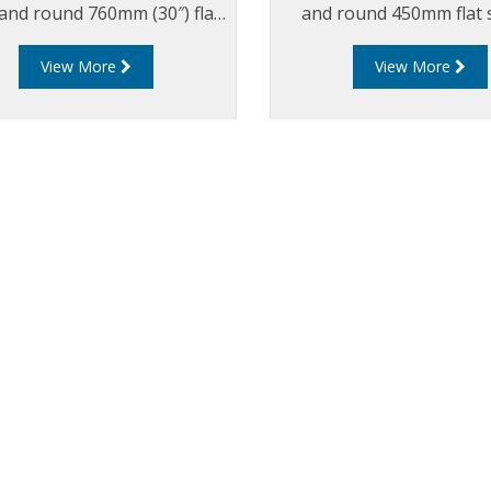
, and round 760mm (30″) flat
and round 450mm flat 
led composite cover and
composite cover and f
View More
View More
tegrated
Available with integr
drainback system
drainback system