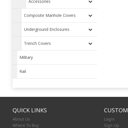
Accessories
Composite Manhole Covers
Underground Enclosures
Trench Covers
Military
Rail
QUICK LINKS
CUSTOME
About Us
Login
Where To Buy
Sign Up