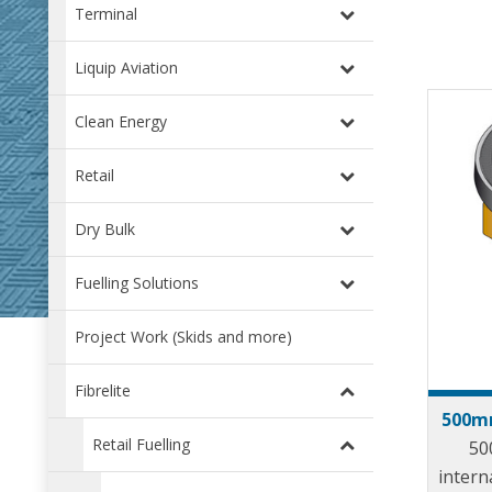
Terminal
Liquip Aviation
Clean Energy
Retail
Dry Bulk
Fuelling Solutions
Project Work (Skids and more)
Fibrelite
500mm
Retail Fuelling
50
intern