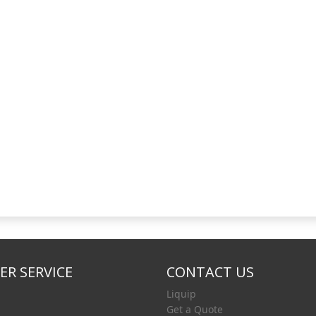
R SERVICE
CONTACT US
Liquip
Get a Quote