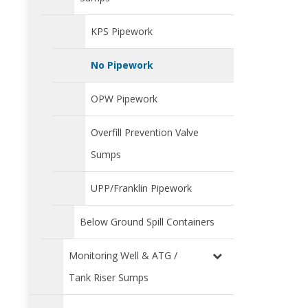
KPS Pipework
No Pipework
OPW Pipework
Overfill Prevention Valve
Sumps
UPP/Franklin Pipework
Below Ground Spill Containers
Monitoring Well & ATG /
Tank Riser Sumps