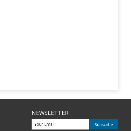
NEWSLETTER
Subscribe