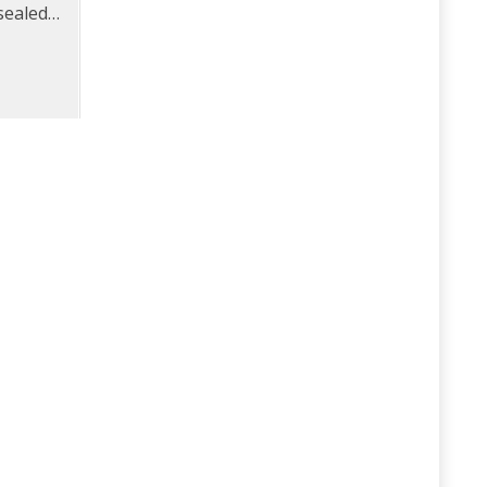
sealed
rame.
ated
.