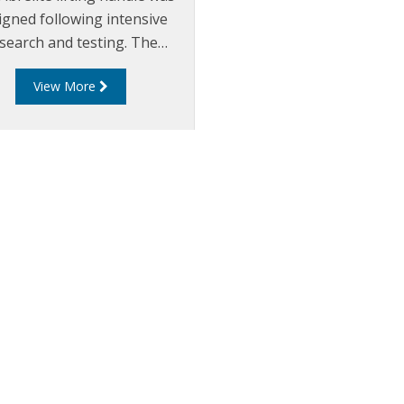
igned following intensive
search and testing. The
onomic design minimises
View More
tress on the back whilst
oving and replacing the
le cover. The handle also
nts injuries associated with
ually lifting heavy metal
rs such as hand and finger
injuries.