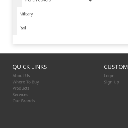
Military
Rail
QUICK LINKS
CUSTOME
About Us
Login
Where To Buy
Sign Up
Products
Services
Our Brands