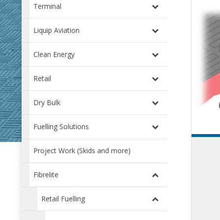
Terminal
Liquip Aviation
Clean Energy
Retail
Dry Bulk
Fuelling Solutions
Project Work (Skids and more)
Fibrelite
Retail Fuelling