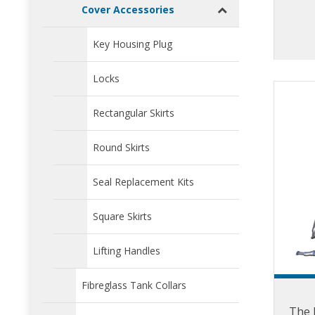
direct
Cover Accessories
fra
Key Housing Plug
effe
Ski
Locks
m
Rectangular Skirts
Round Skirts
Seal Replacement Kits
Square Skirts
Lifting Handles
Fibreglass Tank Collars
The F