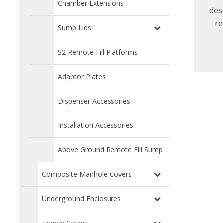
Chamber Extensions
des
re
Sump Lids
erg
s
S2 Remote Fill Platforms
rem
manho
Adaptor Plates
preve
man
Dispenser Accessories
cove
Installation Accessories
Above Ground Remote Fill Sump
Composite Manhole Covers
Underground Enclosures
Trench Covers