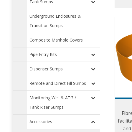
Tank Sumps
Underground Enclosures &
Transition Sumps
Composite Manhole Covers
Pipe Entry Kits
Dispenser Sumps
Remote and Direct Fill Sumps
Monitoring Well & ATG /
Tank Riser Sumps
Fibr
facilit
Accessories
and