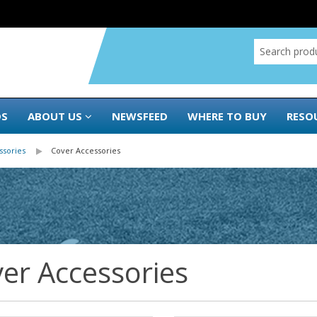
DS
ABOUT US
NEWSFEED
WHERE TO BUY
RESO
ssories
Cover Accessories
er Accessories