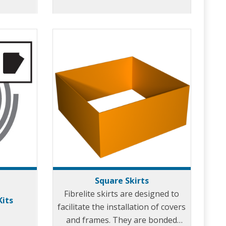
effect when pouring concrete.
Skirts are available for every
model of Fibrelite cover.
Square Skirts
Fibrelite skirts are designed to
Kits
facilitate the installation of covers
and frames. They are bonded