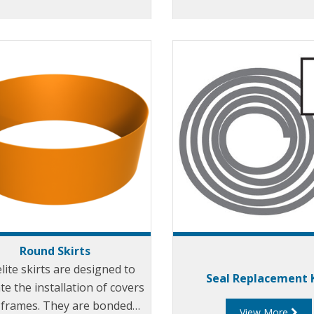
Round Skirts
elite skirts are designed to
Seal Replacement 
ate the installation of covers
 frames. They are bonded
View More