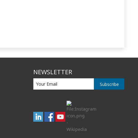
NEWSLETTER
Subscribe