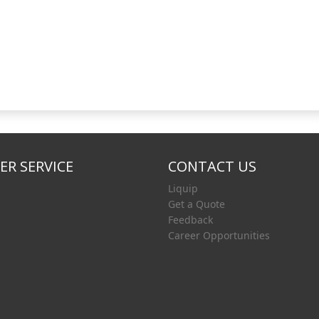
R SERVICE
CONTACT US
Liquip
Get a Quote
Feedback
Career Opportunities