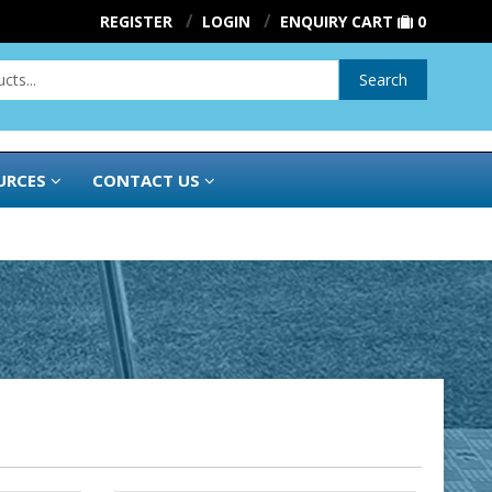
REGISTER
LOGIN
ENQUIRY CART
0
Search
URCES
CONTACT US