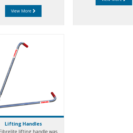
ly into the underside of the
View More
me providing a shuttering
ct when pouring concrete.
rts are available for every
odel of Fibrelite cover.
Lifting Handles
ibrelite lifting handle was