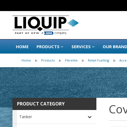
HOME
PRODUCTS
SERVICES
OUR BRAN
Home
Products
Fibrelite
Retail Fuelling
Acce
PRODUCT CATEGORY
Cov
Tanker