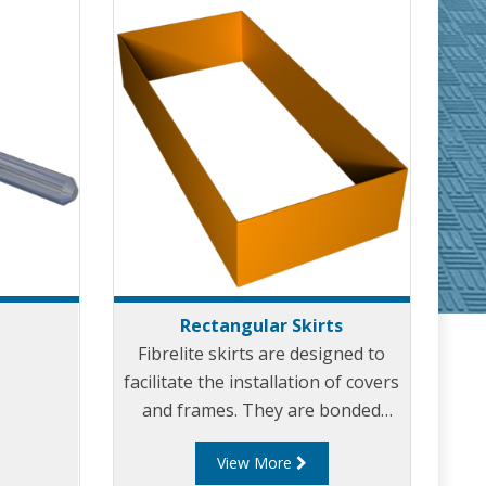
Rectangular Skirts
Fibrelite skirts are designed to
facilitate the installation of covers
and frames. They are bonded
directly into the underside of the
View More
frame providing a shuttering