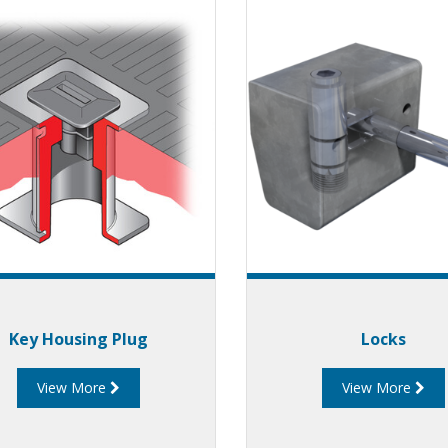
Key Housing Plug
Locks
View More
View More