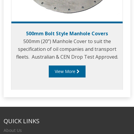
500mm Bolt Style Manhole Covers
500mm (20”) Manhole Cover to suit the
specification of oil companies and transport
fleets. Australian & CEN Drop Test Approved.
View More
QUICK LINKS
About Us