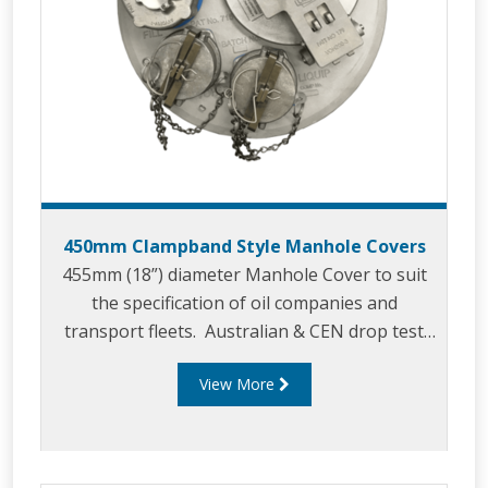
450mm Clampband Style Manhole Covers
455mm (18”) diameter Manhole Cover to suit
the specification of oil companies and
transport fleets. Australian & CEN drop test
approved.
View More