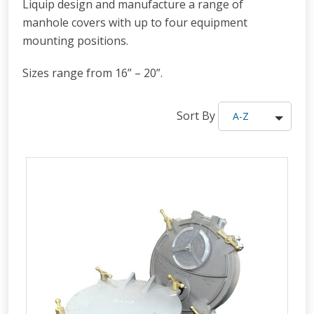
Liquip design and manufacture a range of
manhole covers with up to four equipment
mounting positions.
Sizes range from 16” – 20”.
Sort By
A-Z