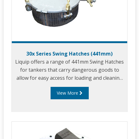
30x Series Swing Hatches (441mm)
Liquip offers a range of 441mm Swing Hatches
for tankers that carry dangerous goods to
allow for easy access for loading and cleaning
of the tanker between loads.
View More