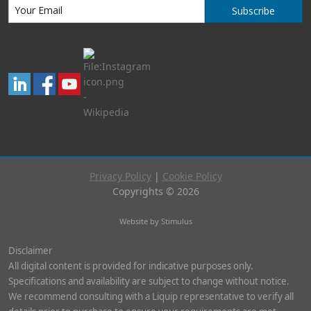
Subscribe
Privacy Policy
|
Cookie Policy
Copyrights © 2026
Website by Stimulus
Disclaimer
All digital content is provided for indicative purposes only.
Specifications and availability are subject to change without notice.
We recommend consulting with a Liquip representative to verify all