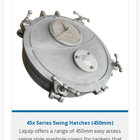
45x Series Swing Hatches (450mm)
Liquip offers a range of 450mm easy access
swing style manhole covers for tankers that