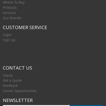
Where To Buy
Products
Services
Our Brands
CUSTOMER SERVICE
Login
Sign Up
CONTACT US
Liquip
Get a Quote
Feedback
Career Opportunities
NEWSLETTER