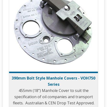
390mm Bolt Style Manhole Covers - VOH750
Series
455mm (18”) Manhole Cover to suit the
specification of oil companies and transport
fleets. Australian & CEN Drop Test Approved.