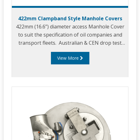
422mm Clampband Style Manhole Covers
422mm (16.6”) diameter access Manhole Cover
to suit the specification of oil companies and
transport fleets. Australian & CEN drop test
approved.
View More