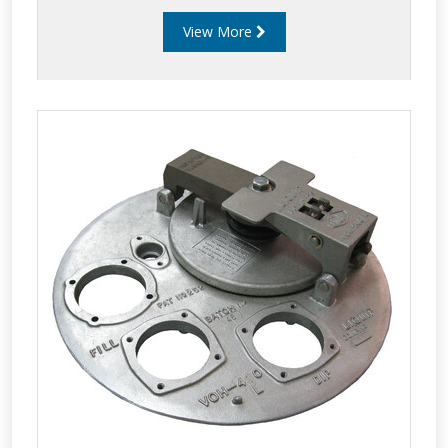
View More