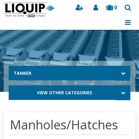
0
Search
TANKER
VIEW OTHER CATEGORIES
Manholes/Hatches