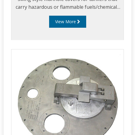
carry hazardous or flammable fuels/chemicals
or aviation fuels and where frequent
View More
compartment entry is required for example
when cleaning during load change outs.
Liquip’s SH451 Series has been developed to
not only meet but go beyond the requirements
of the AS2809:2020 standard.