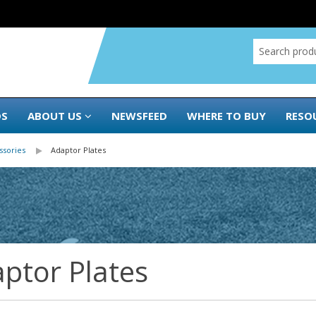
DS
ABOUT US
NEWSFEED
WHERE TO BUY
RESO
ssories
Adaptor Plates
ptor Plates