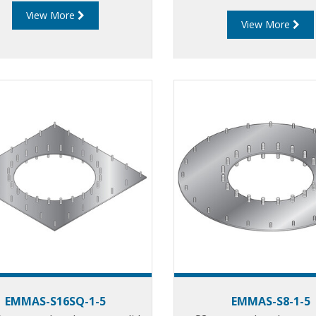
View More
View More
EMMAS-S16SQ-1-5
EMMAS-S8-1-5