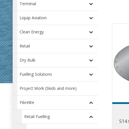
Terminal
Liquip Aviation
Clean Energy
Retail
Dry Bulk
Fuelling Solutions
Project Work (Skids and more)
Fibrelite
Retail Fuelling
S14 