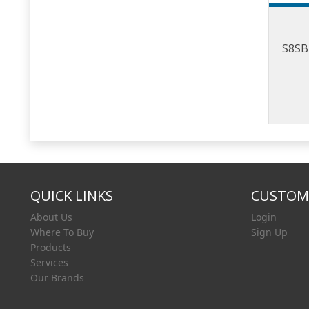
S8SB 
QUICK LINKS
CUSTOME
About Us
Login
Where To Buy
Sign Up
Products
Services
Our Brands