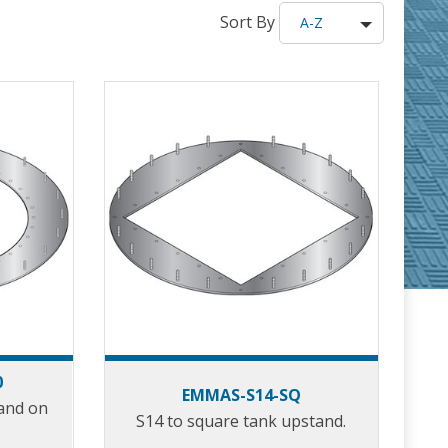
Sort By
A-Z
0
EMMAS-S14-SQ
tand on
S14 to square tank upstand.