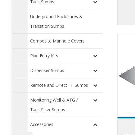
Tank Sumps
Underground Enclosures &
Transition Sumps
Composite Manhole Covers
Pipe Entry Kits
Dispenser Sumps
Remote and Direct Fill Sumps
Monitoring Well & ATG /
Tank Riser Sumps
Accessories