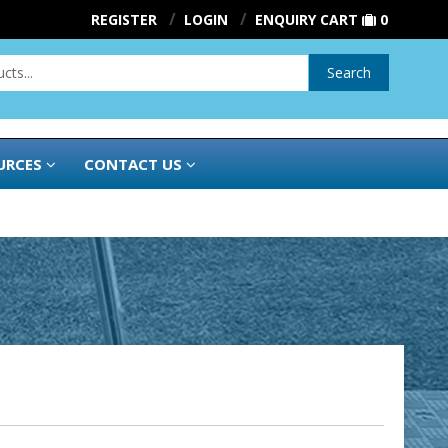
REGISTER
LOGIN
ENQUIRY CART
0
Search
URCES
CONTACT US