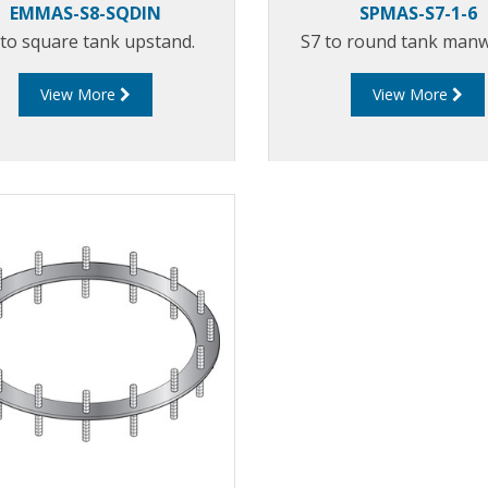
EMMAS-S8-SQDIN
SPMAS-S7-1-6
 to square tank upstand.
S7 to round tank manwa
View More
View More