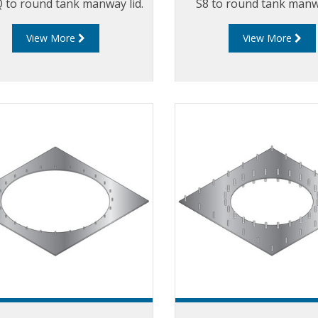
 to round tank manway lid.
S8 to round tank manwa
View More
View More