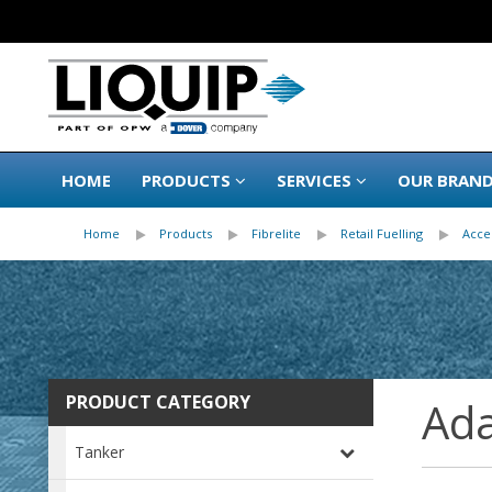
HOME
PRODUCTS
SERVICES
OUR BRAN
Home
Products
Fibrelite
Retail Fuelling
Acce
PRODUCT CATEGORY
Ada
Tanker