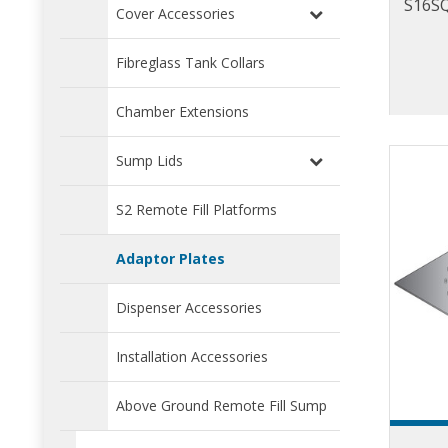
S16SQ
Cover Accessories
Fibreglass Tank Collars
Chamber Extensions
Sump Lids
S2 Remote Fill Platforms
Adaptor Plates
Dispenser Accessories
Installation Accessories
Above Ground Remote Fill Sump