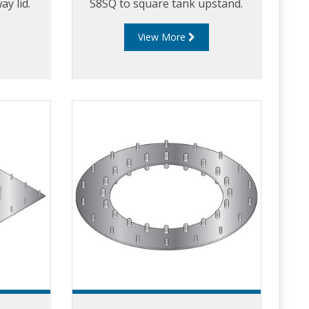
y lid.
S8SQ to square tank upstand.
View More