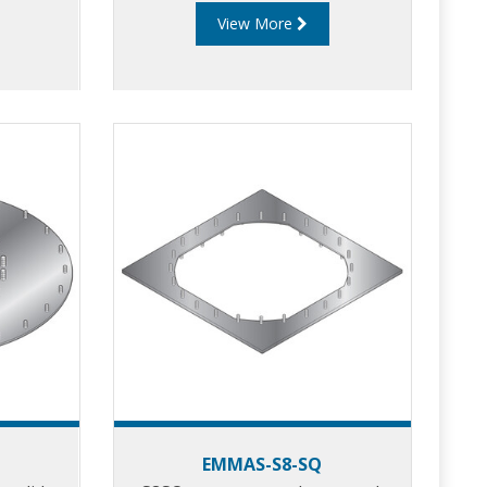
View More
EMMAS-S8-SQ