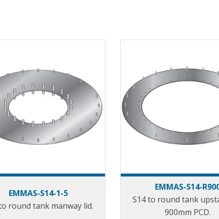
EMMAS-S14-R90
EMMAS-S14-1-5
S14 to round tank ups
to round tank manway lid.
900mm PCD.