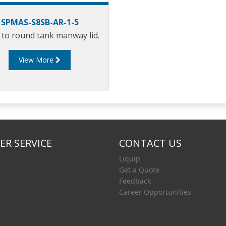
SPMAS-S8SB-AR-1-5
to round tank manway lid.
View More
R SERVICE
CONTACT US
Liquip
Get a Quote
Feedback
Career Opportunities