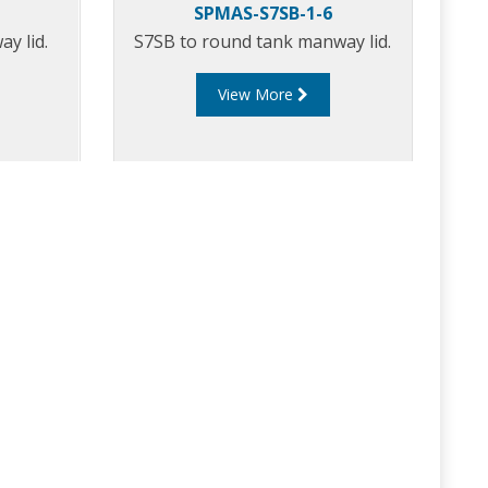
SPMAS-S7SB-1-6
y lid.
S7SB to round tank manway lid.
View More