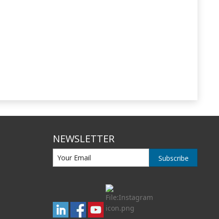
NEWSLETTER
Subscribe