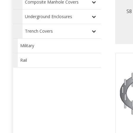
Composite Manhole Covers
S8
Underground Enclosures
Trench Covers
Military
Rail