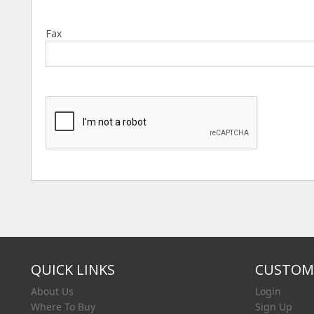
Fax
QUICK LINKS
CUSTOME
About Us
Login
Where To Buy
Sign Up