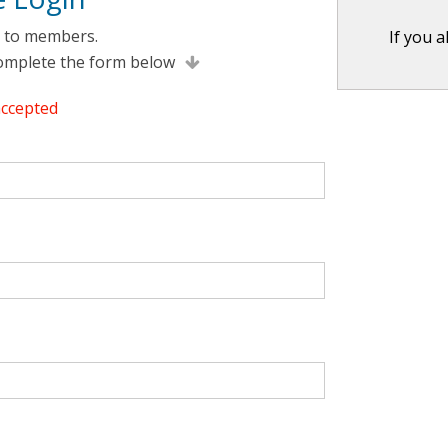
e to members.
If you 
complete the form below
accepted