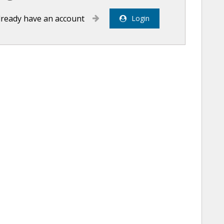
already have an account
Login