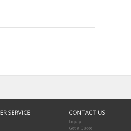
R SERVICE
CONTACT US
Liquip
Get a Quote