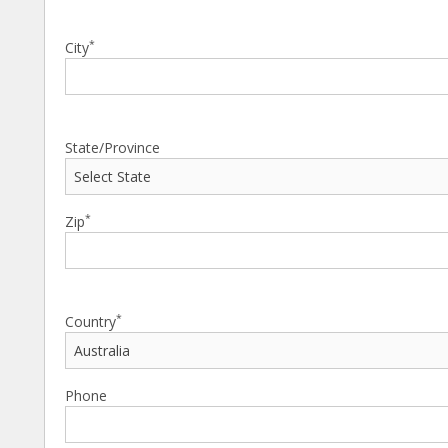
*
City
State/Province
*
Zip
*
Country
Phone