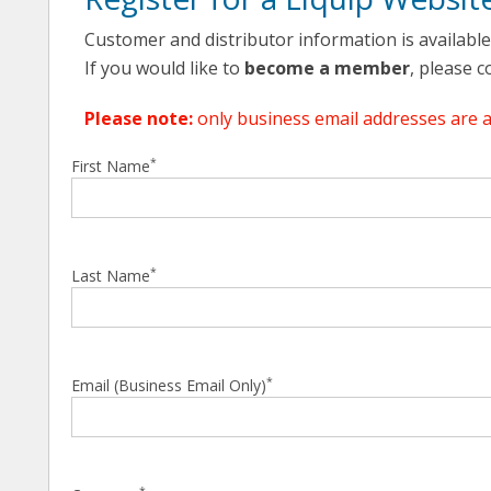
Customer and distributor information is availabl
If you would like to
become a member
, please 
Please note:
only business email addresses are 
*
First Name
*
Last Name
*
Email (Business Email Only)
*