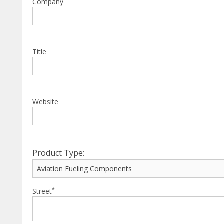
Company
Title
Website
Product Type:
*
Street