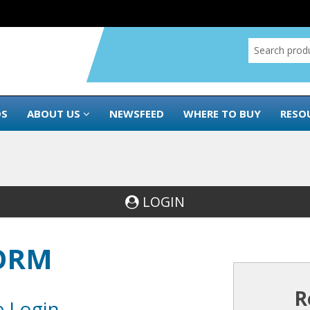
DS
ABOUT US
NEWSFEED
WHERE TO BUY
RESO
LOGIN
FORM
R
e Login