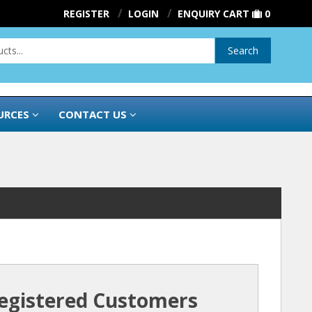
REGISTER
LOGIN
ENQUIRY CART
0
Search
URCES
CONTACT US
egistered Customers