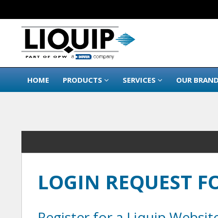
HOME
PRODUCTS
SERVICES
OUR BRAN
LOGIN REQUEST 
Register for a Liquip Websit