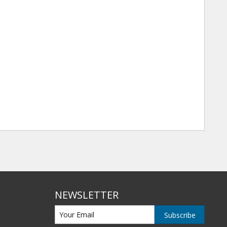
NEWSLETTER
Subscribe