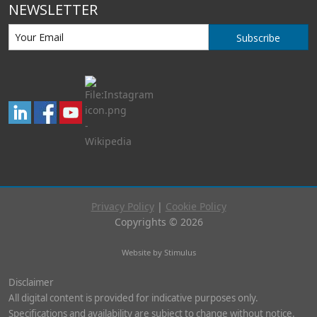
NEWSLETTER
Subscribe
Privacy Policy
|
Cookie Policy
Copyrights © 2026
Website by Stimulus
Disclaimer
All digital content is provided for indicative purposes only.
Specifications and availability are subject to change without notice.