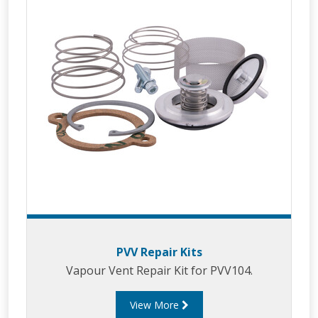
PVV Repair Kits
Vapour Vent Repair Kit for PVV104.
View More