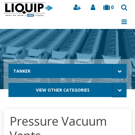
0
Search
TANKER
VIEW OTHER CATEGORIES
Pressure Vacuum