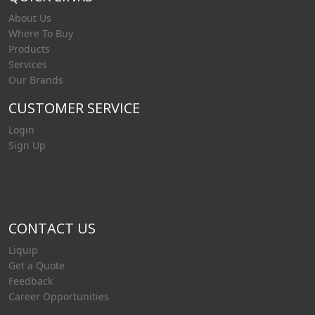
About Us
Where To Buy
Products
Services
Our Brands
CUSTOMER SERVICE
Login
Sign Up
CONTACT US
Liquip
Get a Quote
Feedback
Career Opportunities