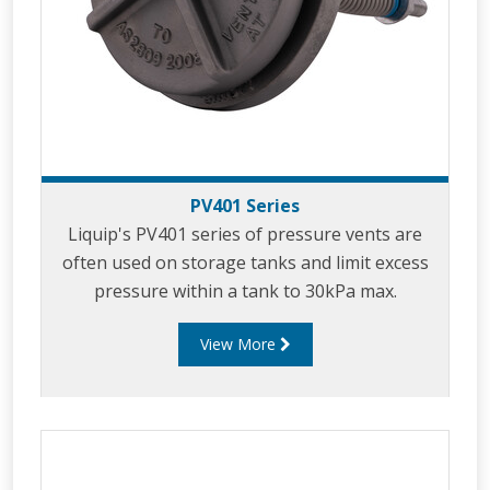
PV401 Series
Liquip's PV401 series of pressure vents are
often used on storage tanks and limit excess
pressure within a tank to 30kPa max.
View More