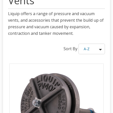
Vents
Liquip offers a range of pressure and vacuum
vents, and accessories that prevent the build up of
pressure and vacuum caused by expansion,
contraction and tanker movement.
Sort By
A-Z