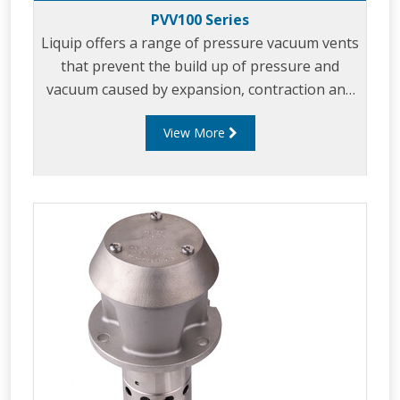
PVV100 Series
Liquip offers a range of pressure vacuum vents
that prevent the build up of pressure and
vacuum caused by expansion, contraction and
tanker movement.
View More