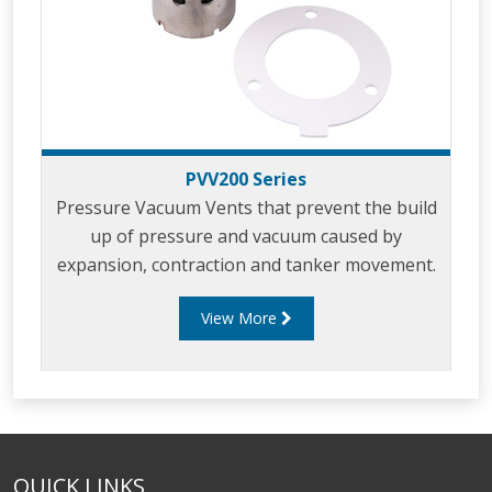
PVV200 Series
Pressure Vacuum Vents that prevent the build
up of pressure and vacuum caused by
expansion, contraction and tanker movement.
View More
QUICK LINKS