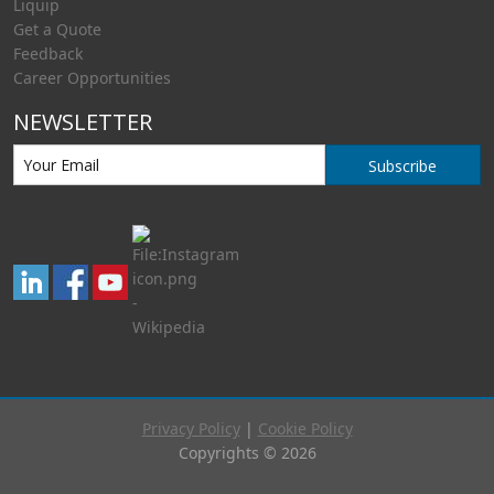
Liquip
Get a Quote
Feedback
Career Opportunities
NEWSLETTER
Subscribe
Privacy Policy
|
Cookie Policy
Copyrights © 2026