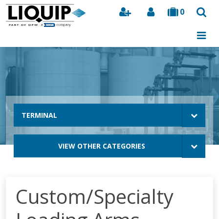
0
Search
TERMINAL
VIEW OTHER CATEGORIES
Custom/Specialty