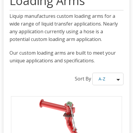
Loading Arms
Liquip manufactures custom loading arms for a
wide range of liquid transfer applications. Nearly
any application currently using a hose is a
potential custom loading arm application.
Our custom loading arms are built to meet your
unique applications and specifications.
Sort By
A-Z