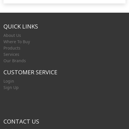
performance and efficiency. With an already
extensive range, and over 55 years of quietly
setting industry benchmarks, Liquip is able to
QUICK LINKS
respond quickly and can tailor a custom solutio
About Us
Where To Buy
Products
Services
Our Brands
CUSTOMER SERVICE
Login
Sign Up
CONTACT US