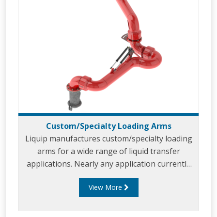
Custom/Specialty Loading Arms
Liquip manufactures custom/specialty loading
arms for a wide range of liquid transfer
applications. Nearly any application currently
using a hose is a potential custom loading arm
View More
application. Our custom/specialty loading arms
are built to meet your unique applications and
specifications, whilst optimising safety,