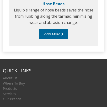
Hose Beads
Liquip's range of hose beads saves the hose
from rubbing along the tarmac, minimising
wear and abrasion change.
View More
QUICK LINKS
About Us
Where To Buy
Products
Services
Our Brands