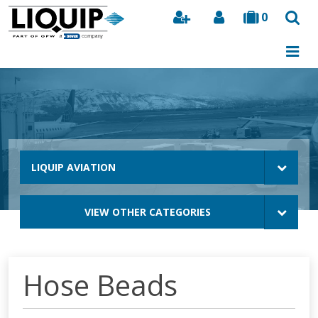
0
Search
LIQUIP AVIATION
VIEW OTHER CATEGORIES
Hose Beads