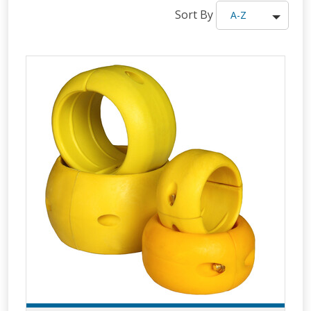
Sort By
A-Z