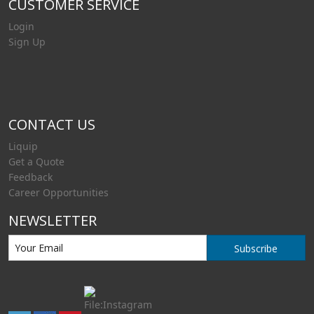
CUSTOMER SERVICE
Login
Sign Up
CONTACT US
Liquip
Get a Quote
Feedback
Career Opportunities
NEWSLETTER
Subscribe