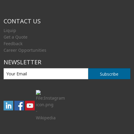
CONTACT US
Liquip
Get a Quote
Feedback
Career Opportunities
NEWSLETTER
Subscribe