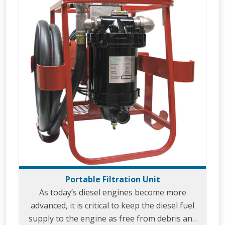
Portable Filtration Unit
As today’s diesel engines become more
advanced, it is critical to keep the diesel fuel
supply to the engine as free from debris and