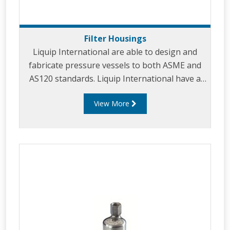
Filter Housings
Liquip International are able to design and
fabricate pressure vessels to both ASME and
AS120 standards. Liquip International have a
strong knowledge and core competencies in
View More
providing superior filtration solutions for
products including: Aviation, Diesel and Gas
filtration. Our vessels can be provided in
stainless steel or carbon steel to suit your
requirements. Liquip's fuelling solutions for
filtration products include: Filter vessel
housings – (Filter water separator/ mi