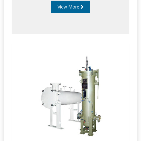
View More