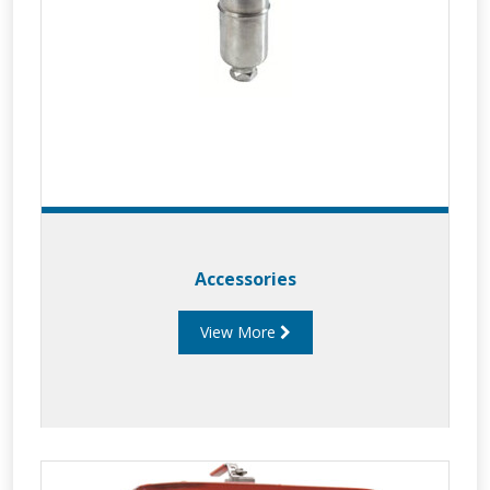
Accessories
View More