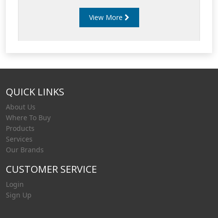
water contamination as possible. Poor diesel
View More
fuel filtration can cause damage to fuel
injectors and fuel pumps and result in engine
failures and down-time.
QUICK LINKS
About Us
Where To Buy
Products
Services
Our Brands
CUSTOMER SERVICE
Login
Sign Up