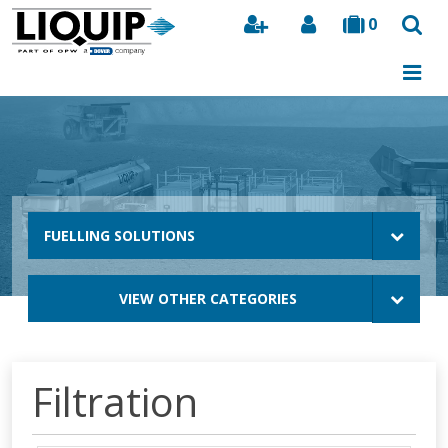
0
Search
FUELLING SOLUTIONS
VIEW OTHER CATEGORIES
Filtration