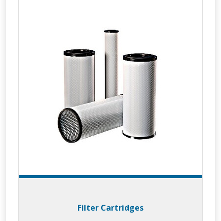
Filter Cartridges