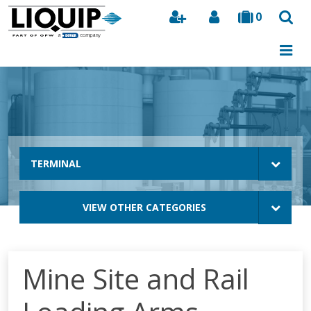
0
Search
TERMINAL
VIEW OTHER CATEGORIES
Mine Site and Rail