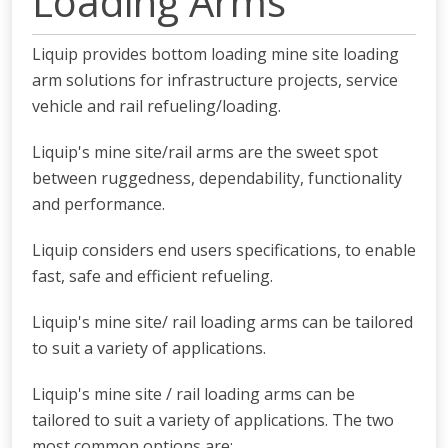
Loading Arms
Liquip provides bottom loading mine site loading
arm solutions for infrastructure projects, service
vehicle and rail refueling/loading.
Liquip's mine site/rail arms are the sweet spot
between ruggedness, dependability, functionality
and performance.
Liquip considers end users specifications, to enable
fast, safe and efficient refueling.
Liquip's mine site/ rail loading arms can be tailored
to suit a variety of applications.
Liquip's mine site / rail loading arms can be
tailored to suit a variety of applications. The two
most common options are: