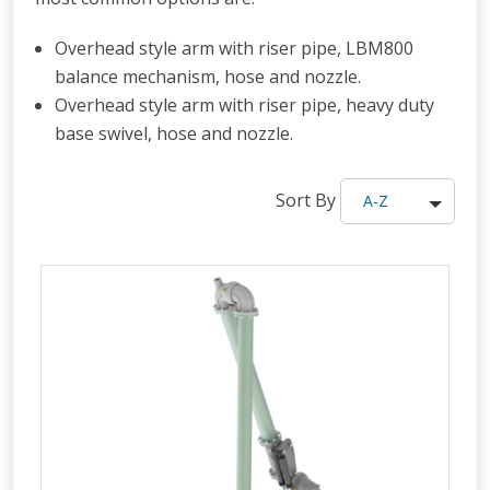
Overhead style arm with riser pipe, LBM800
balance mechanism, hose and nozzle.
Overhead style arm with riser pipe, heavy duty
base swivel, hose and nozzle.
Sort By
A-Z