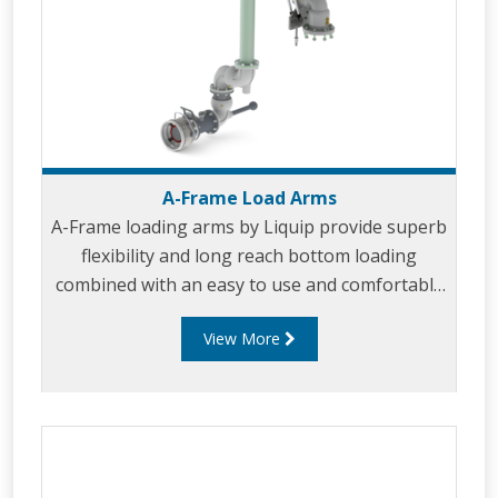
A-Frame Load Arms
A-Frame loading arms by Liquip provide superb
flexibility and long reach bottom loading
combined with an easy to use and comfortable
design. A-Frame loading arms park near the
View More
vertical for convenient storage and allow the
arms to be used on either side of the loading
island.