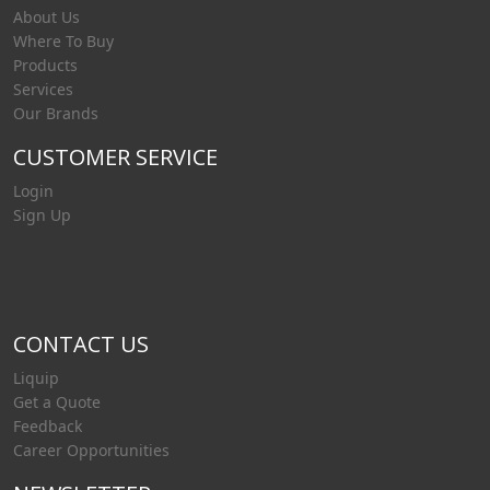
About Us
Where To Buy
Products
Services
Our Brands
CUSTOMER SERVICE
Login
Sign Up
CONTACT US
Liquip
Get a Quote
Feedback
Career Opportunities