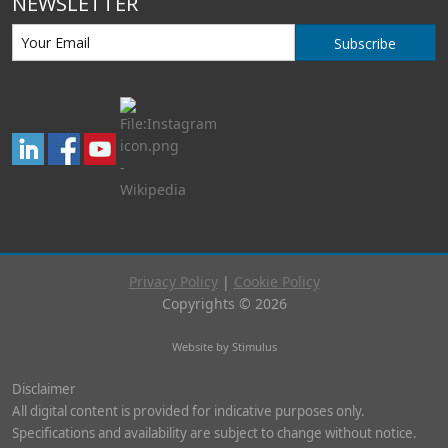
NEWSLETTER
Subscribe
Privacy Policy
|
Cookie Policy
Copyrights © 2026
Website by Stimulus
Disclaimer
All digital content is provided for indicative purposes only.
Specifications and availability are subject to change without notice.