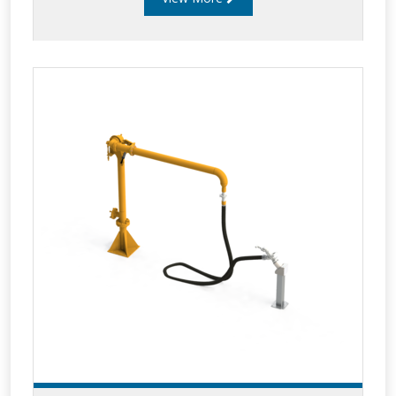
oil and chemical products. Low profile arms can
handle flow rates of up to 2,500 litres per
minute and are popular for large single
compartment tanker loading and unloading
such as railcars and aviation bridging tankers.
Liquip’s low profile arms incorporate a
minimum of five swivel planes of rotation offer