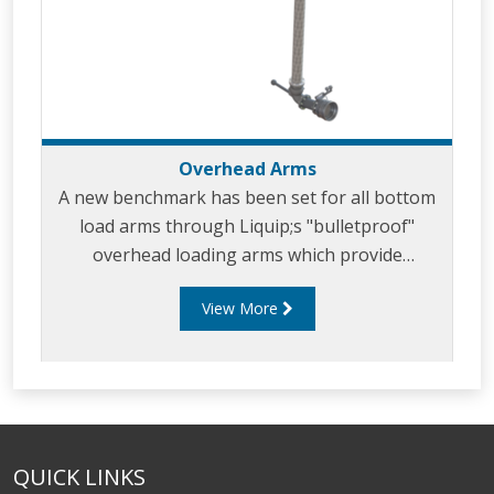
Overhead Arms
A new benchmark has been set for all bottom
load arms through Liquip;s "bulletproof"
overhead loading arms which provide
effortless loading combined with safety, long
View More
service life and minimal maintenance.
QUICK LINKS