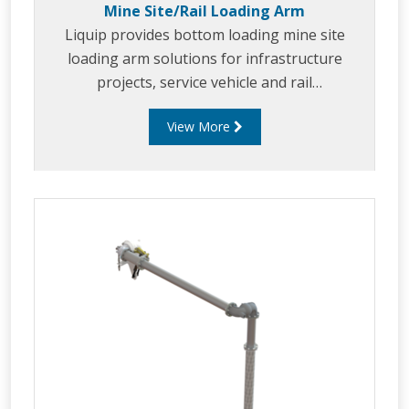
Mine Site/Rail Loading Arm
Liquip provides bottom loading mine site
loading arm solutions for infrastructure
projects, service vehicle and rail
refueling/loading. Liquip's mine site/rail arms
View More
are the sweet spot between ruggedness,
dependability, functionality and performance.
Liquip considers end users specifications, to
enable fast, safe and efficient refueling.
Liquip's mine site/ rail loading arms can be
tailored to suit a variety of applications.
Liquip's mine site/ rail loading arms can be
tailored t