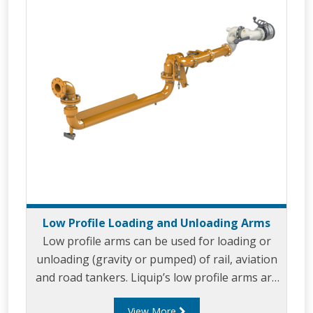
Low Profile Loading and Unloading Arms
Low profile arms can be used for loading or
unloading (gravity or pumped) of rail, aviation
and road tankers. Liquip’s low profile arms are
designed for use with standard fuels, aviation,
View More